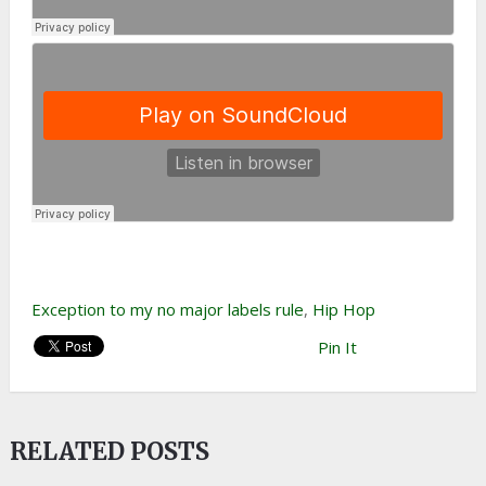
Exception to my no major labels rule
,
Hip Hop
Pin It
RELATED POSTS