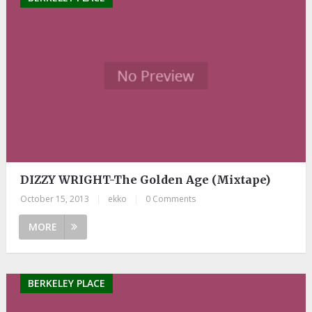
DIZZY WRIGHT-The Golden Age (Mixtape)
October 15, 2013
|
ekko
|
0 Comments
MORE
BERKELEY PLACE