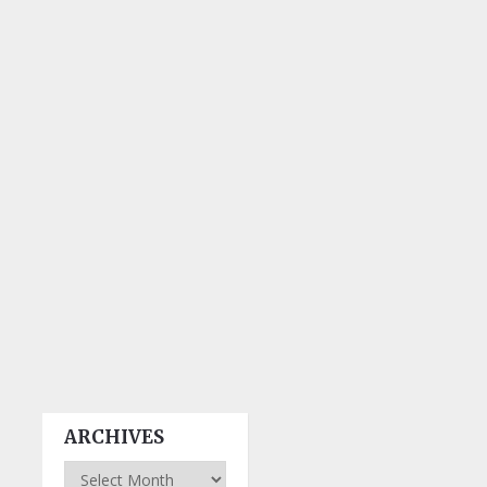
ARCHIVES
Archives