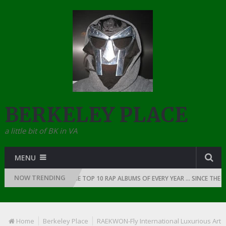
BERKELEY PLACE
a little bit of BK in VA
MENU
NOW TRENDING
OF RAP: 1991
THE TOP 10 RAP ALBUMS OF EVERY YEAR … SINCE THE DA
Home
Berkeley Place
RAEKWON-Fly International Luxurious Art