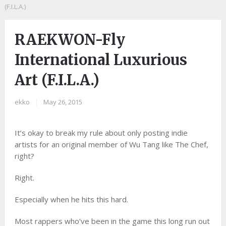
(F.I.L.A.)
RAEKWON-Fly
International Luxurious
Art (F.I.L.A.)
ekko
|
May 26, 2015
It’s okay to break my rule about only posting indie
artists for an original member of Wu Tang like The Chef,
right?
Right.
Especially when he hits this hard.
Most rappers who’ve been in the game this long run out