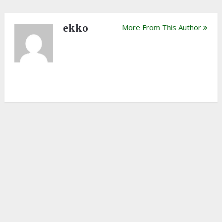
ekko
More From This Author