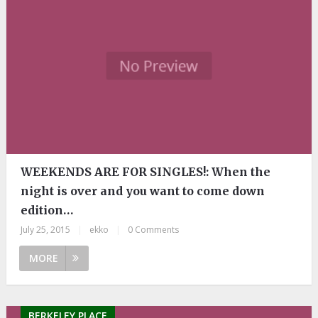
WEEKENDS ARE FOR SINGLES!: When the
night is over and you want to come down
edition…
July 25, 2015
|
ekko
|
0 Comments
MORE
BERKELEY PLACE