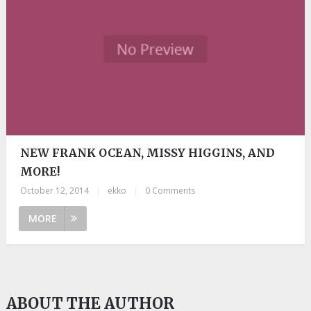
NEW FRANK OCEAN, MISSY HIGGINS, AND
MORE!
October 12, 2014
|
ekko
|
0 Comments
MORE
ABOUT THE AUTHOR