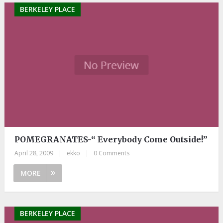
BERKELEY PLACE
POMEGRANATES-“ Everybody Come Outside!”
April 28, 2009
|
ekko
|
0 Comments
MORE
BERKELEY PLACE