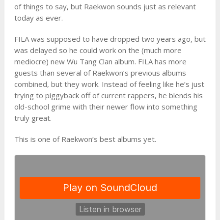
of things to say, but Raekwon sounds just as relevant
today as ever.
FILA was supposed to have dropped two years ago, but
was delayed so he could work on the (much more
mediocre) new Wu Tang Clan album. FILA has more
guests than several of Raekwon’s previous albums
combined, but they work. Instead of feeling like he’s just
trying to piggyback off of current rappers, he blends his
old-school grime with their newer flow into something
truly great.
This is one of Raekwon’s best albums yet.