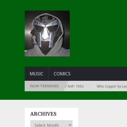
MUSIC
COMICS
NOW TRENDING
VERY YEAR … SINCE THE DAWN OF RAP: 1992
Who Coppin’ by Larry June
ARCHIVES
Archives