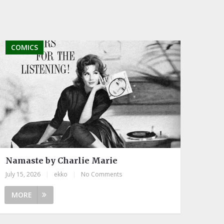
COMICS
Namaste by Charlie Marie
July 15, 2026
|
ekko
|
No Comments
MORE