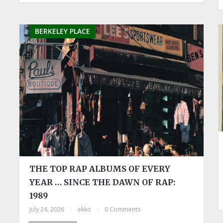
BERKELEY PLACE
THE TOP RAP ALBUMS OF EVERY
YEAR … SINCE THE DAWN OF RAP:
1989
July 24, 2026
|
ekko
|
0 Comments