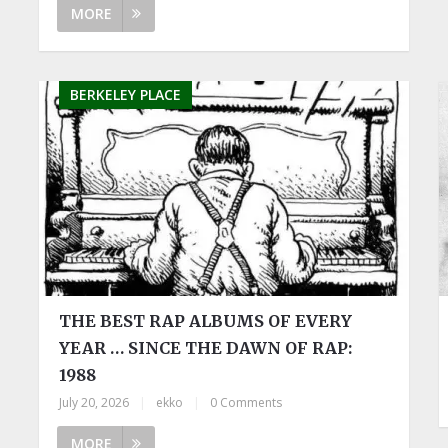
MORE
BERKELEY PLACE
THE BEST RAP ALBUMS OF EVERY
YEAR … SINCE THE DAWN OF RAP:
1988
July 20, 2026
|
ekko
|
0 Comments
MORE