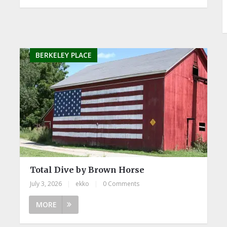
BERKELEY PLACE
Total Dive by Brown Horse
July 3, 2026
|
ekko
|
0 Comments
MORE