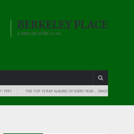
BERKELEY PLACE
a little bit of BK in VA
THE TOP 10 RAP ALBUMS OF EVERY YEAR … SINCE THE DAWN OF RAP: 19