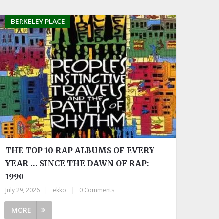
BERKELEY PLACE
THE TOP 10 RAP ALBUMS OF EVERY
YEAR … SINCE THE DAWN OF RAP:
1990
July 29, 2026
|
ekko
|
0 Comments
MORE