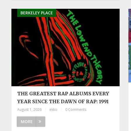
BERKELEY PLACE
THE GREATEST RAP ALBUMS EVERY
YEAR SINCE THE DAWN OF RAP: 1991
August 1, 2026
|
ekko
|
0 Comments
MORE