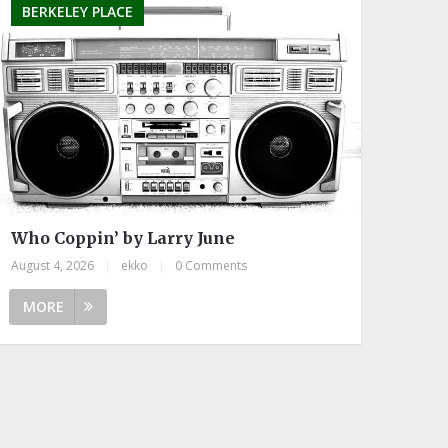
BERKELEY PLACE
Who Coppin’ by Larry June
August 4, 2026
|
ekko
|
0 Comments
MORE