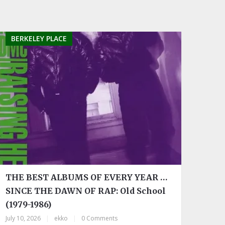
BERKELEY PLACE
THE BEST ALBUMS OF EVERY YEAR …
SINCE THE DAWN OF RAP: Old School
(1979-1986)
July 10, 2026
|
ekko
|
0 Comments