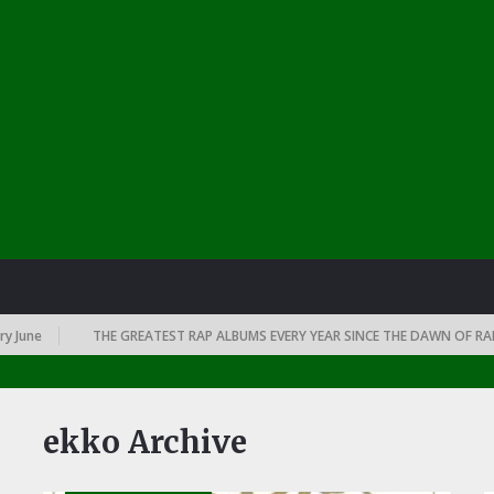
THE GREATEST RAP ALBUMS EVERY YEAR SINCE THE DAWN OF RAP: 1991
ekko Archive