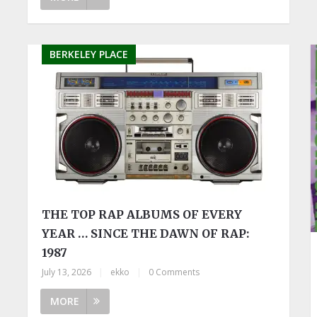
BERKELEY PLACE
THE TOP RAP ALBUMS OF EVERY
YEAR … SINCE THE DAWN OF RAP:
1987
July 13, 2026
|
ekko
|
0 Comments
MORE