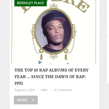
BERKELEY PLACE
THE TOP 10 RAP ALBUMS OF EVERY
YEAR … SINCE THE DAWN OF RAP:
1992
August 6, 2026
|
ekko
|
0 Comments
MORE