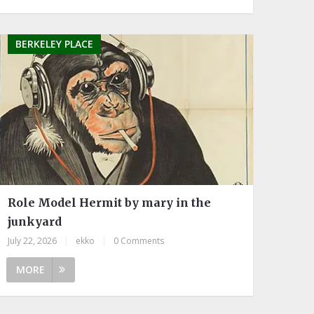
BERKELEY PLACE
Role Model Hermit by mary in the
junkyard
July 22, 2026
|
ekko
|
0 Comments
MORE