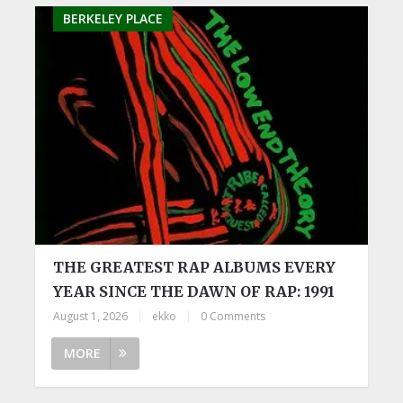
BERKELEY PLACE
THE GREATEST RAP ALBUMS EVERY
YEAR SINCE THE DAWN OF RAP: 1991
August 1, 2026
|
ekko
|
0 Comments
MORE