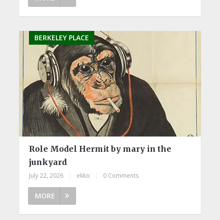
BERKELEY PLACE
Role Model Hermit by mary in the
junkyard
July 22, 2026
|
ekko
|
0 Comments
MORE