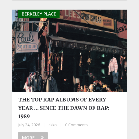
BERKELEY PLACE
THE TOP RAP ALBUMS OF EVERY
YEAR … SINCE THE DAWN OF RAP:
1989
July 24, 2026
|
ekko
|
0 Comments
MORE