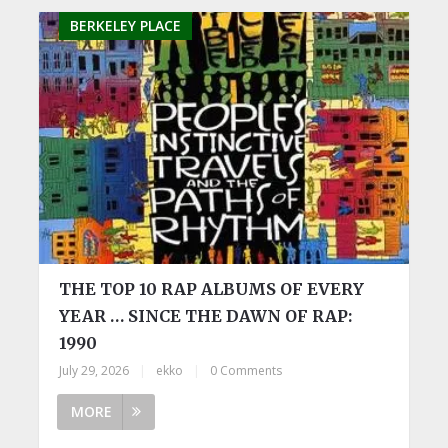
BERKELEY PLACE
THE TOP 10 RAP ALBUMS OF EVERY
YEAR … SINCE THE DAWN OF RAP:
1990
July 29, 2026
|
ekko
|
0 Comments
MORE