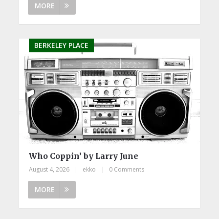
MORE
BERKELEY PLACE
Who Coppin’ by Larry June
August 4, 2026
|
ekko
|
0 Comments
MORE