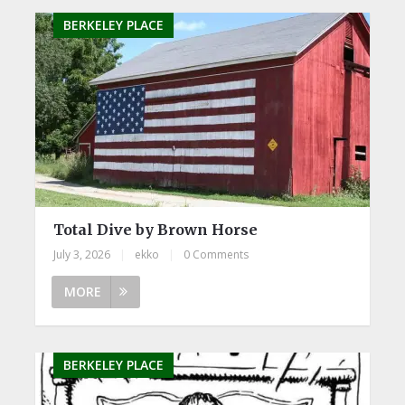
BERKELEY PLACE
Total Dive by Brown Horse
July 3, 2026
|
ekko
|
0 Comments
MORE
BERKELEY PLACE