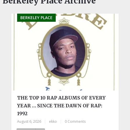
Berkeley Place Archive
BERKELEY PLACE
THE TOP 10 RAP ALBUMS OF EVERY
YEAR … SINCE THE DAWN OF RAP:
1992
August 6, 2026
|
ekko
|
0 Comments