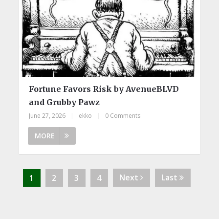
Fortune Favors Risk by AvenueBLVD
and Grubby Pawz
June 27, 2026
|
ekko
|
0 Comments
MORE
Next
Last
1
2
3
4