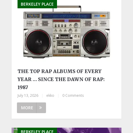
BERKELEY PLACE
THE TOP RAP ALBUMS OF EVERY
YEAR … SINCE THE DAWN OF RAP:
1987
July 13, 2026
|
ekko
|
0 Comments
MORE
BERKELEY PLACE