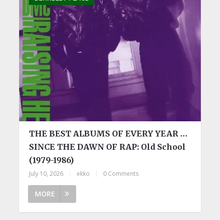
THE BEST ALBUMS OF EVERY YEAR …
SINCE THE DAWN OF RAP: Old School
(1979-1986)
July 10, 2026
|
ekko
|
0 Comments
MORE