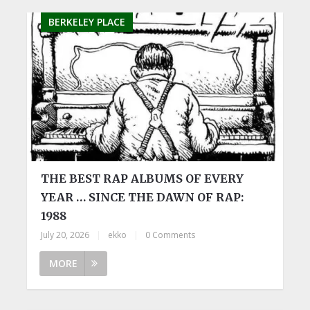
BERKELEY PLACE
THE BEST RAP ALBUMS OF EVERY
YEAR … SINCE THE DAWN OF RAP:
1988
July 20, 2026
|
ekko
|
0 Comments
MORE