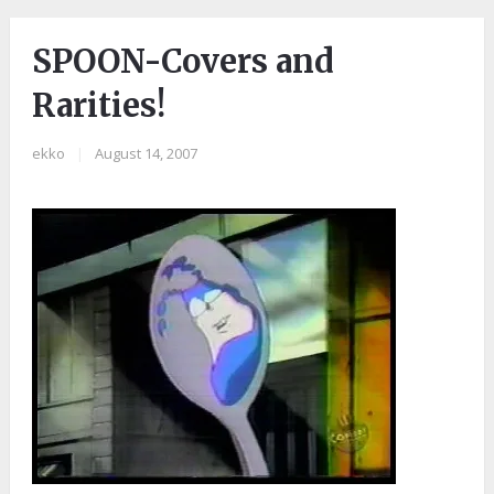
SPOON-Covers and
Rarities!
ekko
|
August 14, 2007