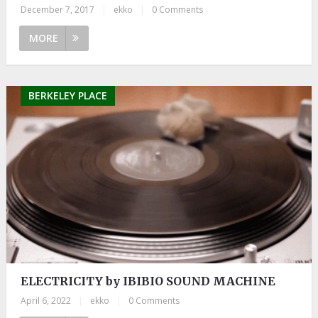
December 7, 2017
|
ekko
|
0 Comments
MORE
BERKELEY PLACE
ELECTRICITY by IBIBIO SOUND MACHINE
April 6, 2022
|
ekko
|
0 Comments