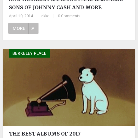
SONS OF JOHNNY CASH AND MORE
April 10, 2014
|
ekko
|
0 Comments
MORE
BERKELEY PLACE
THE BEST ALBUMS OF 2017