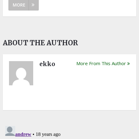
MORE
ABOUT THE AUTHOR
ekko
More From This Author