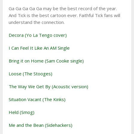
Ga Ga Ga Ga Ga may be the best record of the year.
And Tick is the best cartoon ever. Faithful Tick fans will
understand the connection.
Decora (Yo La Tengo cover)
I Can Feel It Like An AM Single
Bring it on Home (Sam Cooke single)
Loose (The Stooges)
The Way We Get By (Acoustic version)
Situation Vacant (The Kinks)
Held (Smog)
Me and the Bean (Sidehackers)