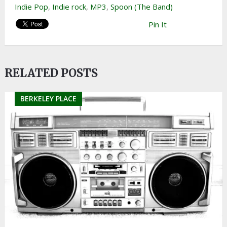
Indie Pop
,
Indie rock
,
MP3
,
Spoon (The Band)
Pin It
RELATED POSTS
BERKELEY PLACE