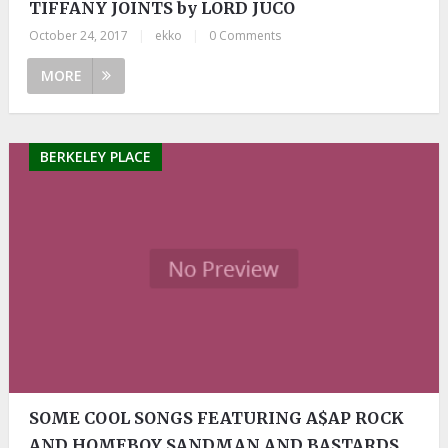
TIFFANY JOINTS by LORD JUCO
October 24, 2017
|
ekko
|
0 Comments
MORE
BERKELEY PLACE
SOME COOL SONGS FEATURING A$AP ROCK
AND HOMEBOY SANDMAN AND BASTARDS