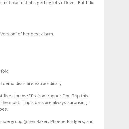
smut album that’s getting lots of love. But I did
“Version” of her best album.
folk.
d demo discs are extraordinary.
t five albums/EPs from rapper Don Trip this
 the most. Trip’s bars are always surprising–
oes.
 supergroup (Julien Baker, Phoebe Bridgers, and