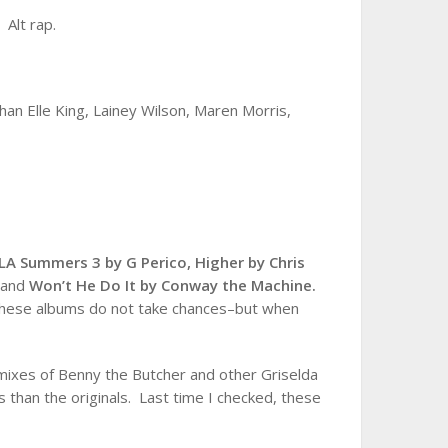
,
Alt rap.
han Elle King, Lainey Wilson, Maren Morris,
 LA Summers 3 by G Perico,
Higher by Chris
r
and
Won’t He Do It by Conway the Machine.
 These albums do not take chances–but when
ixes of Benny the Butcher and other Griselda
 than the originals. Last time I checked, these