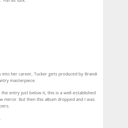
 Fun as fuck.
 into her career, Tucker gets produced by Brandi
ountry masterpiece.
 the entry just below it, this is a well-established
ew mirror. But then this album dropped and I was
pers.
.