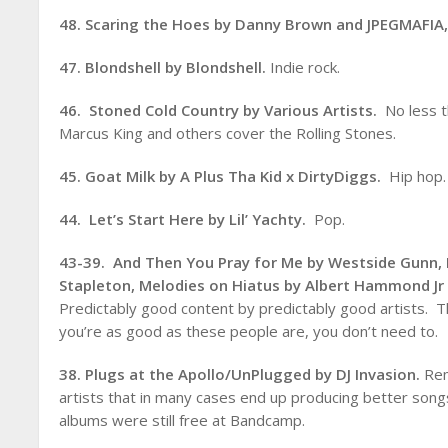
48. Scaring the Hoes by Danny Brown and JPEGMAFIA
47. Blondshell by Blondshell.
Indie rock.
46. Stoned Cold Country by Various Artists.
No less t
Marcus King and others cover the Rolling Stones.
45. Goat Milk by A Plus Tha Kid x DirtyDiggs.
Hip hop.
44. Let’s Start Here by Lil’ Yachty.
Pop.
43-39. And Then You Pray for Me by Westside Gunn,
Stapleton,
Melodies on Hiatus by Albert Hammond J
Predictably good content by predictably good artists.
you’re as good as these people are, you don’t need to.
38. Plugs at the Apollo/UnPlugged by DJ Invasion.
Rem
artists that in many cases end up producing better songs
albums were still free at Bandcamp.