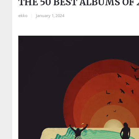
THE 50 BEST ALBUMS OF 
ekko
|
January 1, 2024