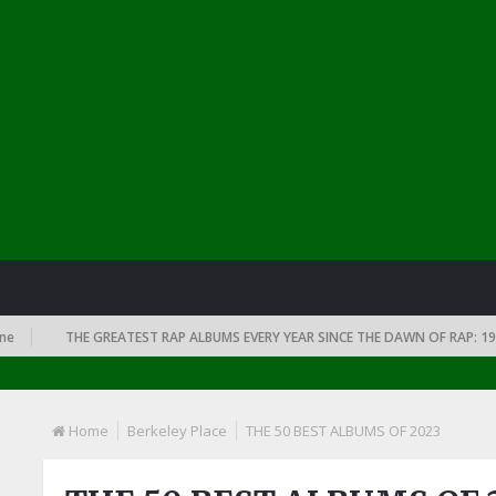
THE GREATEST RAP ALBUMS EVERY YEAR SINCE THE DAWN OF RAP: 1991
Home
Berkeley Place
THE 50 BEST ALBUMS OF 2023