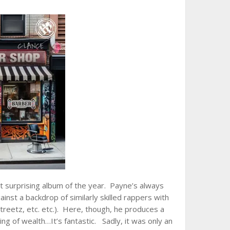
t surprising album of the year. Payne’s always
ainst a backdrop of similarly skilled rappers with
treetz, etc. etc.). Here, though, he produces a
ng of wealth…It’s fantastic. Sadly, it was only an