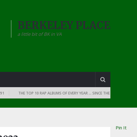
BERKELEY PLACE
a little bit of BK in VA
THE TOP 10 RAP ALBUMS OF EVERY YEAR … SINCE THE DAWN OF RAP: 1990
Pin It