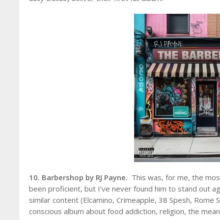
10. Barbershop by RJ Payne.
This was, for me, the mos
been proficient, but I’ve never found him to stand out ag
similar content (Elcamino, Crimeapple, 38 Spesh, Rome S
conscious album about food addiction, religion, the meani