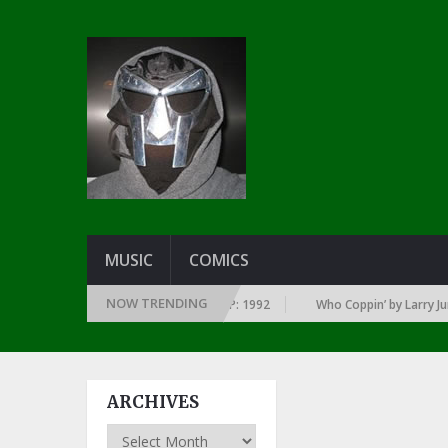
MUSIC
COMICS
NOW TRENDING
 YEAR … SINCE THE DAWN OF RAP: 1992
Who Coppin’ by Larry June
ARCHIVES
Archives