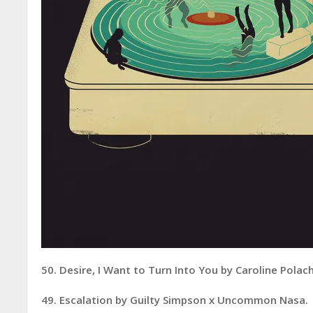
50. Desire, I Want to Turn Into You by Caroline Polac
49. Escalation by Guilty Simpson x Uncommon Nasa.