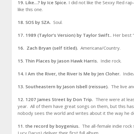
19. Like…? by Ice Spice.
I did not like the Sexxy Red rap-
like this one.
18. SOS by SZA.
Soul.
17. 1989 (Taylor’s Version) by Taylor Swift.
. Her best 
16. Zach Bryan (self titled).
Americana/Country.
15
.
Thin Places by Jason Hawk Harris.
Indie rock.
14. I Am the River, the River Is Me by Jen Cloher.
Indie/
13. Southeastern by Jason Isbell (reissue).
The live an
12. 1207 James Street by Don Trip.
There were at leas
year. All of them have great songs on them, but this has
nobody sees the world and writes about it the way he d
11
.
the record by boygenius.
The all-female indie rock
Lucy Dacus) deliver their first full album.