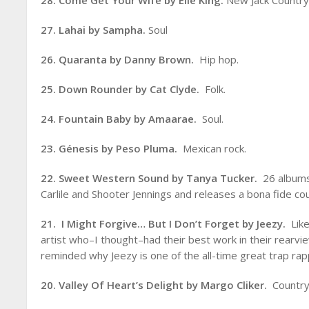
28. Come Get Your Wife by Elle King.
New Jack Country.
27. Lahai by Sampha.
Soul
26. Quaranta by Danny Brown.
Hip hop.
25. Down Rounder by Cat Clyde.
Folk.
24. Fountain Baby by Amaarae.
Soul.
23. Génesis by Peso Pluma.
Mexican rock.
22. Sweet Western Sound by Tanya Tucker.
26 albums
Carlile and Shooter Jennings and releases a bona fide c
21. I Might Forgive… But I Don’t Forget by Jeezy.
Like
artist who–I thought–had their best work in their rearvi
reminded why Jeezy is one of the all-time great trap rap
20. Valley Of Heart’s Delight by Margo Cliker.
Country