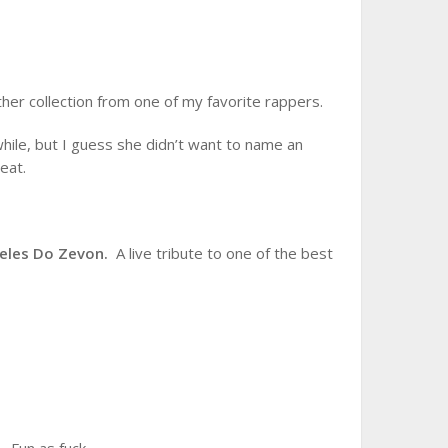
her collection from one of my favorite rappers.
while, but I guess she didn’t want to name an
eat.
geles Do Zevon.
A live tribute to one of the best