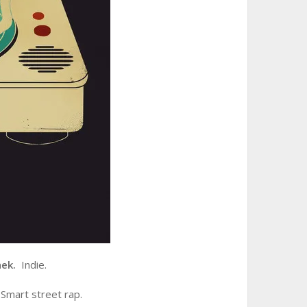
hek.
Indie.
Smart street rap.