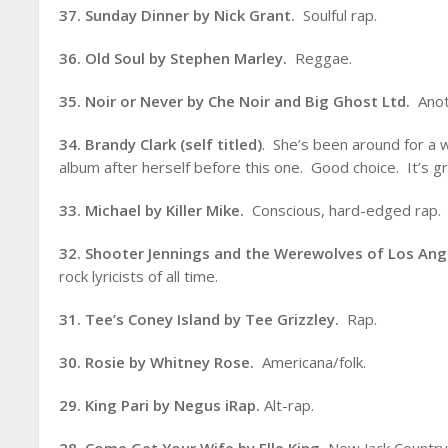
37. Sunday Dinner by Nick Grant.
Soulful rap.
36. Old Soul by Stephen Marley.
Reggae.
35. Noir or Never by Che Noir and Big Ghost Ltd.
Anot
34. Brandy Clark (self titled)
. She’s been around for a 
album after herself before this one. Good choice. It’s gr
33. Michael by Killer Mike.
Conscious, hard-edged rap.
32. Shooter Jennings and the Werewolves of Los An
rock lyricists of all time.
31. Tee’s Coney Island by Tee Grizzley.
Rap.
30. Rosie by Whitney Rose.
Americana/folk.
29. King Pari by Negus iRap.
Alt-rap.