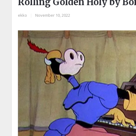
Rolling Golden Holy by B
ekko
|
November 10, 2022