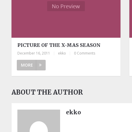
PICTURE OF THE X-MAS SEASON
December 16, 2011
|
ekko
|
0 Comments
MORE
ABOUT THE AUTHOR
ekko