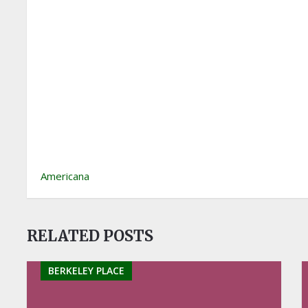
Americana
RELATED POSTS
BERKELEY PLACE