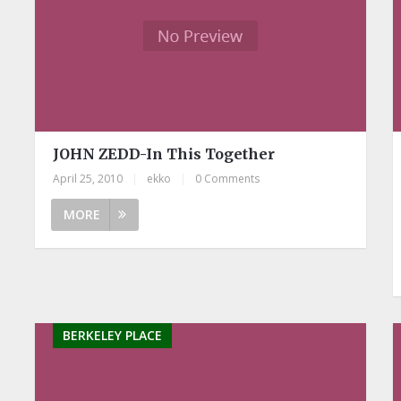
JOHN ZEDD-In This Together
April 25, 2010
|
ekko
|
0 Comments
MORE
BERKELEY PLACE