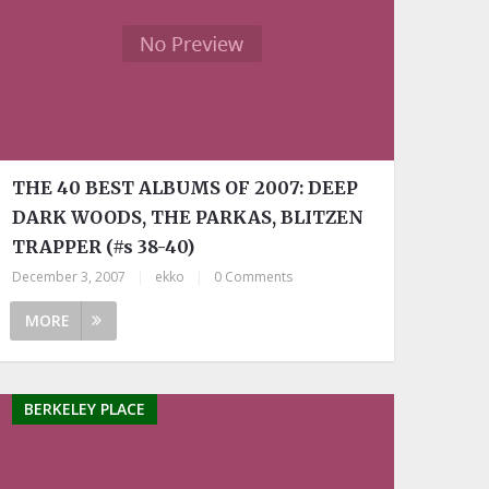
THE 40 BEST ALBUMS OF 2007: DEEP
DARK WOODS, THE PARKAS, BLITZEN
TRAPPER (#s 38-40)
December 3, 2007
|
ekko
|
0 Comments
MORE
BERKELEY PLACE