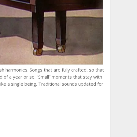
Lush harmonies. Songs that are fully crafted, so that
d of a year or so. “Small” moments that stay with
ke a single being. Traditional sounds updated for