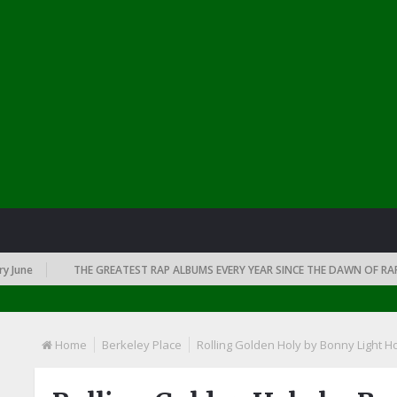
THE GREATEST RAP ALBUMS EVERY YEAR SINCE THE DAWN OF RAP: 1991
Home
Berkeley Place
Rolling Golden Holy by Bonny Light 