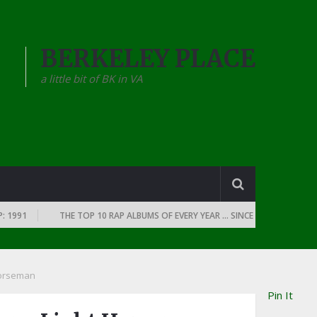
BERKELEY PLACE
a little bit of BK in VA
THE TOP 10 RAP ALBUMS OF EVERY YEAR … SINCE THE DAWN OF RAP: 19
Horseman
Pin It