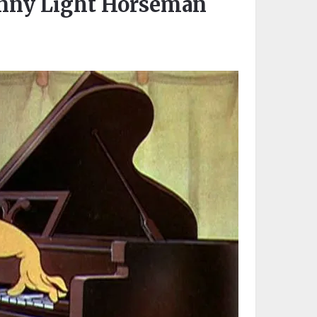
onny Light Horseman