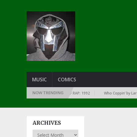
MUSIC
COMICS
NOW TRENDING
VERY YEAR … SINCE THE DAWN OF RAP: 1992
Who Coppin’ by Larry June
ARCHIVES
Archives