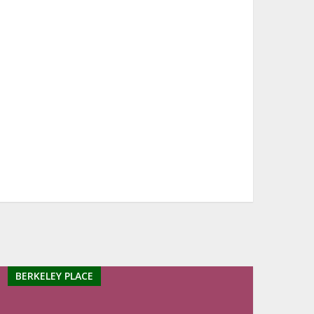
BERKELEY PLACE