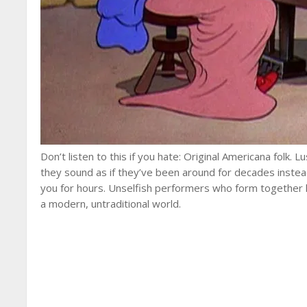
Don’t listen to this if you hate: Original Americana folk. 
they sound as if they’ve been around for decades instea
you for hours. Unselfish performers who form together li
a modern, untraditional world.