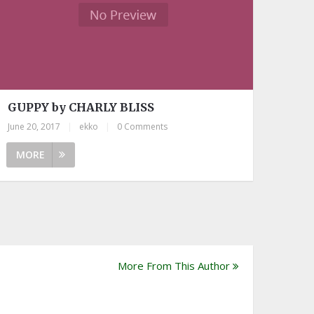
GUPPY by CHARLY BLISS
June 20, 2017
|
ekko
|
0 Comments
MORE
More From This Author