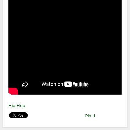
Hip Hop
Pin It