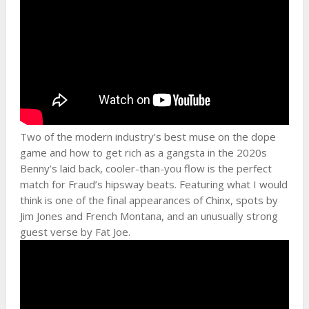
Two of the modern industry’s best muse on the dope
game and how to get rich as a gangsta in the 2020s
Benny’s laid back, cooler-than-you flow is the perfect
match for Fraud’s hipsway beats. Featuring what I would
think is one of the final appearances of Chinx, spots by
Jim Jones and French Montana, and an unusually strong
guest verse by Fat Joe.