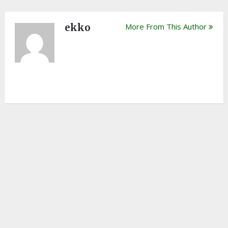
ekko
More From This Author