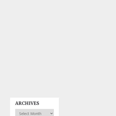
ARCHIVES
Archives