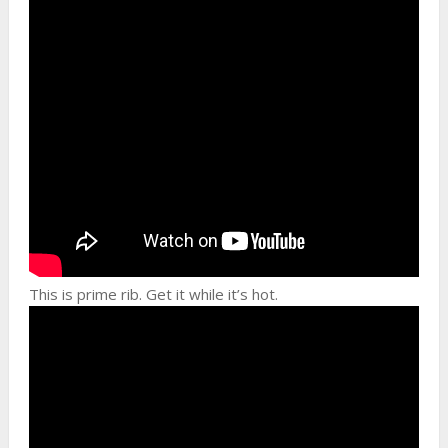
This is prime rib. Get it while it’s hot.