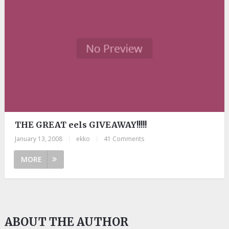
THE GREAT eels GIVEAWAY!!!!!
January 13, 2008
|
ekko
|
41 Comments
MORE
ABOUT THE AUTHOR