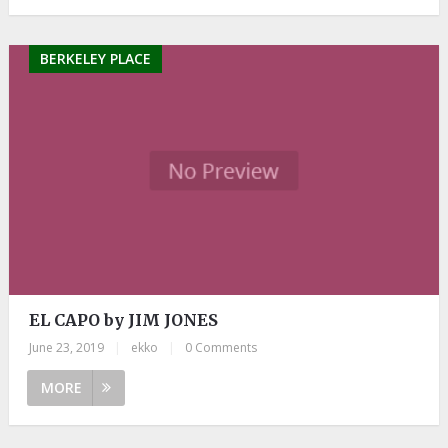
BERKELEY PLACE
EL CAPO by JIM JONES
June 23, 2019
|
ekko
|
0 Comments
MORE