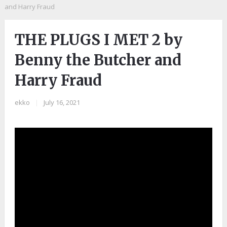
and Harry Fraud
THE PLUGS I MET 2 by
Benny the Butcher and
Harry Fraud
ekko
|
July 16, 2021