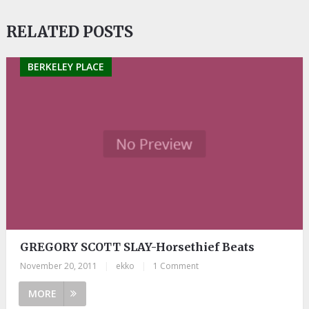
RELATED POSTS
BERKELEY PLACE
GREGORY SCOTT SLAY-Horsethief Beats
November 20, 2011
|
ekko
|
1 Comment
MORE