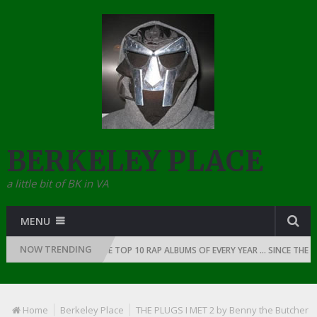
BERKELEY PLACE
a little bit of BK in VA
MENU
NOW TRENDING
OF RAP: 1991
THE TOP 10 RAP ALBUMS OF EVERY YEAR … SINCE THE DAW
Home
Berkeley Place
THE PLUGS I MET 2 by Benny the Butcher