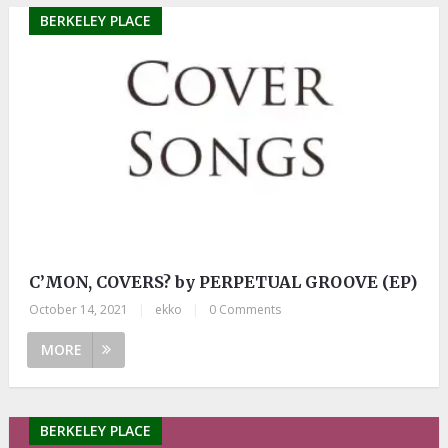
BERKELEY PLACE
C’MON, COVERS? by PERPETUAL GROOVE (EP)
October 14, 2021
|
ekko
|
0 Comments
MORE
BERKELEY PLACE