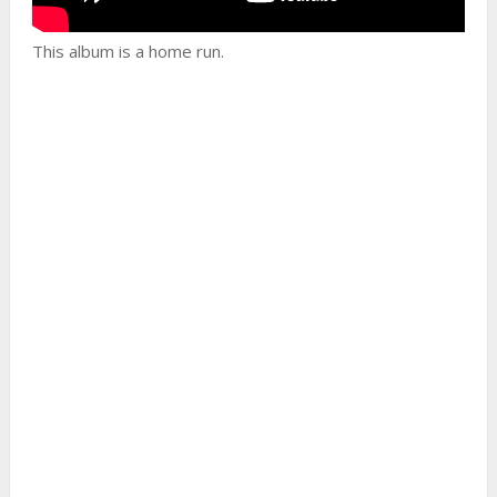
This album is a home run.