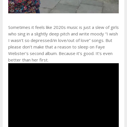
Sometimes it feels like 2020s music is just a slew of girls
who sing in a slightly deep pitch and write moody “I wish
I wasn’t so depressed/in love/out of love” songs. But
please don’t make that a reason to sleep on Faye
Webster’s second album. Because it’s good. It’s even
better than her first.