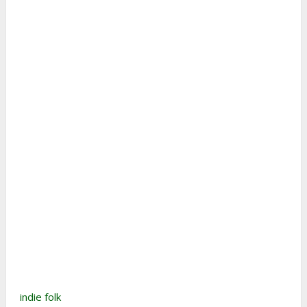
indie folk