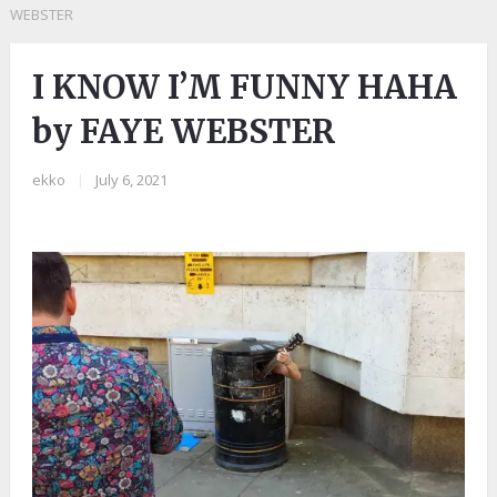
WEBSTER
I KNOW I’M FUNNY HAHA
by FAYE WEBSTER
ekko
|
July 6, 2021