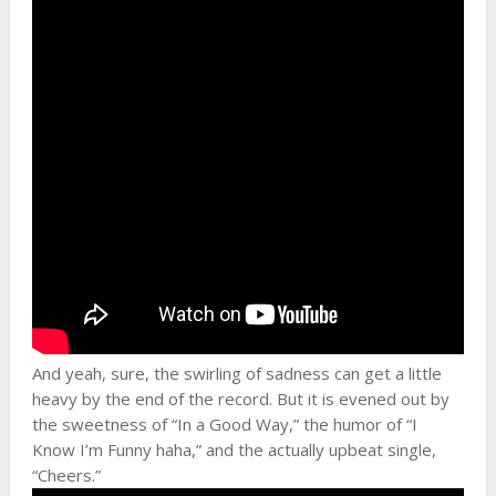
And yeah, sure, the swirling of sadness can get a little
heavy by the end of the record. But it is evened out by
the sweetness of “In a Good Way,” the humor of “I
Know I’m Funny haha,” and the actually upbeat single,
“Cheers.”