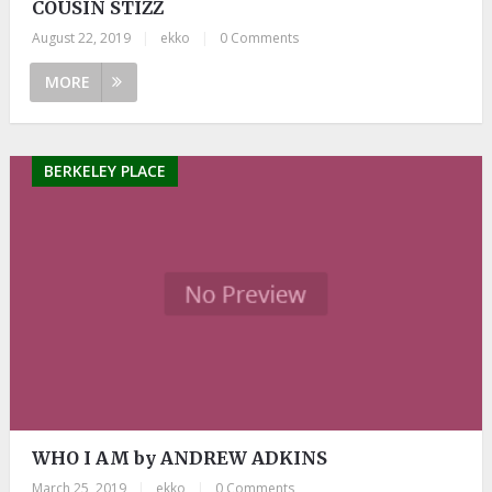
COUSIN STIZZ
August 22, 2019
|
ekko
|
0 Comments
MORE
BERKELEY PLACE
WHO I AM by ANDREW ADKINS
March 25, 2019
|
ekko
|
0 Comments