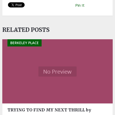
Pin It
RELATED POSTS
BERKELEY PLACE
TRYING TO FIND MY NEXT THRILL by