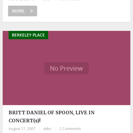
MORE
BERKELEY PLACE
BRITT DANIEL OF SPOON, LIVE IN
CONCERT(s)!
August 17, 2007
|
ekko
|
2 Comments