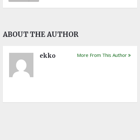
ABOUT THE AUTHOR
ekko
More From This Author