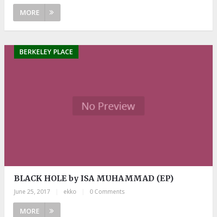
MORE
BERKELEY PLACE
BLACK HOLE by ISA MUHAMMAD (EP)
June 25, 2017
|
ekko
|
0 Comments
MORE