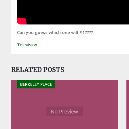
Can you guess which one will #1????
Television
RELATED POSTS
BERKELEY PLACE