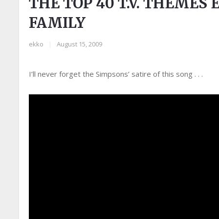
THE TOP 40 T.V. THEMES 
FAMILY
ekko
|
August 15, 2009
I’ll never forget the Simpsons’ satire of this song . . .