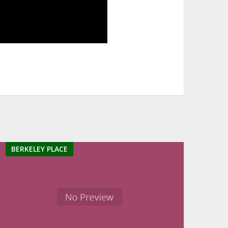
BERKELEY PLACE