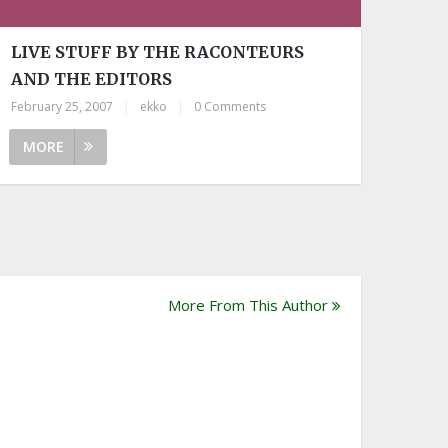
LIVE STUFF BY THE RACONTEURS
AND THE EDITORS
February 25, 2007
|
ekko
|
0 Comments
MORE
More From This Author