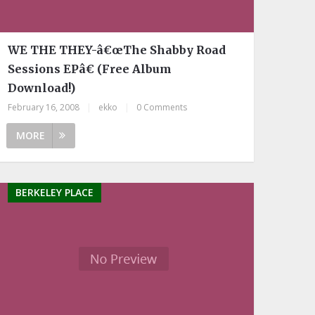
WE THE THEY-â€œThe Shabby Road
Sessions EPâ€ (Free Album
Download!)
February 16, 2008
|
ekko
|
0 Comments
MORE
BERKELEY PLACE