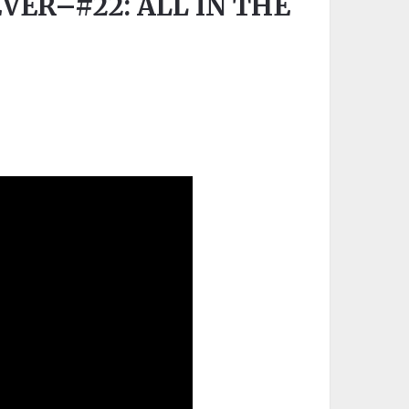
EVER–#22: ALL IN THE