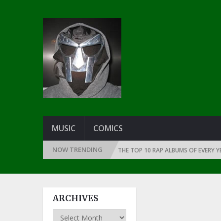
MUSIC
COMICS
NOW TRENDING
INCE THE DAWN OF RAP: 1991
THE TOP 10 RAP ALBUMS OF EVERY YEAR 
ARCHIVES
Archives