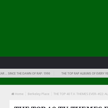
… SINCE THE DAWN OF RAP: 1990
THE TOP RAP ALBUMS OF EVERY YEAR …
Home
Berkeley Place
THE TOP 40 T.V. THEMES EVER–#22: AL