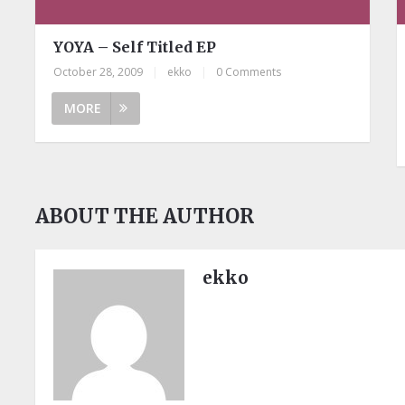
YOYA – Self Titled EP
October 28, 2009
|
ekko
|
0 Comments
MORE
ABOUT THE AUTHOR
ekko