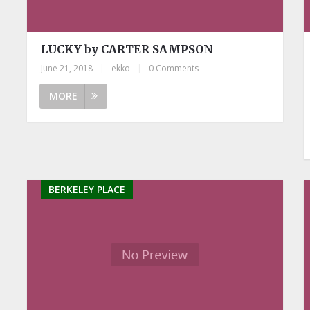
LUCKY by CARTER SAMPSON
June 21, 2018
|
ekko
|
0 Comments
MORE
BERKELEY PLACE