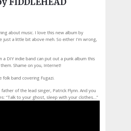
by FIDDLEHEAD
hing about music. I love this new album by
 just a little bit above meh. So either I’m wrong,
a DIY indie band can put out a punk album this
 them. Shame on you, Internet!
e folk band covering Fugazi.
father of the lead singer, Patrick Flynn. And you
es: “Talk to your ghost, sleep with your clothes…”