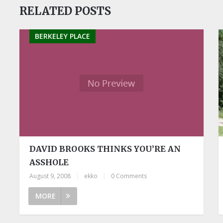
RELATED POSTS
BERKELEY PLACE
DAVID BROOKS THINKS YOU’RE AN
ASSHOLE
August 9, 2008
|
ekko
|
0 Comments
MORE