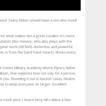
ried. Every father should have a son who loved
is not what makes him a great vocalist–it’s more
uitarist Alex Henery, who also plays with the
tar work still feels distinctive and powerful.
ick, is from the band Have Heart), drives every
ed States Military Academy where Flynn’s father
album, that explores love not only for a person,
h you. Rounding it out is bassist Casey Nealon,
ow to keep everyone on target. Excellent
is much since I heard Dirty Nil’s debut a few