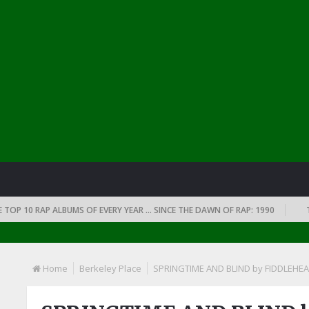
0 RAP ALBUMS OF EVERY YEAR … SINCE THE DAWN OF RAP: 1990
THE TOP
Home
Berkeley Place
SPRINGTIME AND BLIND by FIDDLEHE