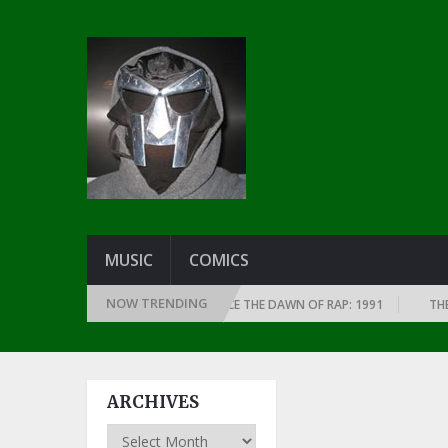
MUSIC
COMICS
NOW TRENDING
EST RAP ALBUMS EVERY YEAR SINCE THE DAWN OF RAP: 1991
THE TOP 1
ARCHIVES
Archives