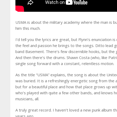
USMA is about the military academy where the man is bu
him this much.
I’d tell you the lyrics are great, but Flynn’s enunciation 
the feel and passion he brings to the songs. Ditto lead g
band Basement. There’s few discernible hooks, but the gui
And then there’s the drums. Shawn Costa (who, like Patr
single song forward with a constant, relentless motion.
As the title “USMA” explains, the song is about the Unit
was buried. It is a refreshingly energetic song from the 
but for a beautiful place and how that place grows up wit
who’s played with quite a few other bands, and knows h
musicians, all.
A truly great record. I haven’t loved a new punk album th
years ago.