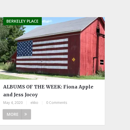
BERKELEY PLACE
ALBUMS OF THE WEEK: Fiona Apple
and Jess Jocoy
May 4, 2020
|
ekko
|
0 Comments
MORE