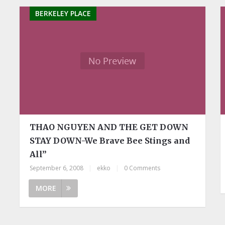
BERKELEY PLACE
THAO NGUYEN AND THE GET DOWN
STAY DOWN-We Brave Bee Stings and
All”
September 6, 2008
|
ekko
|
0 Comments
MORE