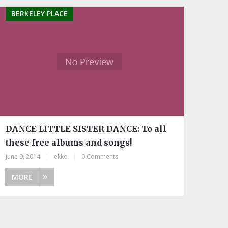
BERKELEY PLACE
DANCE LITTLE SISTER DANCE: To all
these free albums and songs!
June 9, 2014
|
ekko
|
0 Comments
MORE