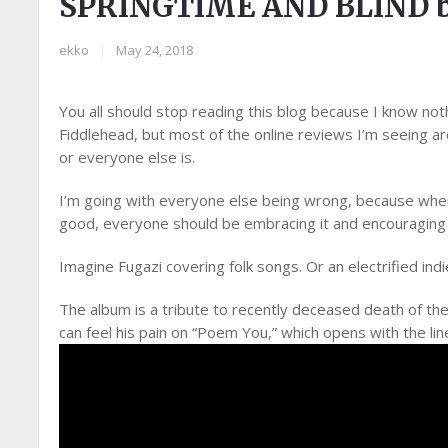
SPRINGTIME AND BLIND 
ekko
|
May 24, 2018
You all should stop reading this blog because I know not
Fiddlehead, but most of the online reviews I’m seeing are
or everyone else is.
I’m going with everyone else being wrong, because when 
good, everyone should be embracing it and encouraging
Imagine Fugazi covering folk songs. Or an electrified indi
The album is a tribute to recently deceased death of the 
can feel his pain on “Poem You,” which opens with the lin