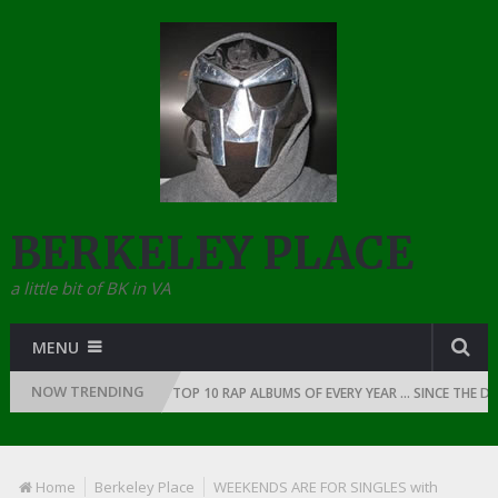
BERKELEY PLACE
a little bit of BK in VA
MENU
NOW TRENDING
 RAP: 1991
THE TOP 10 RAP ALBUMS OF EVERY YEAR … SINCE THE DAWN 
Home
Berkeley Place
WEEKENDS ARE FOR SINGLES with