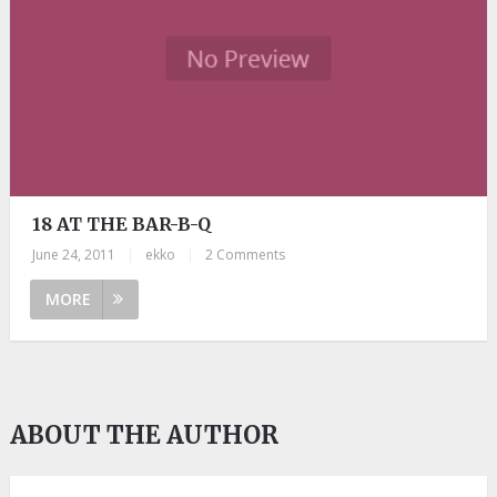
18 AT THE BAR-B-Q
June 24, 2011
|
ekko
|
2 Comments
MORE
ABOUT THE AUTHOR