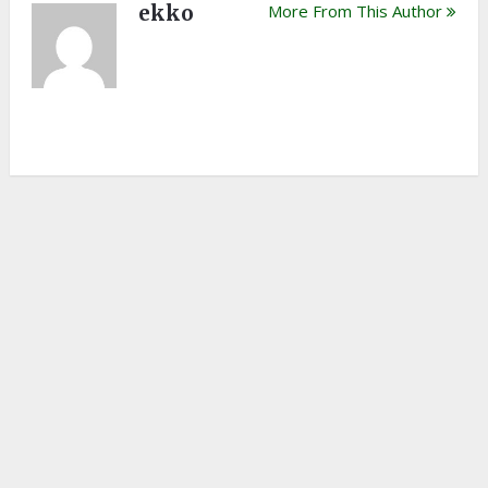
ekko
More From This Author