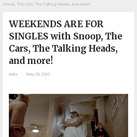
Snoop, The Cars, The Talking Heads, and more!
WEEKENDS ARE FOR
SINGLES with Snoop, The
Cars, The Talking Heads,
and more!
ekko
|
May 28, 2020