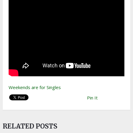
Weekends are for Singles
Pin It
RELATED POSTS