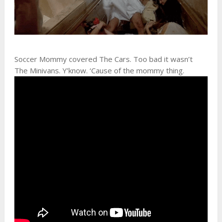
Soccer Mommy covered The Cars. Too bad it wasn’t
The Minivans. Y’know. ‘Cause of the mommy thing.