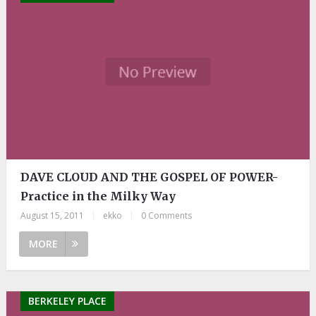
DAVE CLOUD AND THE GOSPEL OF POWER-
Practice in the Milky Way
August 15, 2011
|
ekko
|
0 Comments
MORE
BERKELEY PLACE