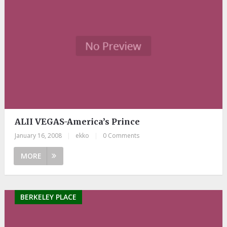
ALII VEGAS-America’s Prince
January 16, 2008
|
ekko
|
0 Comments
MORE
BERKELEY PLACE