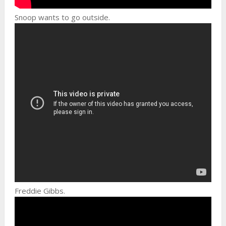
Snoop wants to go outside.
Freddie Gibbs.