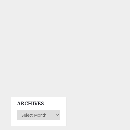
ARCHIVES
Archives