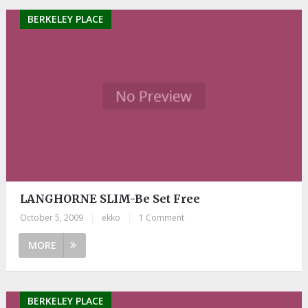
BERKELEY PLACE
LANGHORNE SLIM-Be Set Free
October 5, 2009
|
ekko
|
1 Comment
MORE
BERKELEY PLACE