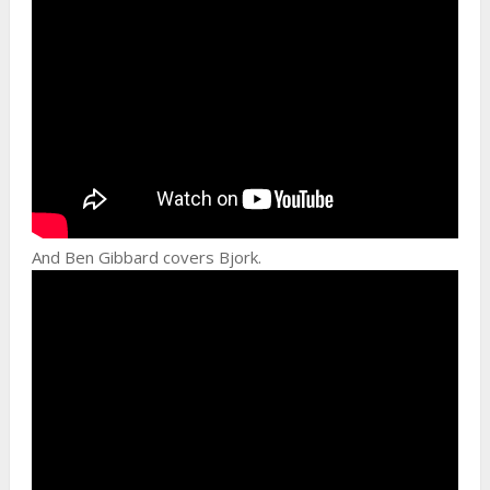
And Ben Gibbard covers Bjork.