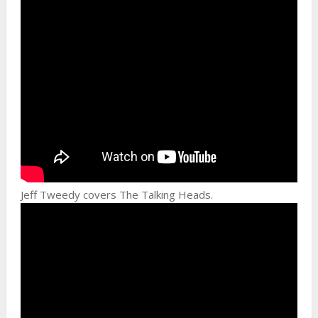
Jeff Tweedy covers The Talking Heads.