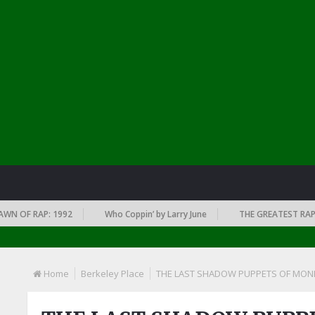
OF RAP: 1992
Who Coppin’ by Larry June
THE GREATEST RAP ALBU
Home
Berkeley Place
THE LAST SHADOW PUPPETS OF MONK