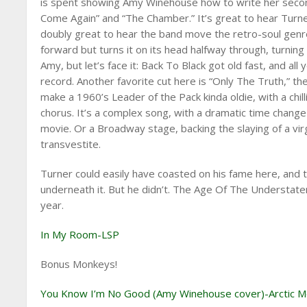
is spent showing Amy Winehouse how to write her secon
Come Again” and “The Chamber.” It’s great to hear Turner 
doubly great to hear the band move the retro-soul genre
forward but turns it on its head halfway through, turnin
Amy, but let’s face it: Back To Black got old fast, and al
record. Another favorite cut here is “Only The Truth,” t
make a 1960’s Leader of the Pack kinda oldie, with a chi
chorus. It’s a complex song, with a dramatic time change 
movie. Or a Broadway stage, backing the slaying of a vir
transvestite.
Turner could easily have coasted on his fame here, and
underneath it. But he didn’t. The Age Of The Understate
year.
In My Room-LSP
Bonus Monkeys!
You Know I’m No Good (Amy Winehouse cover)-Arctic 