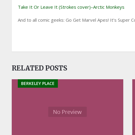
Take It Or Leave It (Strokes cover)–Arctic Monkeys
And to all comic geeks: Go Get Marvel Apes! It’s Super Co
RELATED POSTS
BERKELEY PLACE