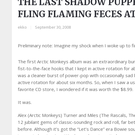
THE LAST SHADOW PUPP
FLING FLAMING FECES A
ekko
|
September 30, 2008
Preliminary note: Imagine my shock when I woke up to fi
The first Arctic Monkeys album was an extraordinary bur
fist-to-the-face hooks that I kept in active rotation fo
was a cleaner burst of power-pop with occasionally sad ly
active rotation for about six months. So, when I saw a 
favorite CD store, I wondered if it was worth the $8.99.
It was.
Alex (Arctic Monkeys) Turner and Miles (The Rascals, Th
12 jubilant gems of classic-sounding rock and roll, far b
before. Although it’s got the “Let’s Dance” era Bowie s