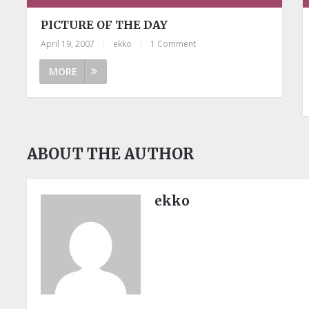
PICTURE OF THE DAY
April 19, 2007
|
ekko
|
1 Comment
MORE
ABOUT THE AUTHOR
ekko