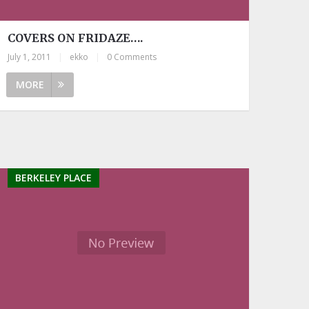
COVERS ON FRIDAZE….
July 1, 2011
|
ekko
|
0 Comments
MORE
BERKELEY PLACE