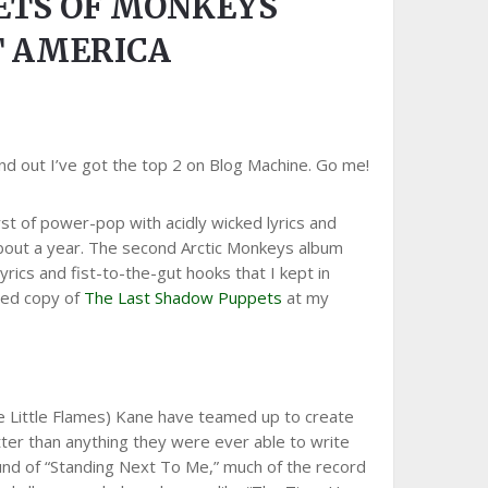
ETS OF MONKEYS
T AMERICA
nd out I’ve got the top 2 on Blog Machine. Go me!
st of power-pop with acidly wicked lyrics and
r about a year. The second Arctic Monkeys album
rics and fist-to-the-gut hooks that I kept in
used copy of
The Last Shadow Puppets
at my
e Little Flames) Kane have teamed up to create
etter than anything they were ever able to write
ound of “Standing Next To Me,” much of the record