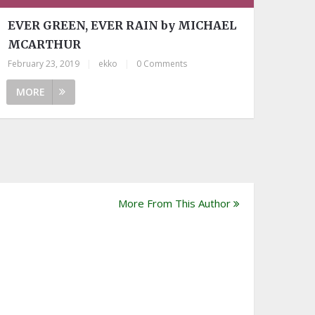
EVER GREEN, EVER RAIN by MICHAEL
MCARTHUR
February 23, 2019
|
ekko
|
0 Comments
MORE
More From This Author