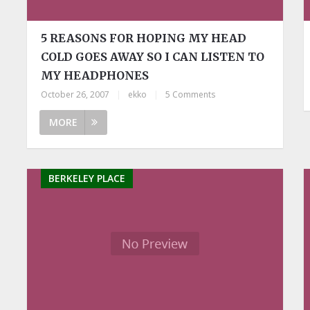
5 REASONS FOR HOPING MY HEAD
COLD GOES AWAY SO I CAN LISTEN TO
MY HEADPHONES
October 26, 2007
|
ekko
|
5 Comments
MORE
BERKELEY PLACE