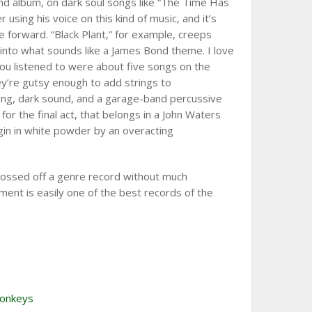
d album, on dark soul songs like “The Time Has
using his voice on this kind of music, and it’s
 forward. “Black Plant,” for example, creeps
g into what sounds like a James Bond theme. I love
l you listened to were about five songs on the
hey’re gutsy enough to add strings to
lling, dark sound, and a garage-band percussive
for the final act, that belongs in a John Waters
gin in white powder by an overacting
 tossed off a genre record without much
ment is easily one of the best records of the
Monkeys