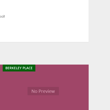
ol!
BERKELEY PLACE