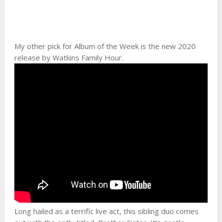
My other pick for Album of the Week is the new 2020
release by Watkins Family Hour.
Long hailed as a terrific live act, this sibling duo comes