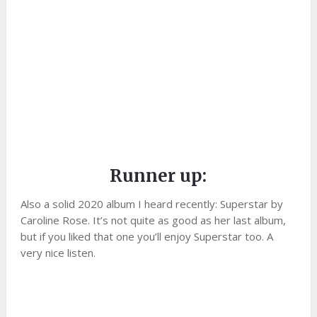
Runner up:
Also a solid 2020 album I heard recently: Superstar by
Caroline Rose. It’s not quite as good as her last album,
but if you liked that one you’ll enjoy Superstar too. A
very nice listen.