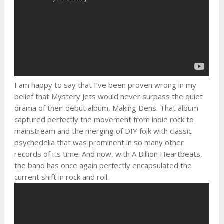
I am happy to say that I’ve been proven wrong in my
belief that Mystery Jets would never surpass the quiet
drama of their debut album, Making Dens. That album
captured perfectly the movement from indie rock to
mainstream and the merging of DIY folk with classic
psychedelia that was prominent in so many other
records of its time. And now, with A Billion Heartbeats,
the band has once again perfectly encapsulated the
current shift in rock and roll.