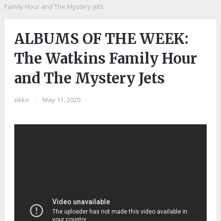
Family Hour and The Mystery Jets
ALBUMS OF THE WEEK:
The Watkins Family Hour
and The Mystery Jets
ekko
|
May 11, 2020