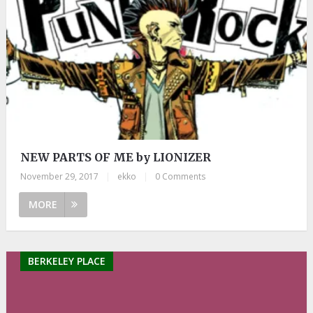
NEW PARTS OF ME by LIONIZER
November 29, 2017
|
ekko
|
0 Comments
MORE
BERKELEY PLACE