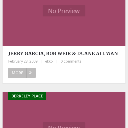
JERRY GARCIA, BOB WEIR & DUANE ALLMAN
February 23, 2009
|
ekko
|
0 Comments
MORE
BERKELEY PLACE