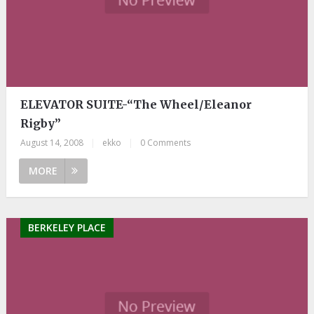
ELEVATOR SUITE-“The Wheel/Eleanor
Rigby”
August 14, 2008
|
ekko
|
0 Comments
MORE
BERKELEY PLACE