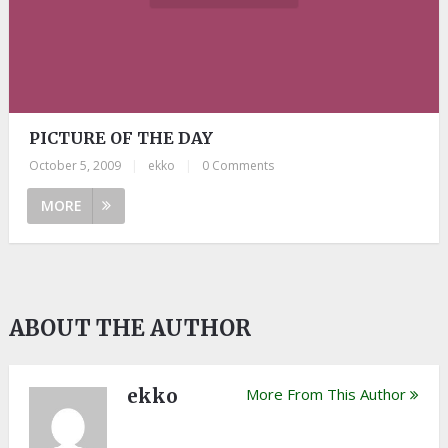
PICTURE OF THE DAY
October 5, 2009
|
ekko
|
0 Comments
MORE
ABOUT THE AUTHOR
ekko
More From This Author