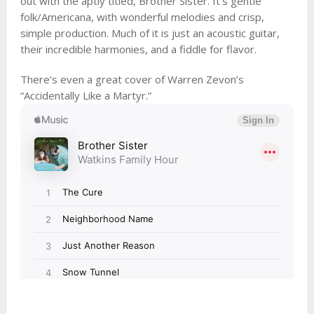
out with the aptly titled, Brother Sister. It’s gentle
folk/Americana, with wonderful melodies and crisp,
simple production. Much of it is just an acoustic guitar,
their incredible harmonies, and a fiddle for flavor.
There’s even a great cover of Warren Zevon’s
“Accidentally Like a Martyr.”