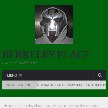
BERKELEY PLACE
a little bit of BK in VA
MENU
NOW TRENDING
P: 1991
THE TOP 10 RAP ALBUMS OF EVERY YEAR … SINCE THE DAWN OF
Home
Berkeley Place
ALBUMS OF THE WEEK: The Watkins