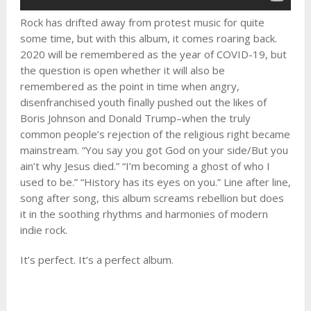
Rock has drifted away from protest music for quite
some time, but with this album, it comes roaring back.
2020 will be remembered as the year of COVID-19, but
the question is open whether it will also be
remembered as the point in time when angry,
disenfranchised youth finally pushed out the likes of
Boris Johnson and Donald Trump–when the truly
common people’s rejection of the religious right became
mainstream. “You say you got God on your side/But you
ain’t why Jesus died.” “I’m becoming a ghost of who I
used to be.” “History has its eyes on you.” Line after line,
song after song, this album screams rebellion but does
it in the soothing rhythms and harmonies of modern
indie rock.
It’s perfect. It’s a perfect album.