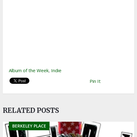
Album of the Week
,
Indie
Pin It
RELATED POSTS
BERKELEY PLACE