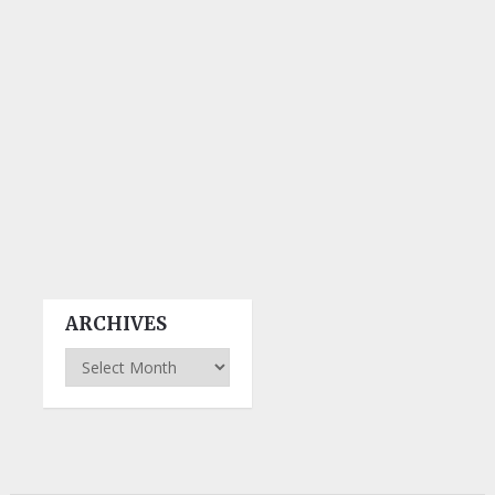
ARCHIVES
Archives