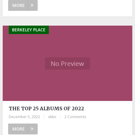
MORE
BERKELEY PLACE
THE TOP 25 ALBUMS OF 2022
December 5, 2022
|
ekko
|
2 Comments
MORE