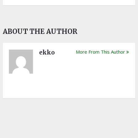
ABOUT THE AUTHOR
ekko
More From This Author