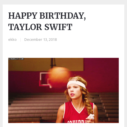
HAPPY BIRTHDAY,
TAYLOR SWIFT
ekko
|
December 13, 2018