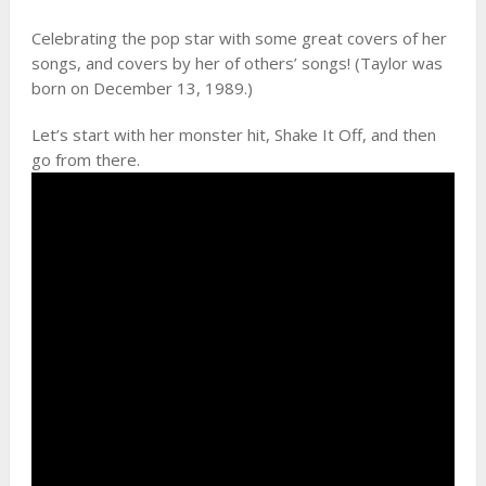
Celebrating the pop star with some great covers of her
songs, and covers by her of others’ songs! (Taylor was
born on December 13, 1989.)
Let’s start with her monster hit, Shake It Off, and then
go from there.