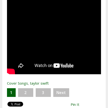
Cover Songs
,
taylor swift
1
2
3
Next
Pin It