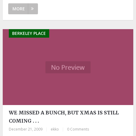
MORE
BERKELEY PLACE
WE MISSED A BUNCH, BUT XMAS IS STILL
COMING . . .
December 21, 2009
|
ekko
|
0 Comments