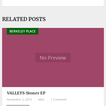
RELATED POSTS
BERKELEY PLACE
VALLEYS-Stoner EP
November 2, 2010
|
ekko
|
1 Comment