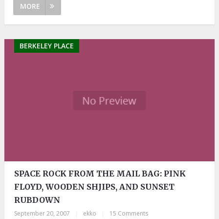
MORE
BERKELEY PLACE
SPACE ROCK FROM THE MAIL BAG: PINK
FLOYD, WOODEN SHJIPS, AND SUNSET
RUBDOWN
September 20, 2007
|
ekko
|
15 Comments