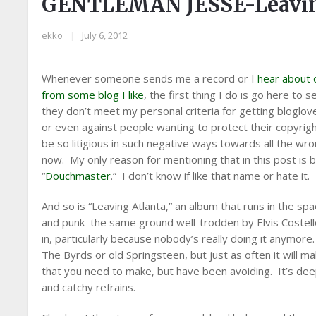
GENTLEMAN JESSE-Leavin
ekko
|
July 6, 2012
Whenever someone sends me a record or I
hear about 
from some blog I like
, the first thing I do is go here to s
they don’t meet my personal criteria for getting bloglov
or even against people wanting to protect their copyrigh
be so litigious in such negative ways towards all the wro
now. My only reason for mentioning that in this post is 
“
Douchmaster
.” I don’t know if like that name or hate it.
And so is “Leaving Atlanta,” an album that runs in the sp
and punk–the same ground well-trodden by Elvis Costello 
in, particularly because nobody’s really doing it anymor
The Byrds or old Springsteen, but just as often it will ma
that you need to make, but have been avoiding. It’s deepl
and catchy refrains.