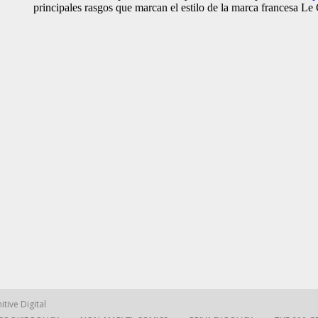
itive Digital