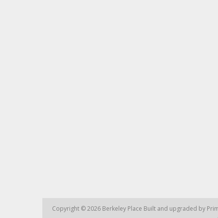
Copyright © 2026
Berkeley Place
Built and upgraded by
Prim