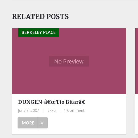
RELATED POSTS
BERKELEY PLACE
DUNGEN-â€œTio Bitarâ€
June 7, 2007
|
ekko
|
1 Comment
MORE