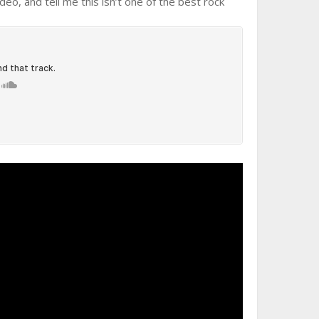
o, and tell me this isn’t one of the best rock