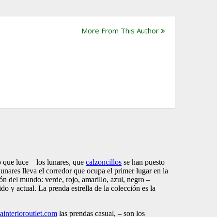
More From This Author