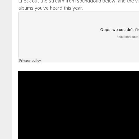
Check out the stream from soundcloud below, and the vide
albums you’ve heard this year.