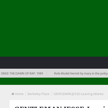
 THE DAWN OF RAP: 1989
Role Model Hermit by mary in the junkyard
Home
Berkeley Place
GENTLEMAN JESSE-Leaving Atlanta