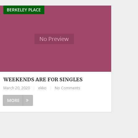
BERKELEY PLACE
WEEKENDS ARE FOR SINGLES
March 20, 2020
|
ekko
|
No Comments
MORE