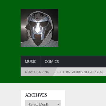
MUSIC
COMICS
NOW TRENDING
E THE DAWN OF RAP: 1990
THE TOP RAP ALBUMS OF EVERY YEAR … SINCE
ARCHIVES
Archives