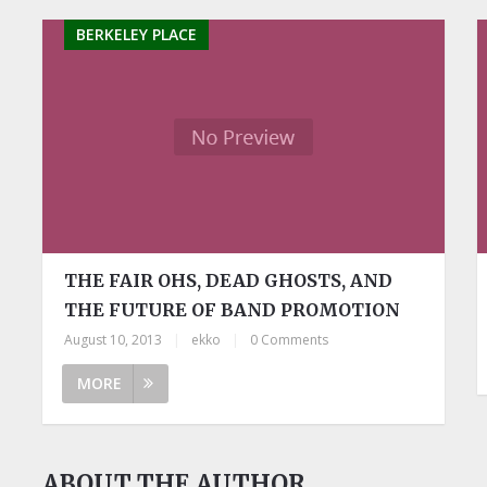
BERKELEY PLACE
THE FAIR OHS, DEAD GHOSTS, AND
THE FUTURE OF BAND PROMOTION
August 10, 2013
|
ekko
|
0 Comments
MORE
ABOUT THE AUTHOR