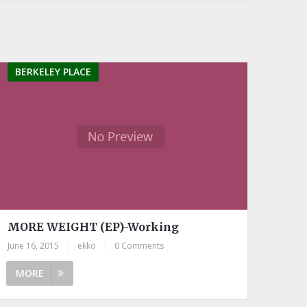
BERKELEY PLACE
MORE WEIGHT (EP)-Working
June 16, 2015
|
ekko
|
0 Comments
MORE