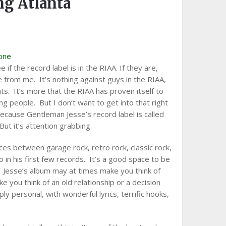
g Atlanta
one
ee if the record label is in the RIAA. If they are,
e from me. It’s nothing against guys in the RIAA,
ts. It’s more that the RIAA has proven itself to
ng people. But I don’t want to get into that right
because Gentleman Jesse’s record label is called
 But it’s attention grabbing.
aces between garage rock, retro rock, classic rock,
in his first few records. It’s a good space to be
e. Jesse’s album may at times make you think of
ke you think of an old relationship or a decision
y personal, with wonderful lyrics, terrific hooks,