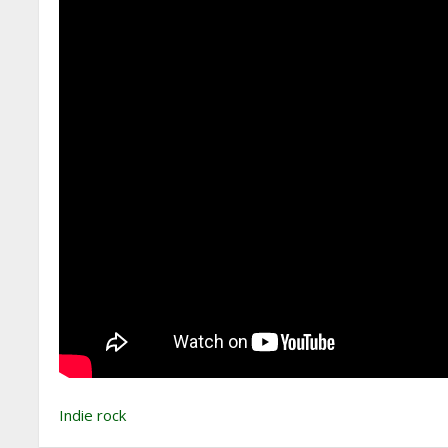
Indie rock