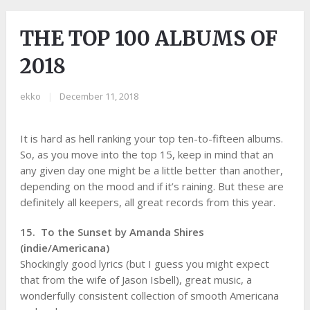
THE TOP 100 ALBUMS OF
2018
ekko
|
December 11, 2018
It is hard as hell ranking your top ten-to-fifteen albums.
So, as you move into the top 15, keep in mind that an
any given day one might be a little better than another,
depending on the mood and if it’s raining. But these are
definitely all keepers, all great records from this year.
15. To the Sunset by Amanda Shires
(indie/Americana)
Shockingly good lyrics (but I guess you might expect
that from the wife of Jason Isbell), great music, a
wonderfully consistent collection of smooth Americana