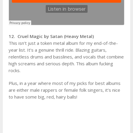
12. Cruel Magic by Satan (Heavy Metal)
This isn’t just a token metal album for my end-of-the-
year list. It’s a genuine thrill ride. Blazing guitars,
relentless drums and basslines, and vocals that combine
high screams and serious depth. This album fucking
rocks.
Plus, in a year where most of my picks for best albums
are either male rappers or female folk singers, it’s nice
to have some big, red, hairy balls!