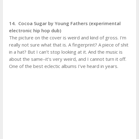
14. Cocoa Sugar by Young Fathers (experimental
electronic hip hop dub)
The picture on the cover is weird and kind of gross. I’m
really not sure what that is. A fingerprint? A piece of shit
in a hat? But I can’t stop looking at it. And the music is
about the same–it’s very weird, and I cannot turn it off.
One of the best eclectic albums I’ve heard in years.