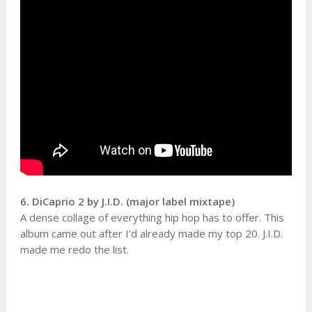
6. DiCaprio 2 by J.I.D. (major label mixtape)
A dense collage of everything hip hop has to offer. This
album came out after I’d already made my top 20. J.I.D.
made me redo the list.