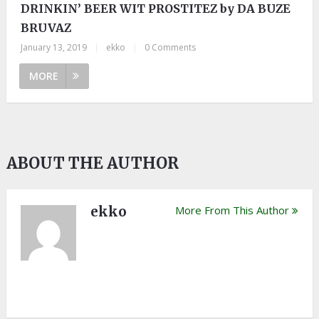
DRINKIN’ BEER WIT PROSTITEZ by DA BUZE
BRUVAZ
January 13, 2019
|
ekko
|
0 Comments
MORE
ABOUT THE AUTHOR
ekko
More From This Author