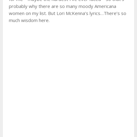
probably why there are so many moody Americana
women on my list. But Lori McKenna’s lyrics…There’s so
much wisdom here.