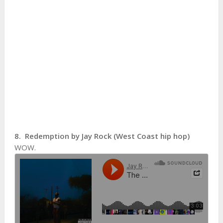
8. Redemption by Jay Rock (West Coast hip hop)
WOW.