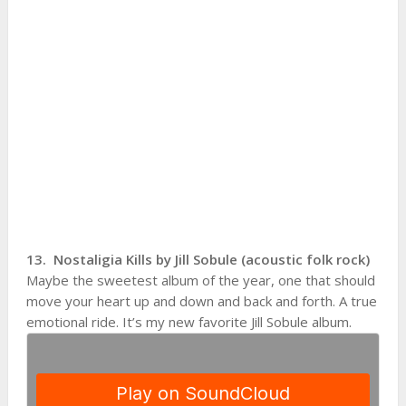
13. Nostaligia Kills by Jill Sobule (acoustic folk rock)
Maybe the sweetest album of the year, one that should
move your heart up and down and back and forth. A true
emotional ride. It’s my new favorite Jill Sobule album.