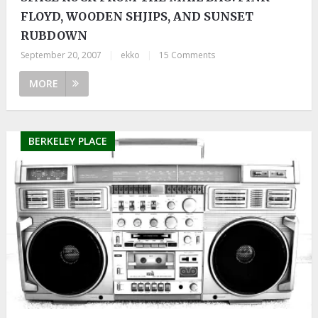
FLOYD, WOODEN SHJIPS, AND SUNSET
RUBDOWN
September 20, 2007
|
ekko
|
15 Comments
MORE
BERKELEY PLACE