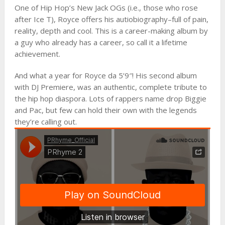
One of Hip Hop’s New Jack OGs (i.e., those who rose
after Ice T), Royce offers his autiobiography–full of pain,
reality, depth and cool. This is a career-making album by
a guy who already has a career, so call it a lifetime
achievement.
And what a year for Royce da 5’9″! His second album
with DJ Premiere, was an authentic, complete tribute to
the hip hop diaspora. Lots of rappers name drop Biggie
and Pac, but few can hold their own with the legends
they’re calling out.