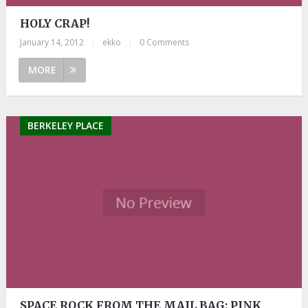
HOLY CRAP!
January 14, 2012
|
ekko
|
0 Comments
MORE
BERKELEY PLACE
SPACE ROCK FROM THE MAIL BAG: PINK