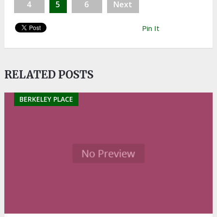
4
5
6
Next
Pin It
RELATED POSTS
BERKELEY PLACE