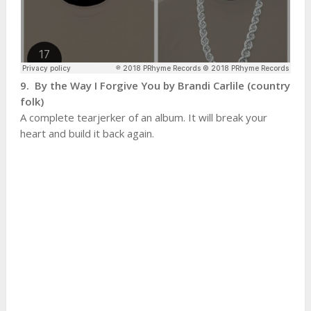
9. By the Way I Forgive You by Brandi Carlile (country
folk)
A complete tearjerker of an album. It will break your
heart and build it back again.