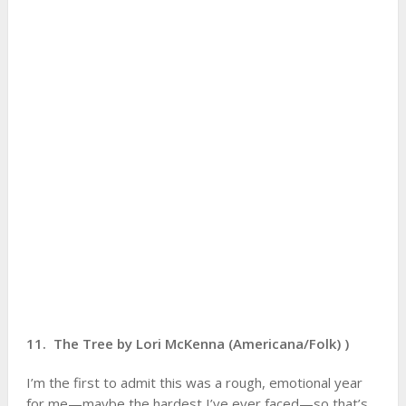
11. The Tree by Lori McKenna (Americana/Folk) )
I’m the first to admit this was a rough, emotional year
for me—maybe the hardest I’ve ever faced—so that’s