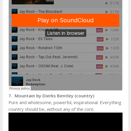
7. Mountain by Dierks Bentley (country)
Pure and wholesome, powerful, inspirational. Everything
country should be, without any of the corn.