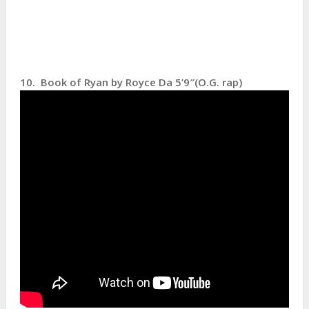
10. Book of Ryan by Royce Da 5’9″(O.G. rap)