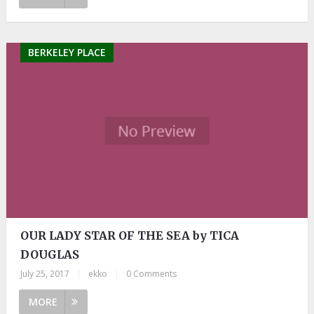
BERKELEY PLACE
OUR LADY STAR OF THE SEA by TICA
DOUGLAS
July 25, 2017
|
ekko
|
0 Comments
MORE