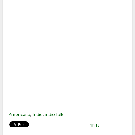
Americana
,
Indie
,
indie folk
Pin It