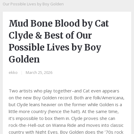
Our Possible Lives by Boy Golden
Mud Bone Blood by Cat
Clyde & Best of Our
Possible Lives by Boy
Golden
ekko
|
March 25, 2026
Two artists who play together–and Cat even appears
on the new Boy Golden record. Both are folk/Americana,
but Clyde leans heavier on the former while Golden is a
little more country (hence the hat!). At the same time,
it’s impossible to box them in. Clyde proves she can
rock-the-Hell-out on Wanna Ride and moves into classic
country with Night Eyes. Boy Golden does the ’70s rock