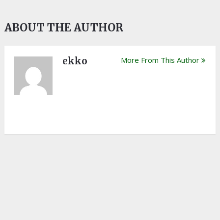
ABOUT THE AUTHOR
ekko
More From This Author