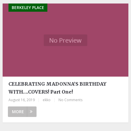
BERKELEY PLACE
CELEBRATING MADONNA’S BIRTHDAY
WITH….COVERS! Part One!
August 16, 2019
|
ekko
|
No Comments
MORE