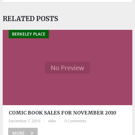
RELATED POSTS
BERKELEY PLACE
COMIC BOOK SALES FOR NOVEMBER 2010
December 7, 2010
|
ekko
|
0 Comments
MORE