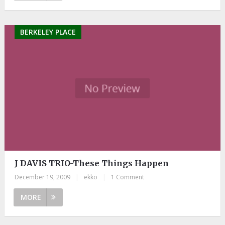
BERKELEY PLACE
J DAVIS TRIO-These Things Happen
December 19, 2009
|
ekko
|
1 Comment
MORE