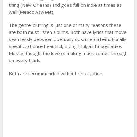
thing (New Orleans) and goes full-on indie at times as
well (Meadowsweet).
The genre-blurring is just one of many reasons these
are both must-listen albums. Both have lyrics that move
seamlessly between poetically obscure and emotionally
specific, at once beautiful, thoughtful, and imaginative.
Mostly, though, the love of making music comes through
on every track.
Both are recommended without reservation.