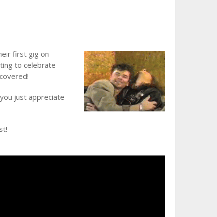
ir first gig on
ting to celebrate
 covered!
 you just appreciate
st!