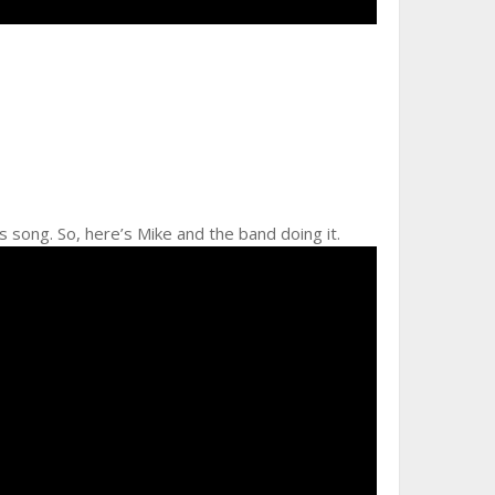
his song. So, here’s Mike and the band doing it.