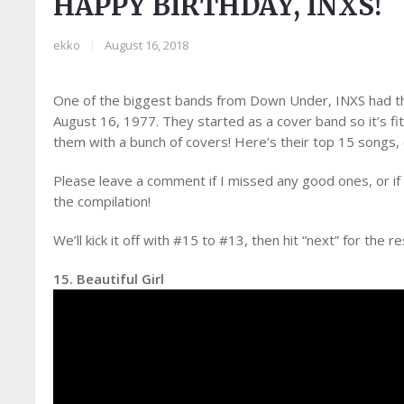
HAPPY BIRTHDAY, INXS!
ekko
|
August 16, 2018
One of the biggest bands from Down Under, INXS had the
August 16, 1977. They started as a cover band so it’s fit
them with a bunch of covers! Here’s their top 15 songs,
Please leave a comment if I missed any good ones, or if
the compilation!
We’ll kick it off with #15 to #13, then hit “next” for the re
15. Beautiful Girl