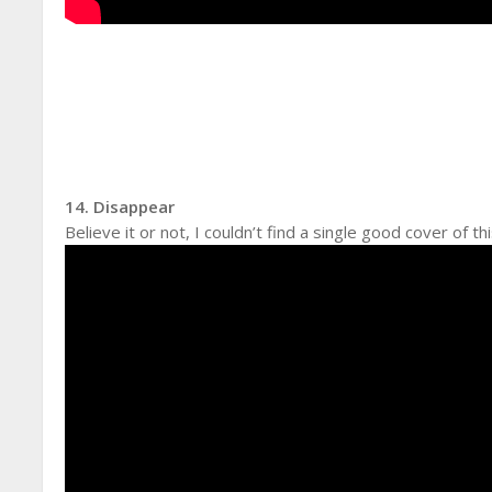
14. Disappear
Believe it or not, I couldn’t find a single good cover of t