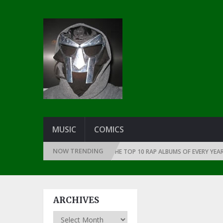
MUSIC
COMICS
NOW TRENDING
THE DAWN OF RAP: 1991
THE TOP 10 RAP ALBUMS OF EVERY YEAR … SIN
ARCHIVES
Archives