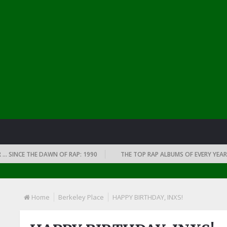
CE THE DAWN OF RAP: 1990
THE TOP RAP ALBUMS OF EVERY YEAR … SINC
Home
Berkeley Place
HAPPY BIRTHDAY, INXS!