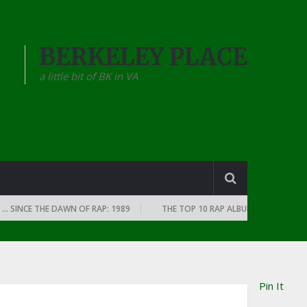
BERKELEY PLACE
a little bit of BK in VA
E THE DAWN OF RAP: 1989
THE TOP 10 RAP ALBUMS OF EVERY YEAR … S
Pin It