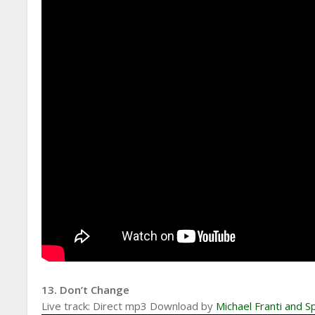
13. Don’t Change
Live track: Direct mp3 Download by
Michael Franti and 