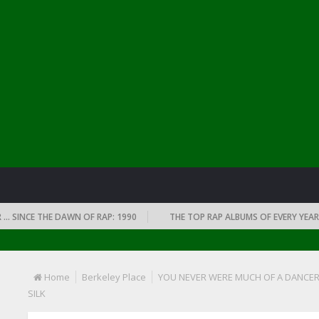
NCE THE DAWN OF RAP: 1990
THE TOP RAP ALBUMS OF EVERY YEAR … SI
Home
Berkeley Place
YOU NEVER WERE MUCH OF A DANCER
SILK