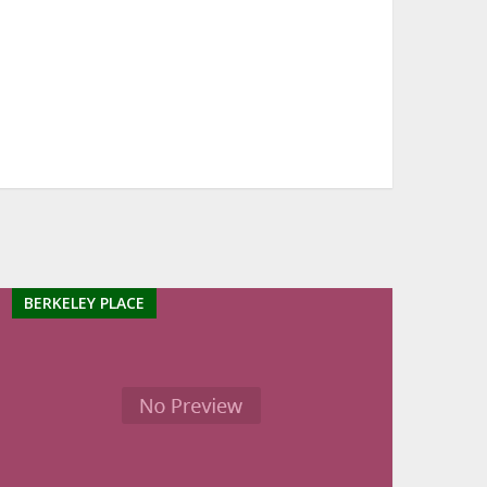
BERKELEY PLACE