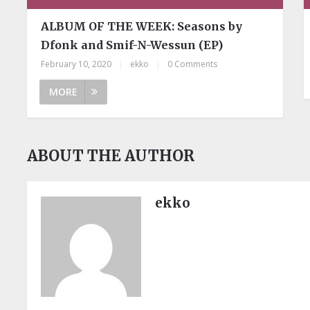
ALBUM OF THE WEEK: Seasons by
Dfonk and Smif-N-Wessun (EP)
February 10, 2020
|
ekko
|
0 Comments
MORE
ABOUT THE AUTHOR
ekko