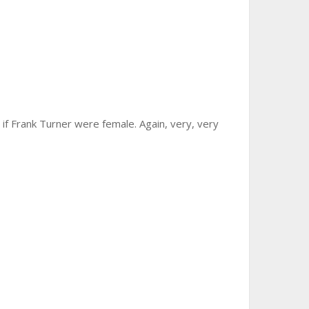
e if Frank Turner were female. Again, very, very