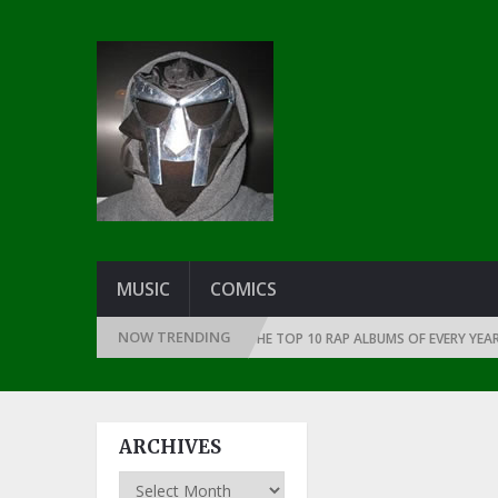
MUSIC
COMICS
NOW TRENDING
E THE DAWN OF RAP: 1991
THE TOP 10 RAP ALBUMS OF EVERY YEAR … SI
ARCHIVES
Archives