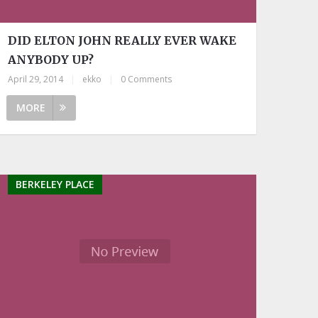
DID ELTON JOHN REALLY EVER WAKE
ANYBODY UP?
April 29, 2014
|
ekko
|
0 Comments
MORE
BERKELEY PLACE