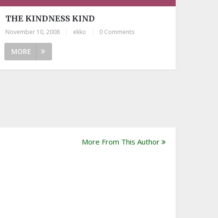
THE KINDNESS KIND
November 10, 2008
|
ekko
|
0 Comments
MORE
More From This Author