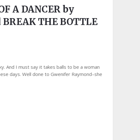
F A DANCER by
 BREAK THE BOTTLE
y. And I must say it takes balls to be a woman
 these days. Well done to Gwenifer Raymond–she