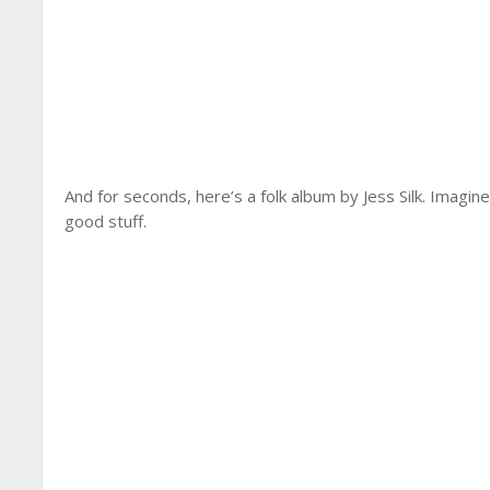
And for seconds, here’s a folk album by Jess Silk. Imagin
good stuff.