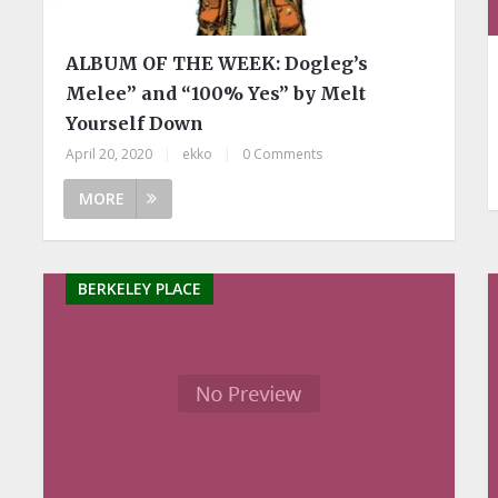
ALBUM OF THE WEEK: Dogleg’s
Melee” and “100% Yes” by Melt
Yourself Down
April 20, 2020
|
ekko
|
0 Comments
MORE
BERKELEY PLACE