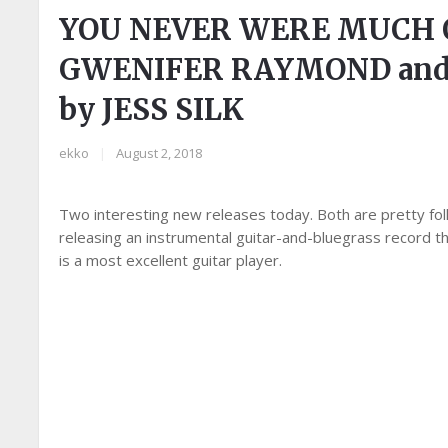
YOU NEVER WERE MUCH O
GWENIFER RAYMOND and
by JESS SILK
ekko
|
August 2, 2018
Two interesting new releases today. Both are pretty folk
releasing an instrumental guitar-and-bluegrass record
is a most excellent guitar player.