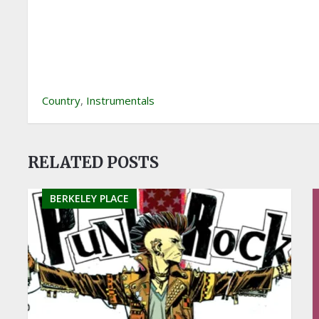
Country
,
Instrumentals
RELATED POSTS
BERKELEY PLACE