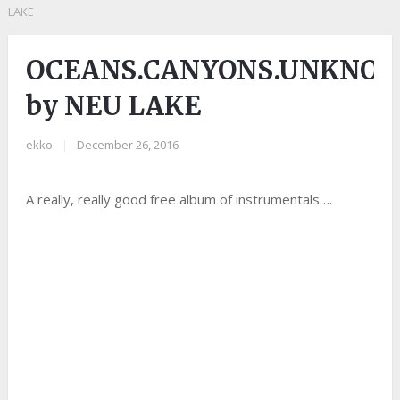
LAKE
OCEANS.CANYONS.UNKNO
by NEU LAKE
ekko
|
December 26, 2016
A really, really good free album of instrumentals….