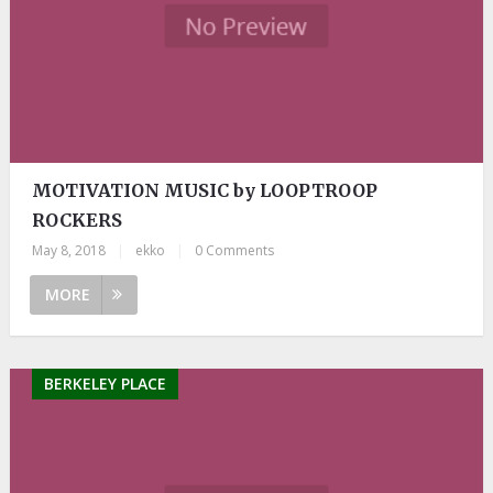
MOTIVATION MUSIC by LOOPTROOP
ROCKERS
May 8, 2018
|
ekko
|
0 Comments
MORE
BERKELEY PLACE