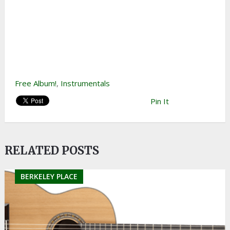
Free Album!
,
Instrumentals
Pin It
RELATED POSTS
BERKELEY PLACE