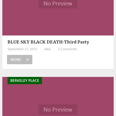
BLUE SKY BLACK DEATH-Third Party
September 27, 2010
|
ekko
|
3 Comments
MORE
BERKELEY PLACE