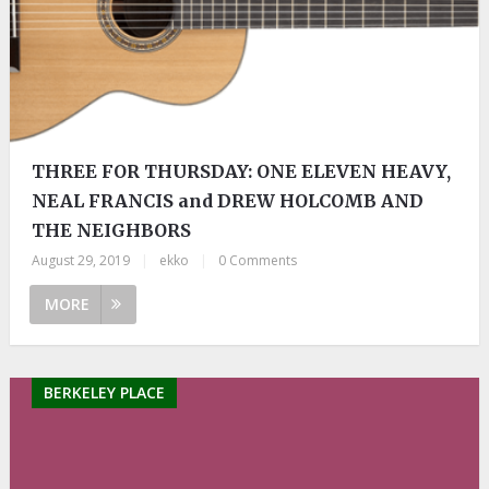
THREE FOR THURSDAY: ONE ELEVEN HEAVY,
NEAL FRANCIS and DREW HOLCOMB AND
THE NEIGHBORS
August 29, 2019
|
ekko
|
0 Comments
MORE
BERKELEY PLACE