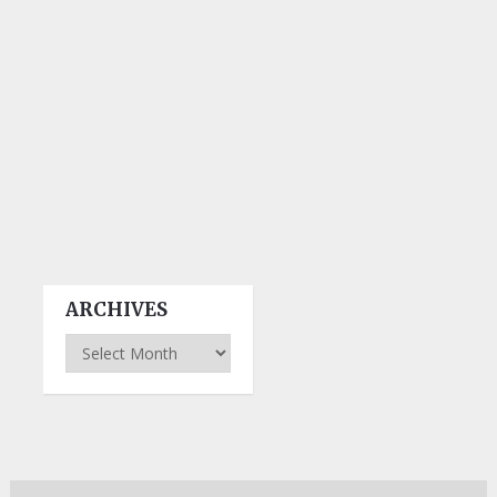
ARCHIVES
Archives