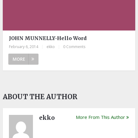
JOHN MUNNELLY-Hello Word
February 6, 2014
|
ekko
|
0 Comments
MORE
ABOUT THE AUTHOR
ekko
More From This Author