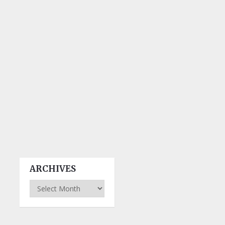
ARCHIVES
Archives