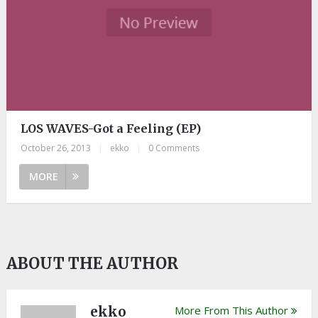
LOS WAVES-Got a Feeling (EP)
October 26, 2013
|
ekko
|
0 Comments
MORE
ABOUT THE AUTHOR
ekko
More From This Author