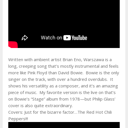
Written with ambient artist Brian Eno, Warszawa is a
long, creeping song that’s mostly instrumental and feels
more like Pink Floyd than David Bowie. Bowie is the only
singer on the track, with over a hundred overdubs. It
shows his versatility as a composer, and it’s an amazing
piece of music. My favorite version is the live on that’s
on Bowie’s “Stage” album from 1978—but Philip Glass’
cover is also quite extraordinary.
Covers: Just for the bizarre factor…The Red Hot Chili
Peppers!!!