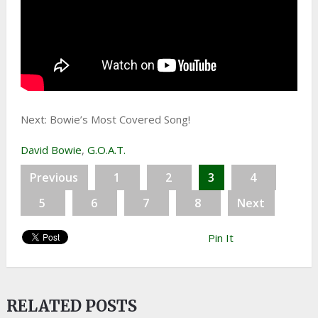
Next: Bowie’s Most Covered Song!
David Bowie
,
G.O.A.T.
Previous
1
2
3
4
5
6
7
8
Next
Pin It
RELATED POSTS