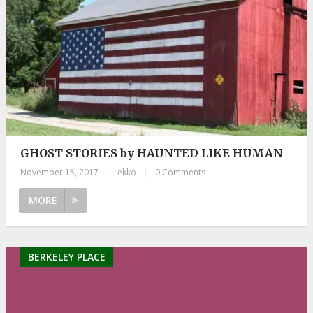
GHOST STORIES by HAUNTED LIKE HUMAN
November 15, 2017
|
ekko
|
0 Comments
MORE
BERKELEY PLACE