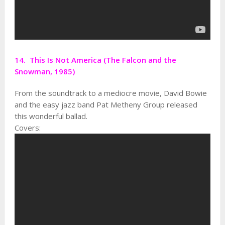
14. This Is Not America (The Falcon and the
Snowman, 1985)
From the soundtrack to a mediocre movie, David Bowie
and the easy jazz band Pat Metheny Group released
this wonderful ballad.
Covers: