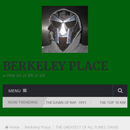
BERKELEY PLACE
a little bit of BK in VA
MENU
NOW TRENDING
S EVERY YEAR SINCE THE DAWN OF RAP: 1991
THE TOP 10 RAP ALBUMS 
Home
Berkeley Place
THE GREATEST OF ALL TUNES: DAVID