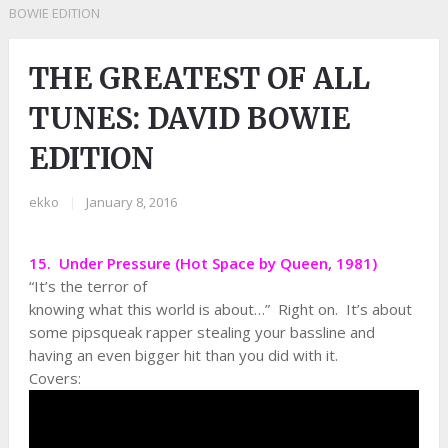
BOWIE EDITION
THE GREATEST OF ALL
TUNES: DAVID BOWIE
EDITION
ekko
|
January 8, 2016
15. Under Pressure (Hot Space by Queen, 1981)
“It’s the terror of
knowing what this world is about…” Right on. It’s about
some pipsqueak rapper stealing your bassline and
having an even bigger hit than you did with it.
Covers: