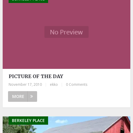
PICTURE OF THE DAY
November 17, 2010
|
ekko
|
0 Comments
MORE
BERKELEY PLACE