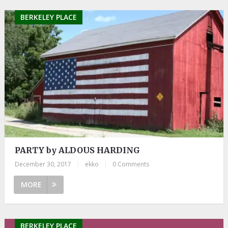
BERKELEY PLACE
PARTY by ALDOUS HARDING
December 30, 2017
|
ekko
|
0 Comments
MORE
BERKELEY PLACE