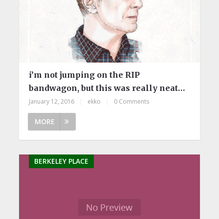
i’m not jumping on the RIP
bandwagon, but this was really neat…
January 12, 2016
|
ekko
|
0 Comments
MORE
BERKELEY PLACE