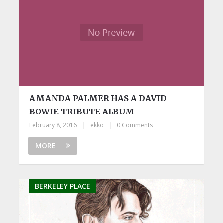
AMANDA PALMER HAS A DAVID
BOWIE TRIBUTE ALBUM
February 8, 2016
|
ekko
|
0 Comments
MORE
BERKELEY PLACE