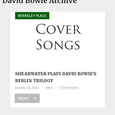
David Bowie Archive
BERKELEY PLACE
SHEARWATER PLAYS DAVID BOWIE’S
BERLIN TRILOGY
January 22, 2022
|
ekko
|
0 Comments
MORE