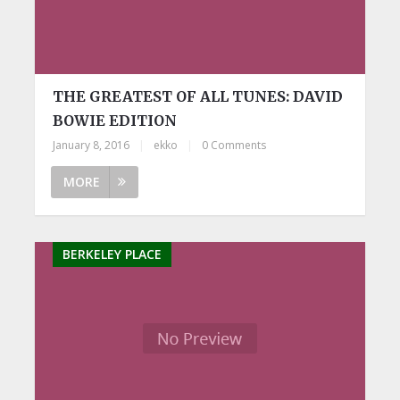
THE GREATEST OF ALL TUNES: DAVID
BOWIE EDITION
January 8, 2016
|
ekko
|
0 Comments
MORE
BERKELEY PLACE