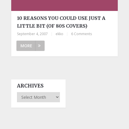
10 REASONS YOU COULD USE JUST A
LITTLE BIT (OF 80S COVERS)
September 4, 2007
|
ekko
|
6 Comments
MORE
ARCHIVES
Archives