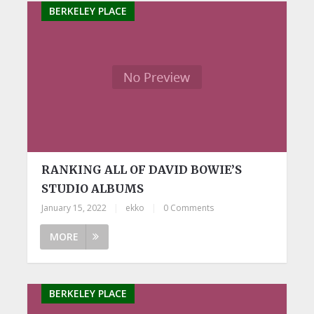
BERKELEY PLACE
RANKING ALL OF DAVID BOWIE’S
STUDIO ALBUMS
January 15, 2022
|
ekko
|
0 Comments
MORE
BERKELEY PLACE