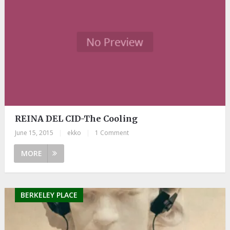
REINA DEL CID-The Cooling
June 15, 2015
|
ekko
|
1 Comment
MORE
BERKELEY PLACE