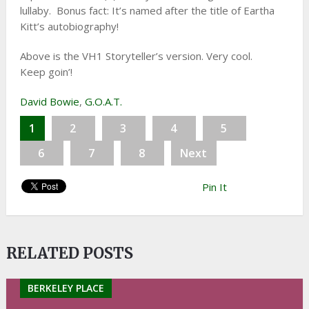
lullaby. Bonus fact: It’s named after the title of Eartha
Kitt’s autobiography!
Above is the VH1 Storyteller’s version. Very cool.
Keep goin’!
David Bowie
,
G.O.A.T.
1
2
3
4
5
6
7
8
Next
Pin It
RELATED POSTS
BERKELEY PLACE