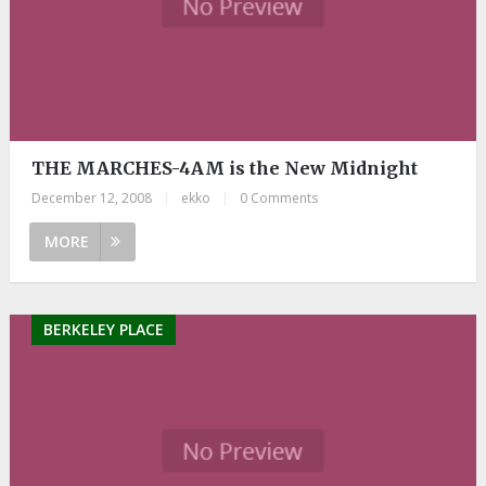
THE MARCHES-4AM is the New Midnight
December 12, 2008
|
ekko
|
0 Comments
MORE
BERKELEY PLACE