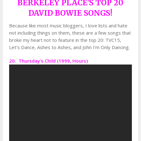
BERKELEY PLACE’S TOP 20
DAVID BOWIE SONGS!
Because like most music bloggers, I love lists and hate
not including things on them, these are a few songs that
broke my heart not to feature in the top 20: TVC15,
Let’s Dance, Ashes to Ashes, and John I’m Only Dancing.
20. Thursday’s Child (1999, Hours)