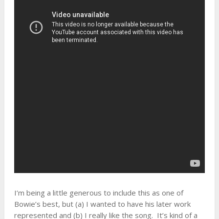
I’m being a little generous to include this as one of
Bowie’s best, but (a) I wanted to have his later work
represented and (b) I really like the song. It’s kind of a