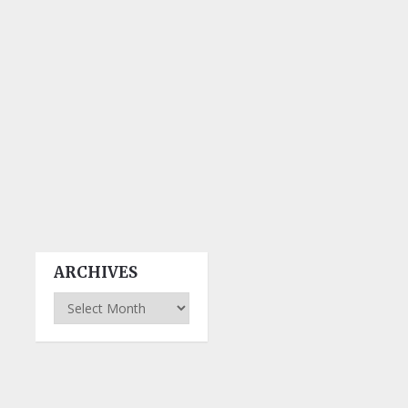
ARCHIVES
Archives