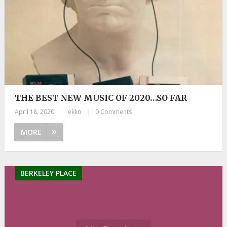
THE BEST NEW MUSIC OF 2020…SO FAR
April 18, 2020
|
ekko
|
0 Comments
MORE
BERKELEY PLACE