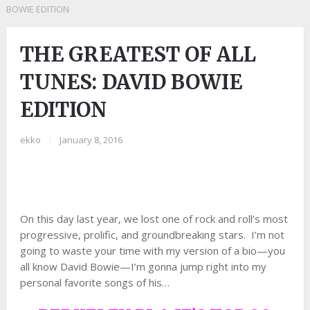
BOWIE EDITION
THE GREATEST OF ALL
TUNES: DAVID BOWIE
EDITION
ekko
|
January 8, 2016
On this day last year, we lost one of rock and roll’s most
progressive, prolific, and groundbreaking stars. I’m not
going to waste your time with my version of a bio—you
all know David Bowie—I’m gonna jump right into my
personal favorite songs of his…