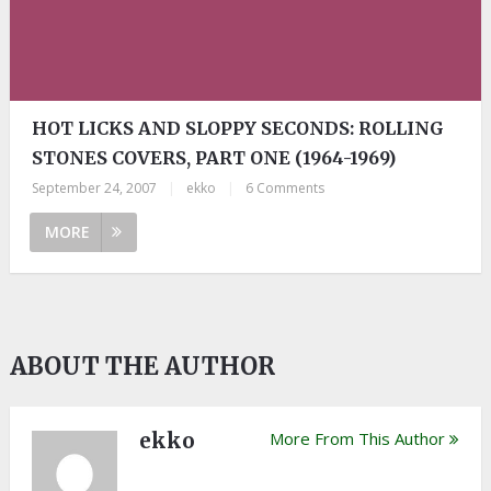
HOT LICKS AND SLOPPY SECONDS: ROLLING
STONES COVERS, PART ONE (1964-1969)
September 24, 2007
|
ekko
|
6 Comments
MORE
ABOUT THE AUTHOR
ekko
More From This Author