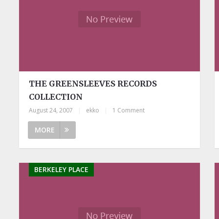
THE GREENSLEEVES RECORDS
COLLECTION
August 24, 2007
|
ekko
|
1 Comment
MORE
BERKELEY PLACE