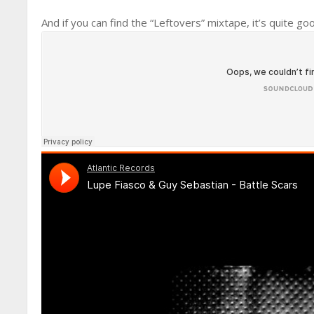
And if you can find the “Leftovers” mixtape, it’s quite go