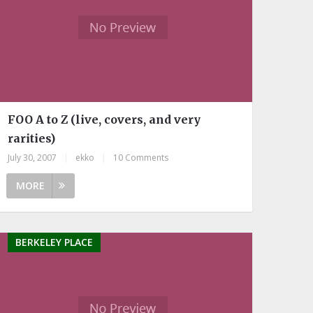
FOO A to Z (live, covers, and very
rarities)
July 30, 2007
|
ekko
|
10 Comments
MORE
BERKELEY PLACE