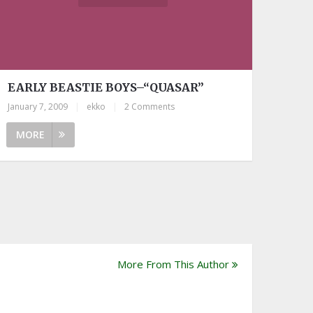
EARLY BEASTIE BOYS–“QUASAR”
January 7, 2009
|
ekko
|
2 Comments
MORE
More From This Author