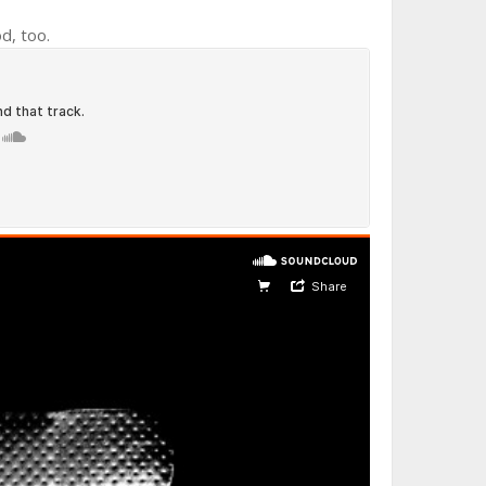
od, too.