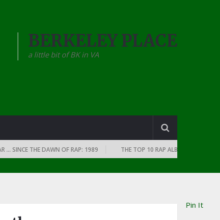
BERKELEY PLACE
a little bit of BK in VA
INCE THE DAWN OF RAP: 1989
THE TOP 10 RAP ALBUMS OF EVERY YEAR 
Pin It