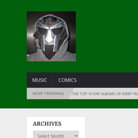
MUSIC
COMICS
NOW TRENDING
CE THE DAWN OF RAP: 1991
THE TOP 10 RAP ALBUMS OF EVERY YEAR … 
ARCHIVES
Archives