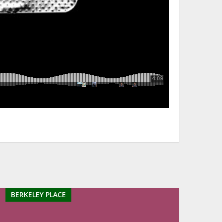
BERKELEY PLACE