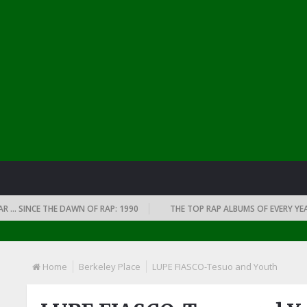
SINCE THE DAWN OF RAP: 1990
THE TOP RAP ALBUMS OF EVERY YEAR … S
Home
Berkeley Place
LUPE FIASCO-Tesuo and Youth