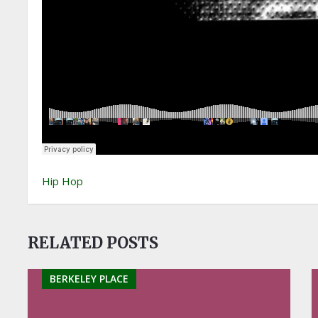
Hip Hop
RELATED POSTS
BERKELEY PLACE