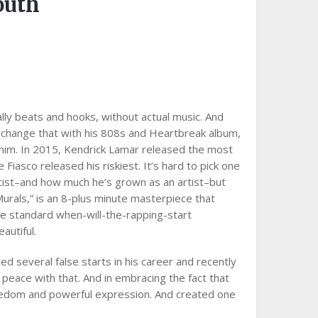
outh
lly beats and hooks, without actual music. And
o change that with his 808s and Heartbreak album,
 him. In 2015, Kendrick Lamar released the most
iasco released his riskiest. It’s hard to pick one
yricist–and how much he’s grown as an artist–but
Murals,” is an 8-plus minute masterpiece that
he standard when-will-the-rapping-start
autiful.
d several false starts in his career and recently
 peace with that. And in embracing the fact that
reedom and powerful expression. And created one