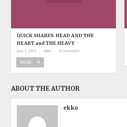
QUICK SHARES: HEAD AND THE
HEART and THE HEAVY
June 3, 2019
|
ekko
|
0 Comments
MORE
ABOUT THE AUTHOR
ekko