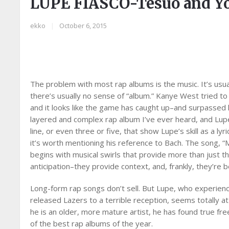
LUPE FIASCO-Tesuo and Y
ekko
|
October 6, 2015
The problem with most rap albums is the music. It’s usua
there’s usually no sense of “album.” Kanye West tried t
and it looks like the game has caught up–and surpassed
layered and complex rap album I’ve ever heard, and Lupe F
line, or even three or five, that show Lupe’s skill as a l
it’s worth mentioning his reference to Bach. The song, “
begins with musical swirls that provide more than just t
anticipation–they provide context, and, frankly, they’re be
Long-form rap songs don’t sell. But Lupe, who experience
released Lazers to a terrible reception, seems totally at
he is an older, more mature artist, he has found true f
of the best rap albums of the year.