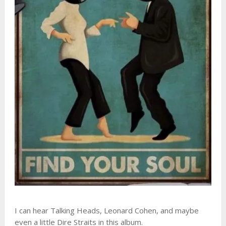
I can hear Talking Heads, Leonard Cohen, and maybe
even a little Dire Straits in this album.