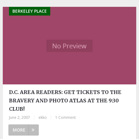
BERKELEY PLACE
D.C. AREA READERS: GET TICKETS TO THE
BRAVERY AND PHOTO ATLAS AT THE 9:30
CLUB!
June 2, 2007
|
ekko
|
1 Comment
MORE