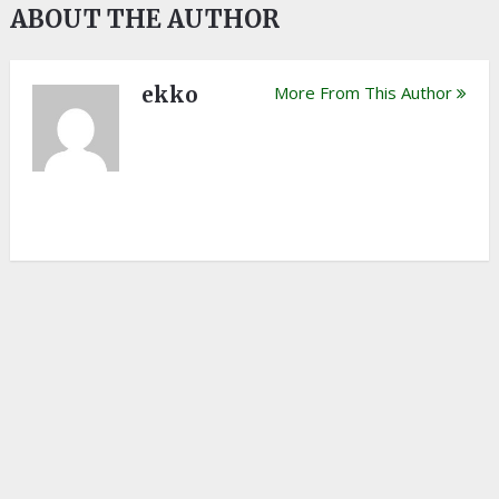
ABOUT THE AUTHOR
ekko
More From This Author