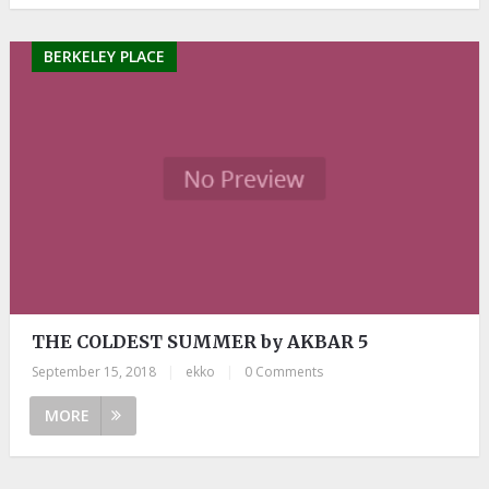
BERKELEY PLACE
THE COLDEST SUMMER by AKBAR 5
September 15, 2018
|
ekko
|
0 Comments
MORE