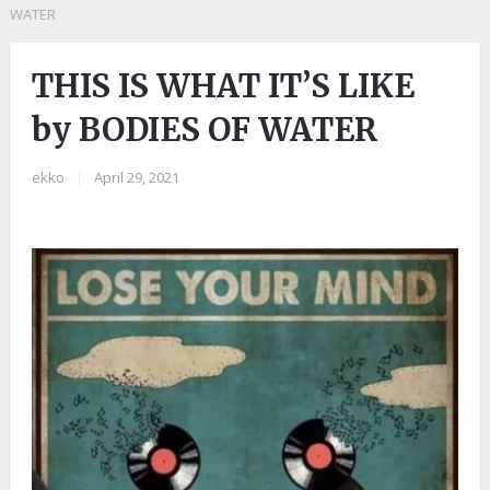
WATER
THIS IS WHAT IT’S LIKE
by BODIES OF WATER
ekko
|
April 29, 2021