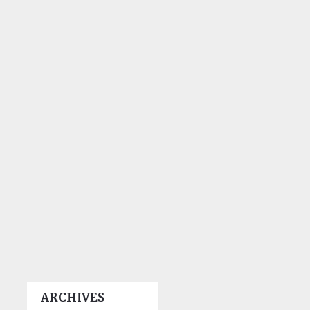
ARCHIVES