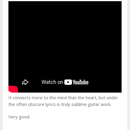
It connects more to the mind than the heart, but under
the often obscure lyrics is truly sublime guitar work.
Very good.