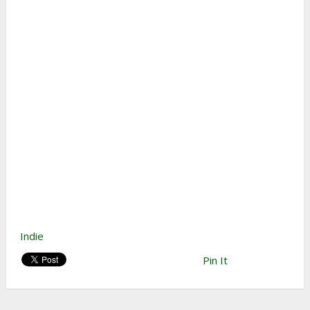
Indie
Pin It