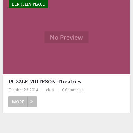
BERKELEY PLACE
PUZZLE MUTESON-Theatrics
October 26, 2014
|
ekko
|
0 Comments
MORE