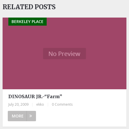
RELATED POSTS
BERKELEY PLACE
DINOSAUR JR.-“Farm”
July 20, 2009
|
ekko
|
0 Comments
MORE