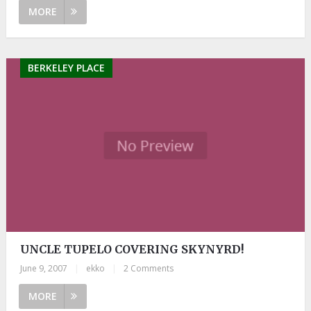
MORE
BERKELEY PLACE
UNCLE TUPELO COVERING SKYNYRD!
June 9, 2007
|
ekko
|
2 Comments
MORE