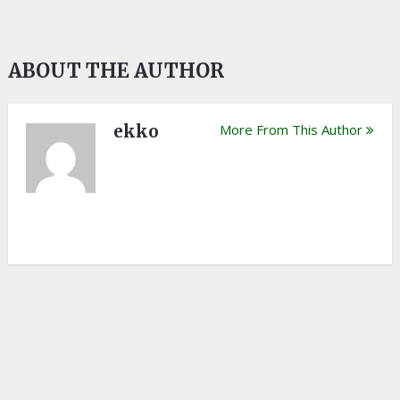
ABOUT THE AUTHOR
ekko
More From This Author