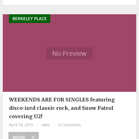
BERKELEY PLACE
WEEKENDS ARE FOR SINGLES featuring
disco-ized classic rock, and Snow Patrol
covering U2!
April 18, 2015
|
ekko
|
0 Comments
MORE