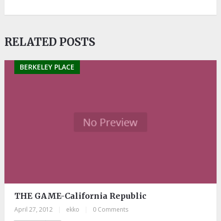
RELATED POSTS
BERKELEY PLACE
THE GAME-California Republic
April 27, 2012
|
ekko
|
0 Comments