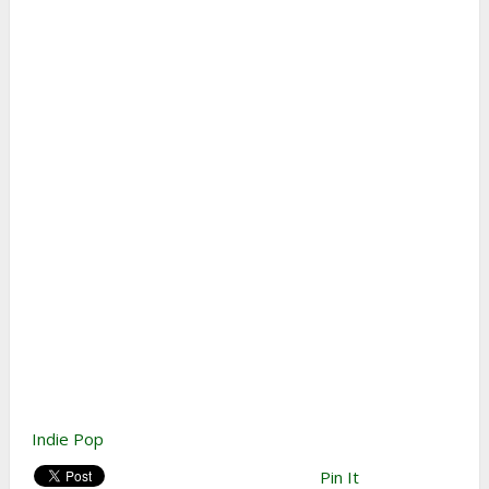
Indie Pop
Pin It