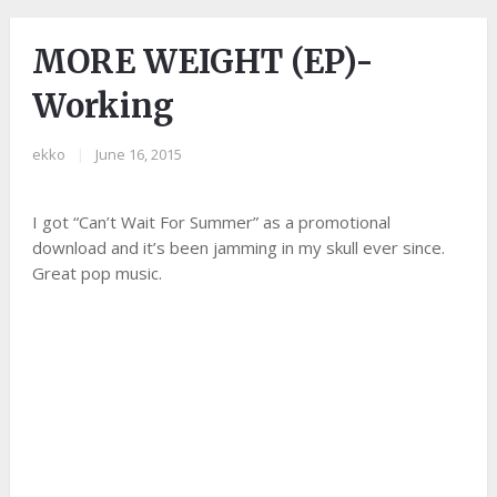
MORE WEIGHT (EP)-
Working
ekko
|
June 16, 2015
I got “Can’t Wait For Summer” as a promotional
download and it’s been jamming in my skull ever since.
Great pop music.