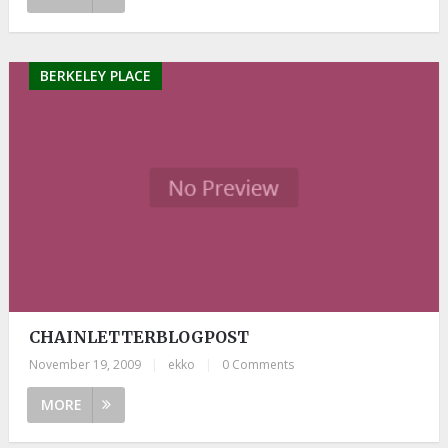
BERKELEY PLACE
CHAINLETTERBLOGPOST
November 19, 2009
|
ekko
|
0 Comments
MORE