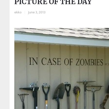
PICTURE OF THE DAY
ekko
|
June 3, 2013