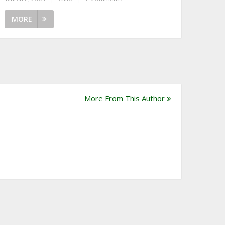
MORE
More From This Author