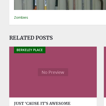
Zombies
RELATED POSTS
BERKELEY PLACE
JUST ‘CAUSE IT’S AWESOME