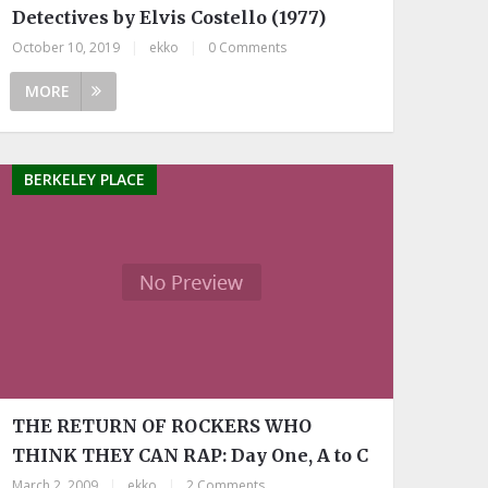
Detectives by Elvis Costello (1977)
October 10, 2019
|
ekko
|
0 Comments
MORE
BERKELEY PLACE
THE RETURN OF ROCKERS WHO
THINK THEY CAN RAP: Day One, A to C
March 2, 2009
|
ekko
|
2 Comments