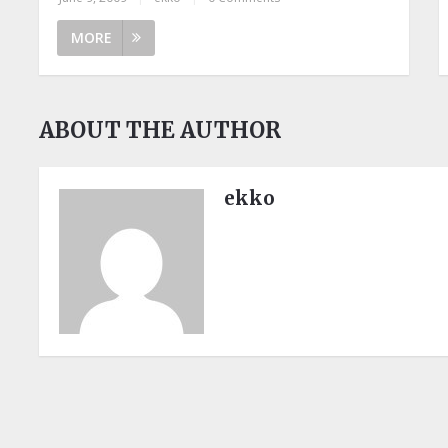
MORE
ABOUT THE AUTHOR
ekko