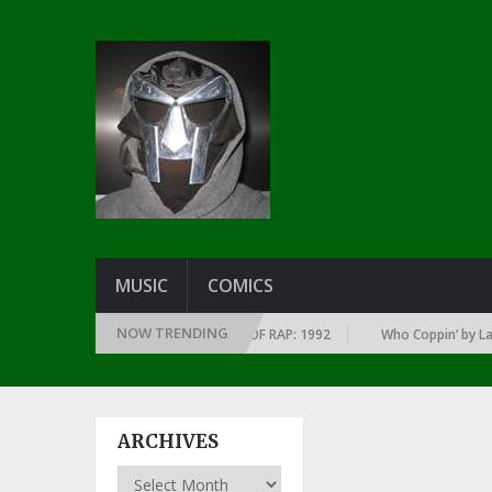
MUSIC
COMICS
NOW TRENDING
OF EVERY YEAR … SINCE THE DAWN OF RAP: 1992
Who Coppin’ by Larry J
ARCHIVES
Archives