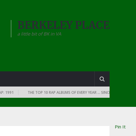
BERKELEY PLACE
a little bit of BK in VA
991
THE TOP 10 RAP ALBUMS OF EVERY YEAR … SINCE THE DAWN OF RAP:
Pin It