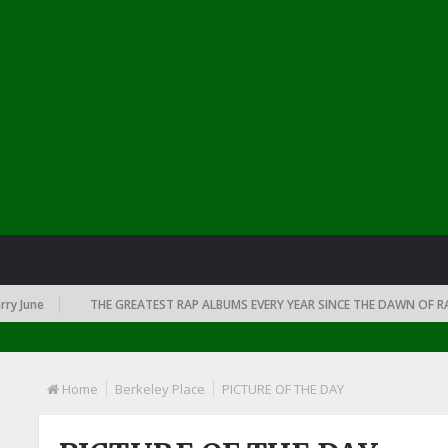
une
THE GREATEST RAP ALBUMS EVERY YEAR SINCE THE DAWN OF RAP: 1
Home
Berkeley Place
PICTURE OF THE DAY