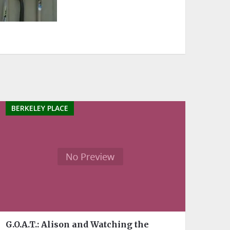
BERKELEY PLACE
G.O.A.T.: Alison and Watching the