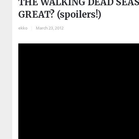
THE WALKING DEAD SEAS
GREAT? (spoilers!)
ekko
|
March 23, 2012