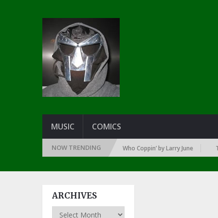
MUSIC
COMICS
NOW TRENDING
SINCE THE DAWN OF RAP: 1992
Who Coppin’ by Larry June
THE GR
ARCHIVES
Archives