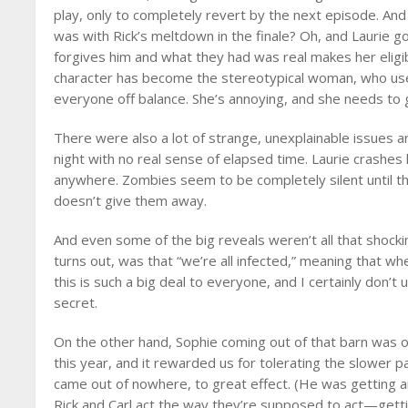
play, only to completely revert by the next episode. An
was with Rick’s meltdown in the finale? Oh, and Laurie goa
forgives him and what they had was real makes her eligib
character has become the stereotypical woman, who uses
everyone off balance. She’s annoying, and she needs to 
There were also a lot of strange, unexplainable issues
night with no real sense of elapsed time. Laurie crashes
anywhere. Zombies seem to be completely silent until t
doesn’t give them away.
And even some of the big reveals weren’t all that shock
turns out, was that “we’re all infected,” meaning that w
this is such a big deal to everyone, and I certainly don’t
secret.
On the other hand, Sophie coming out of that barn was 
this year, and it rewarded us for tolerating the slower pa
came out of nowhere, to great effect. (He was getting an
Rick and Carl act the way they’re supposed to act—gett