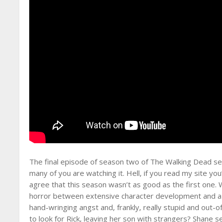
The final episode of season two of The Walking Dead set
many of you are watching it. Hell, if you read my site you
agree that this season wasn’t as good as the first one
horror between extensive character development and a f
hand-wringing angst and, frankly, really stupid and out-o
to look for Rick, leaving her son with strangers? Shane