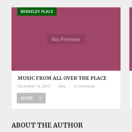
BERKELEY PLACE
MUSIC FROM ALL OVER THE PLACE
December 14, 2013
|
ekko
|
0 Comments
MORE
ABOUT THE AUTHOR