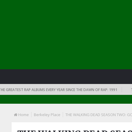
EATEST RAP ALBUMS EVERY YEAR SINCE THE DAWN OF RAP: 1991
THE TO
Home
Berkeley Place
THE WALKING DEAD SEASON TWO: GOO