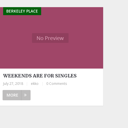
BERKELEY PLACE
WEEKENDS ARE FOR SINGLES
July 27, 2018
|
ekko
|
0 Comments
MORE