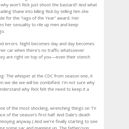
d why won’t Rick just shoot the bastard? And what
ding Shane into killing Rick by telling him she
le for the “Iago of the Year” award. Her
 her sexuality to rile up men and keep
go.
 and errors. Night becomes day and day becomes
 her car when there’s no traffic whatsoever
hey are right on top of you—even their stench
ing: The whisper at the CDC from season one, it
hen we die we will be zombified. I’m not sure why
 understand why Rick felt the need to keep it a
one of the most shocking, wrenching things on TV
ce of the season’s first half. And Dale’s death
noying anyway.) And we’re finally starting to see
ing some sac and manning up. The father/son