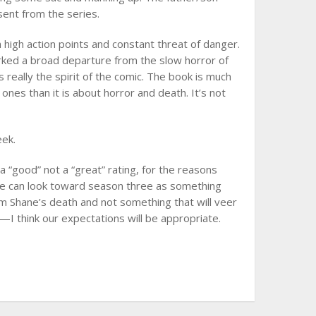
sent from the series.
 high action points and constant threat of danger.
rked a broad departure from the slow horror of
eally the spirit of the comic. The book is much
ones than it is about horror and death. It’s not
eek.
a “good” not a “great” rating, for the reasons
 we can look toward season three as something
 Shane’s death and not something that will veer
I think our expectations will be appropriate.