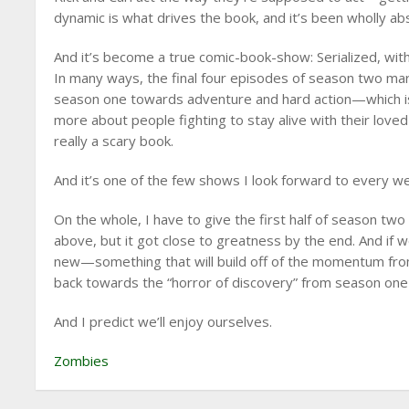
dynamic is what drives the book, and it’s been wholly ab
And it’s become a true comic-book-show: Serialized, with
In many ways, the final four episodes of season two ma
season one towards adventure and hard action—which is r
more about people fighting to stay alive with their loved 
really a scary book.
And it’s one of the few shows I look forward to every w
On the whole, I have to give the first half of season two 
above, but it got close to greatness by the end. And if
new—something that will build off of the momentum from
back towards the “horror of discovery” from season one—
And I predict we’ll enjoy ourselves.
Zombies