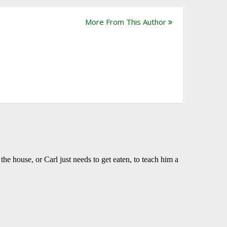
More From This Author