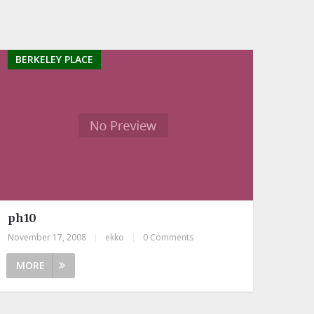
BERKELEY PLACE
ph10
November 17, 2008
|
ekko
|
0 Comments
MORE