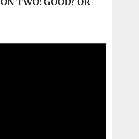
ON TWO: GOOD? OR