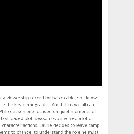
 a viewership record for basic cable, so I know
’re the key demographic. And I think we all can
. While season one focused on quiet moments of
ast-paced plot, season two involved a lot of
f-character actions. Laurie decides to leave camp
 seems to change, to understand the role he must