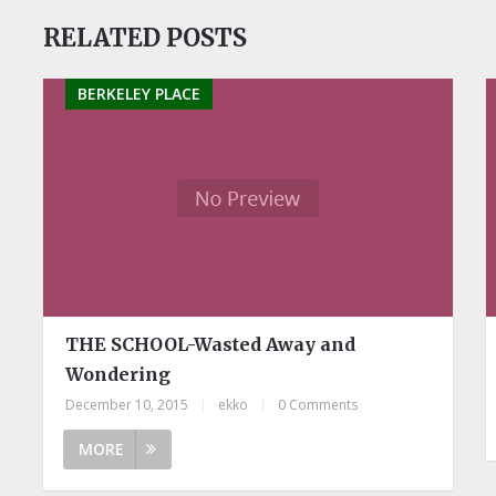
RELATED POSTS
BERKELEY PLACE
THE SCHOOL-Wasted Away and
Wondering
December 10, 2015
|
ekko
|
0 Comments
MORE