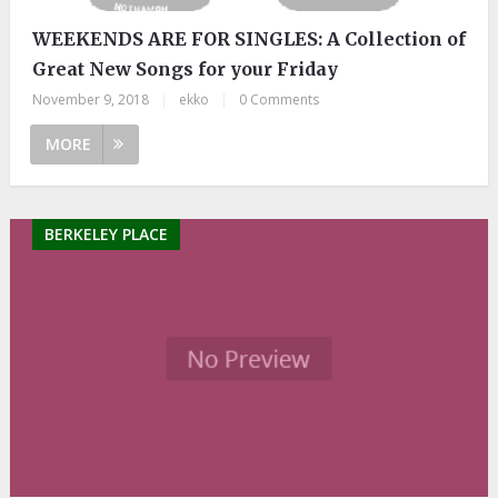
WEEKENDS ARE FOR SINGLES: A Collection of
Great New Songs for your Friday
November 9, 2018
|
ekko
|
0 Comments
MORE
BERKELEY PLACE