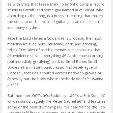
â€ with lyrics that tease Mark Foley (who owns a record
studio in Cardiff) and some guy named â€œColinâ€ who,
according to the song, is a pussy. The thing that makes
the song so odd is: No lead guitar. Just an electronic riff
and heavy rhythm.
â€œThe Lord Hates a Cowardâ€ is probably the most
mclusky-like tune here, muscular, dark, and grinding,
telling â€œtales of terrible menâ€ and concluding that
â€œviolence solves everything.â€ Another unsurprising
(but incredibly gratifying) track is “Small Bones Small
Bodies,â€ an instant punk classic. And â€œPlague of
Oncesâ€ features shouted verses between growls of
â€œWhy put the body where the body donâ€™t wanna
go!?â€
But then thereâ€™s â€œSuddenly Itâ€™s a Folk Song,â€
which sounds vaguely like Peter Gabriel â€“ and features
some of the best drumming Iâ€™ve heard since the Foo
Fightersâ€™ first two albums. And “Fuck the Countryside