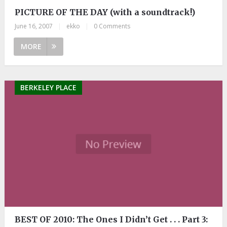
PICTURE OF THE DAY (with a soundtrack!)
June 16, 2007
|
ekko
|
0 Comments
MORE
BERKELEY PLACE
BEST OF 2010: The Ones I Didn’t Get . . . Part 3: