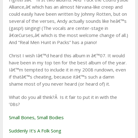
Alliance,â€ which has an almost Nirvana-like creep and
could easily have been written by Johnny Rotten, but on
several of the verses, Andy actually sounds like heâ€™s
(gasp!) singing! (The vocals are center-stage in
â€œCurses,â€ which is the most welcome change of all.)
And “Real Men Hunt in Packs” has a piano!
Christ I wish Iâ€™d heard this album in â€™07. It would
have been in my top ten for the best album of the year.
Iâ€™m tempted to include it in my 2008 rundown, even
if thatâ€™s cheating, because itâ€™s such a damn
shame most of you never heard (or heard of) it.
What do you all think?Â Is it fair to put it in with the
’08s?
Small Bones, Small Bodies
Suddenly It’s A Folk Song