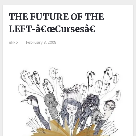
THE FUTURE OF THE
LEFT-â€œCursesâ€
ekko
|
February 3, 2008