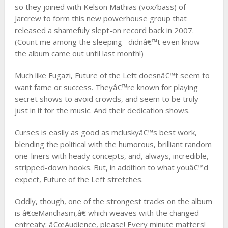
so they joined with Kelson Mathias (vox/bass) of
Jarcrew to form this new powerhouse group that
released a shamefuly slept-on record back in 2007.
(Count me among the sleeping– didnâ€™t even know
the album came out until last month!)
Much like Fugazi, Future of the Left doesnâ€™t seem to
want fame or success. Theyâ€™re known for playing
secret shows to avoid crowds, and seem to be truly
just in it for the music. And their dedication shows.
Curses is easily as good as mcluskyâ€™s best work,
blending the political with the humorous, brilliant random
one-liners with heady concepts, and, always, incredible,
stripped-down hooks. But, in addition to what youâ€™d
expect, Future of the Left stretches.
Oddly, though, one of the strongest tracks on the album
is â€œManchasm,â€ which weaves with the changed
entreaty: â€œAudience, please! Every minute matters!