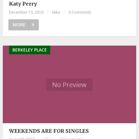
Katy Perry
December 13, 2010
|
ekko
|
0 Comments
MORE
BERKELEY PLACE
WEEKENDS ARE FOR SINGLES