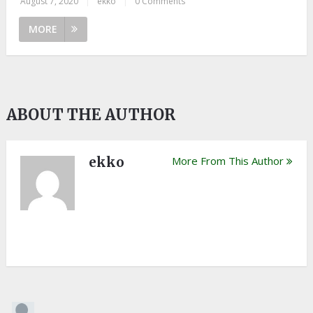
August 7, 2020
|
ekko
|
0 Comments
MORE
ABOUT THE AUTHOR
ekko
More From This Author