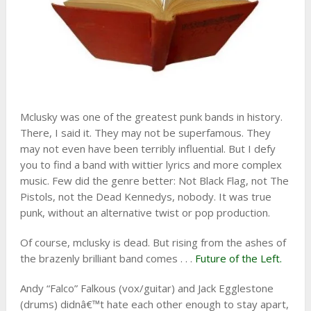
Mclusky was one of the greatest punk bands in history.
There, I said it. They may not be superfamous. They
may not even have been terribly influential. But I defy
you to find a band with wittier lyrics and more complex
music. Few did the genre better: Not Black Flag, not The
Pistols, not the Dead Kennedys, nobody. It was true
punk, without an alternative twist or pop production.
Of course, mclusky is dead. But rising from the ashes of
the brazenly brilliant band comes . . .
Future of the Left.
Andy “Falco” Falkous (vox/guitar) and Jack Egglestone
(drums) didnâ€™t hate each other enough to stay apart,