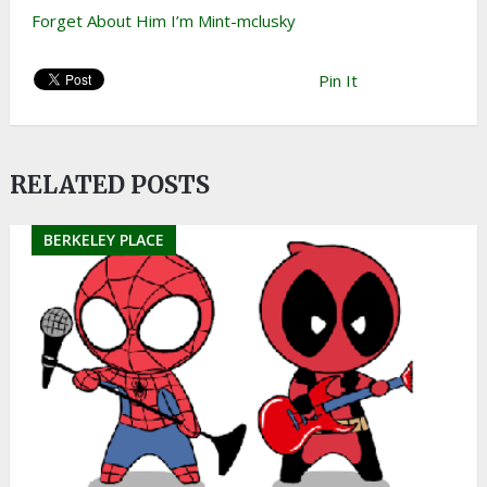
Forget About Him I’m Mint-mclusky
Pin It
RELATED POSTS
BERKELEY PLACE