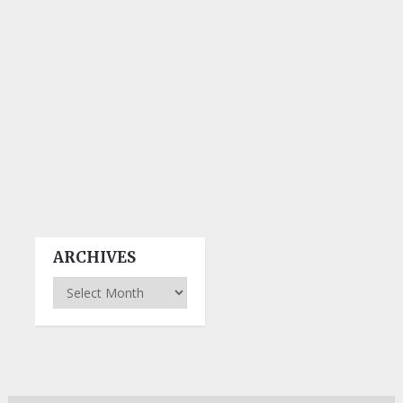
ARCHIVES
Archives