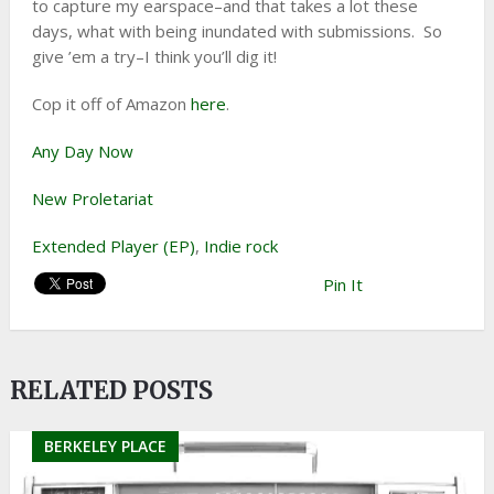
to capture my earspace–and that takes a lot these
days, what with being inundated with submissions. So
give ’em a try–I think you’ll dig it!
Cop it off of Amazon
here
.
Any Day Now
New Proletariat
Extended Player (EP)
,
Indie rock
Pin It
RELATED POSTS
BERKELEY PLACE