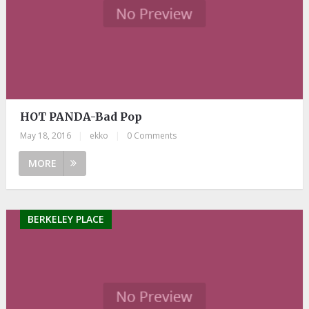
HOT PANDA-Bad Pop
May 18, 2016
|
ekko
|
0 Comments
MORE
BERKELEY PLACE