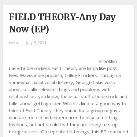
FIELD THEORY-Any Day
Now (EP)
ekko
|
July 9, 2011
Brooklyn-
based indie rockers Field Theory are kinda like post-
New Wave, indie poppish, College rockers. Through a
somewhat nasal vocal delivery, George Lakis wails
about socially relevant things and problems with
relationships–you know, the usual stuff of indie rock–and
talks about getting older. Which is kind of a good way to
think of Field Theory–they sound like a group of guys
who are too old and experienced to play something
frivolous, but not so old that they are ready to stop
being rockers. On repeated listenings, this EP continued