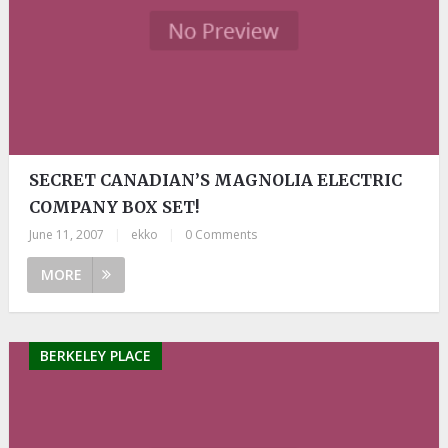
SECRET CANADIAN’S MAGNOLIA ELECTRIC
COMPANY BOX SET!
June 11, 2007
|
ekko
|
0 Comments
MORE
BERKELEY PLACE