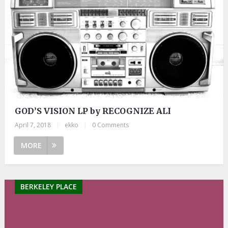
GOD’S VISION LP by RECOGNIZE ALI
April 7, 2018
|
ekko
|
0 Comments
MORE
BERKELEY PLACE