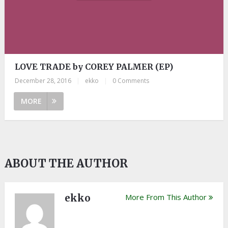
LOVE TRADE by COREY PALMER (EP)
December 28, 2016
|
ekko
|
0 Comments
MORE
ABOUT THE AUTHOR
ekko
More From This Author