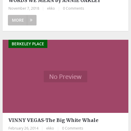
WORDS WE MEAN by ANNIE OAKLEY
November 7, 2018
|
ekko
|
0 Comments
MORE
BERKELEY PLACE
VINNY VEGAS-The Big White Whale
February 26, 2014
|
ekko
|
0 Comments