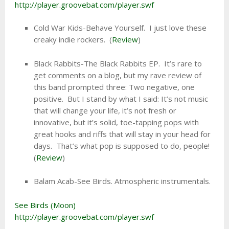
http://player.groovebat.com/player.swf
Cold War Kids-Behave Yourself. I just love these
creaky indie rockers. (
Review
)
Black Rabbits-The Black Rabbits EP. It’s rare to
get comments on a blog, but my rave review of
this band prompted three: Two negative, one
positive. But I stand by what I said: It’s not music
that will change your life, it’s not fresh or
innovative, but it’s solid, toe-tapping pops with
great hooks and riffs that will stay in your head for
days. That’s what pop is supposed to do, people!
(
Review
)
Balam Acab-See Birds. Atmospheric instrumentals.
See Birds (Moon)
http://player.groovebat.com/player.swf