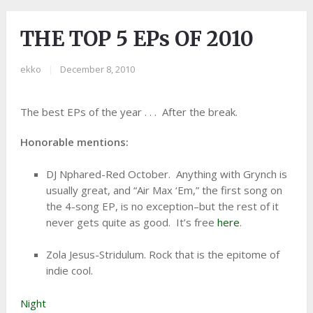
THE TOP 5 EPs OF 2010
ekko
|
December 8, 2010
The best EPs of the year . . . After the break.
Honorable mentions:
DJ Nphared-Red October. Anything with Grynch is
usually great, and “Air Max ‘Em,” the first song on
the 4-song EP, is no exception–but the rest of it
never gets quite as good. It’s free
here
.
Zola Jesus-Stridulum. Rock that is the epitome of
indie cool.
Night