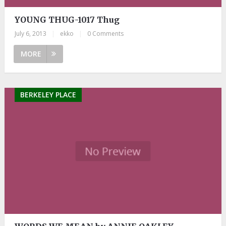
YOUNG THUG-1017 Thug
July 6, 2013
|
ekko
|
0 Comments
MORE
BERKELEY PLACE