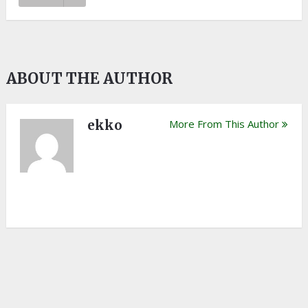
ABOUT THE AUTHOR
ekko
More From This Author