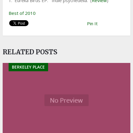
1. Eureka Birds EP. Indie psychedelia. (
Review
)
Best of 2010
Pin It
RELATED POSTS
BERKELEY PLACE