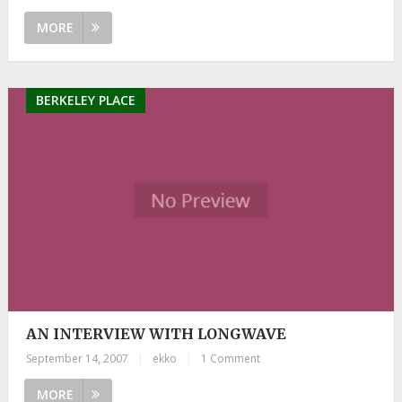
MORE
BERKELEY PLACE
AN INTERVIEW WITH LONGWAVE
September 14, 2007
|
ekko
|
1 Comment
MORE