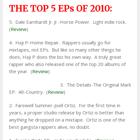
THE TOP 5 EPs OF 2010:
5. Dale Earnhardt Jr. Jr.-Horse Power. Light indie rock.
(
Review
)
4. Haji P-Home Repair. Rappers usually go for
mixtapes, not EPs. But like so many other things he
does, Haji P does the biz his own way. A truly great
rapper who also released one of the top 20 albums of
the year. (
Review
)
3. The Details-The Original Mark
EP. Alt-Country. (
Review
)
2. Farewell Summer-Joell Ortiz. For the first time in
years, a proper studio release by Ortiz is better than
anything he dropped on a mixtape. Ortiz is one of the
best gangsta rappers alive, no doubt.