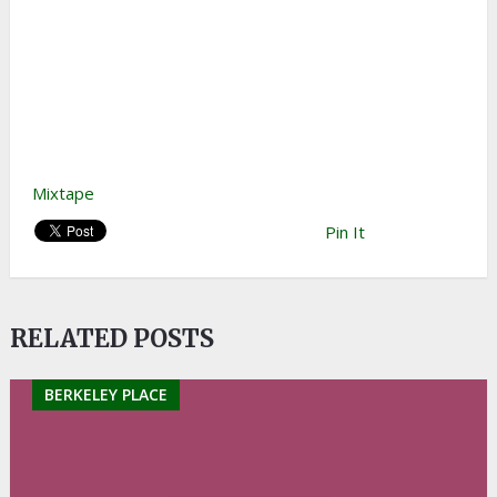
Mixtape
Pin It
RELATED POSTS
BERKELEY PLACE