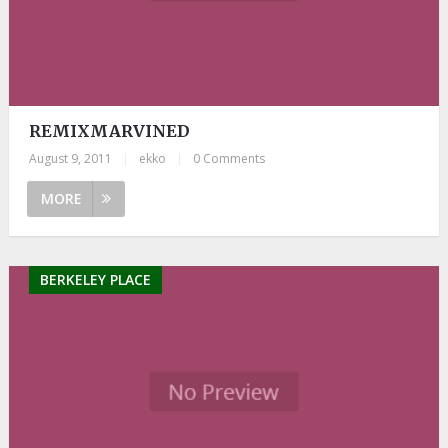
REMIXMARVINED
August 9, 2011
|
ekko
|
0 Comments
MORE
BERKELEY PLACE