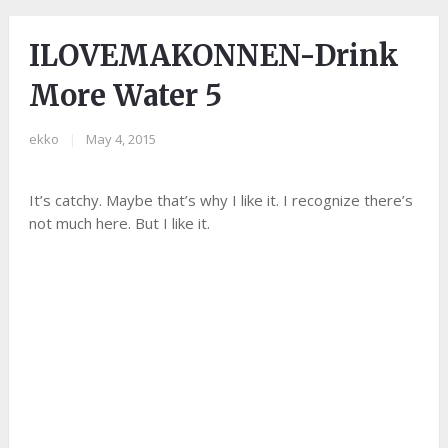
ILOVEMAKONNEN-Drink
More Water 5
ekko
|
May 4, 2015
It’s catchy. Maybe that’s why I like it. I recognize there’s
not much here. But I like it.