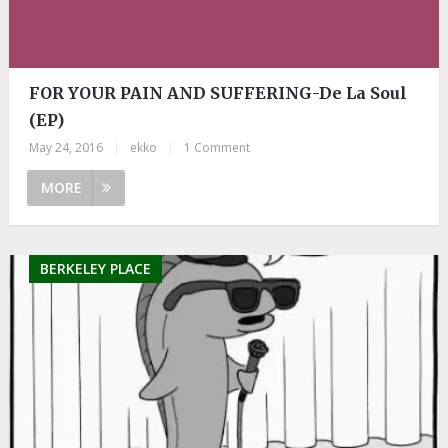
FOR YOUR PAIN AND SUFFERING-De La Soul
(EP)
May 24, 2016
|
ekko
|
1 Comment
MORE
BERKELEY PLACE