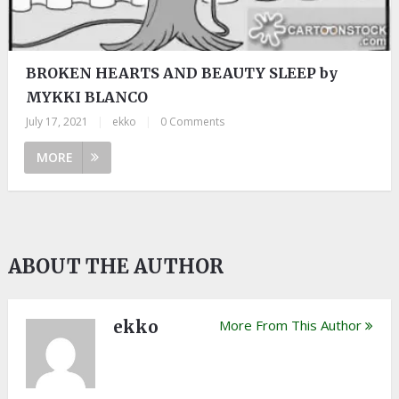
BROKEN HEARTS AND BEAUTY SLEEP by
MYKKI BLANCO
July 17, 2021
|
ekko
|
0 Comments
MORE
ABOUT THE AUTHOR
ekko
More From This Author