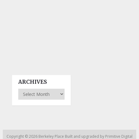
ARCHIVES
Archives
Copyright © 2026
Berkeley Place
Built and upgraded by
Primitive Digital