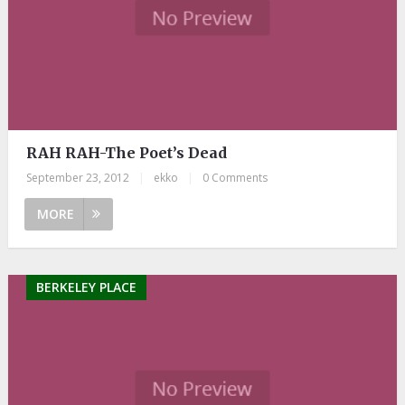
RAH RAH-The Poet’s Dead
September 23, 2012
|
ekko
|
0 Comments
MORE
BERKELEY PLACE