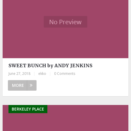
SWEET BUNCH by ANDY JENKINS
June 27, 2018
|
ekko
|
0 Comments
MORE
BERKELEY PLACE