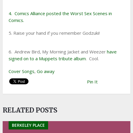
4. Comics Alliance posted the Worst Sex Scenes in
Comics.
5. Raise your hand if you remember Godzuki!
6. Andrew Bird, My Morning Jacket and Weezer
have
signed on to a Muppets tribute album
. Cool.
Cover Songs
,
Go away
Pin It
RELATED POSTS
BERKELEY PLACE