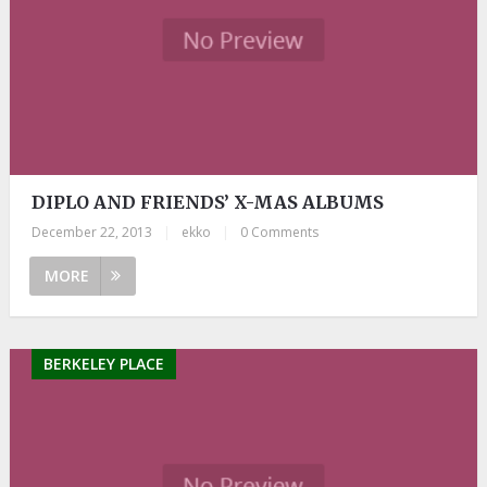
DIPLO AND FRIENDS’ X-MAS ALBUMS
December 22, 2013
|
ekko
|
0 Comments
MORE
BERKELEY PLACE