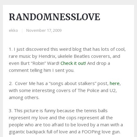
RANDOMNESSLOVE
ekko
|
November 17, 2009
1. I just discovered this weird blog that has lots of cool,
rare music by Hendrix, ukelele Beatles coverers, and
even Burt “Robin” Ward!
Check it out!
And drop a
comment telling him I sent you.
2. Cover Me has a “songs about stalkers” post,
here
,
with some interesting covers of The Police and U2,
among others.
3. This picture is funny because the tennis balls
represent my love and the cops represent all the
people who are too afraid to be loved by a man with a
gigantic backpack full of love and a FOOPing love gun.