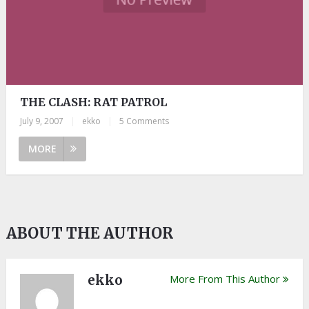
THE CLASH: RAT PATROL
July 9, 2007
|
ekko
|
5 Comments
MORE
ABOUT THE AUTHOR
ekko
More From This Author