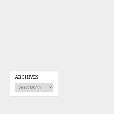
ARCHIVES
Archives