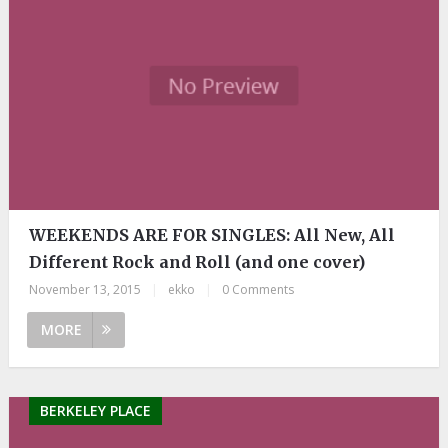
WEEKENDS ARE FOR SINGLES: All New, All
Different Rock and Roll (and one cover)
November 13, 2015
|
ekko
|
0 Comments
MORE
BERKELEY PLACE