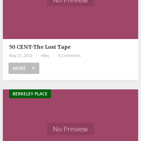
50 CENT-The Lost Tape
May 27, 2012
|
ekko
|
0 Comments
MORE
BERKELEY PLACE