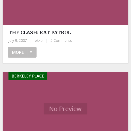
THE CLASH: RAT PATROL
July 9, 2007
|
ekko
|
5 Comments
MORE
BERKELEY PLACE