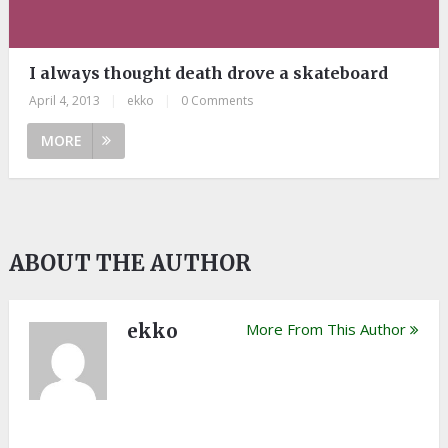
I always thought death drove a skateboard
April 4, 2013
|
ekko
|
0 Comments
MORE
ABOUT THE AUTHOR
ekko
More From This Author