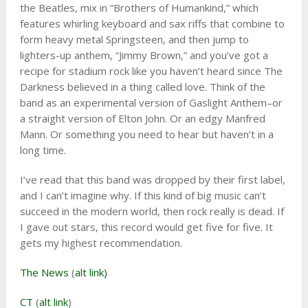
the Beatles, mix in “Brothers of Humankind,” which
features whirling keyboard and sax riffs that combine to
form heavy metal Springsteen, and then jump to
lighters-up anthem, “Jimmy Brown,” and you’ve got a
recipe for stadium rock like you haven’t heard since The
Darkness believed in a thing called love. Think of the
band as an experimental version of Gaslight Anthem–or
a straight version of Elton John. Or an edgy Manfred
Mann. Or something you need to hear but haven’t in a
long time.
I’ve read that this band was dropped by their first label,
and I can’t imagine why. If this kind of big music can’t
succeed in the modern world, then rock really is dead. If
I gave out stars, this record would get five for five. It
gets my highest recommendation.
The News
(
alt link)
CT
(
alt link
)