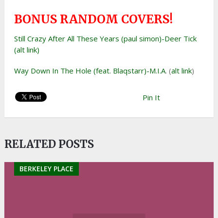
BONUS RANDOM COVERS!
Still Crazy After All These Years (paul simon)-Deer Tick
(alt link)
Way Down In The Hole (feat. Blaqstarr)-M.I.A
. (
alt link
)
Pin It
RELATED POSTS
BERKELEY PLACE