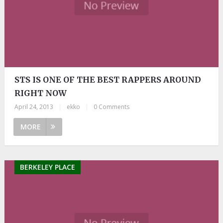
STS IS ONE OF THE BEST RAPPERS AROUND
RIGHT NOW
April 24, 2013
|
ekko
|
0 Comments
MORE
BERKELEY PLACE