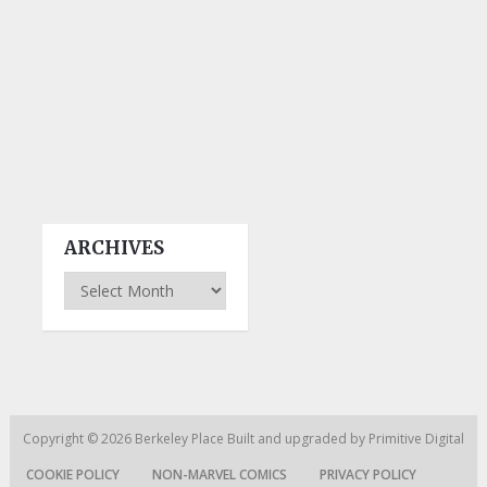
ARCHIVES
Archives
Copyright © 2026
Berkeley Place
Built and upgraded by
Primitive Digital
COOKIE POLICY
NON-MARVEL COMICS
PRIVACY POLICY