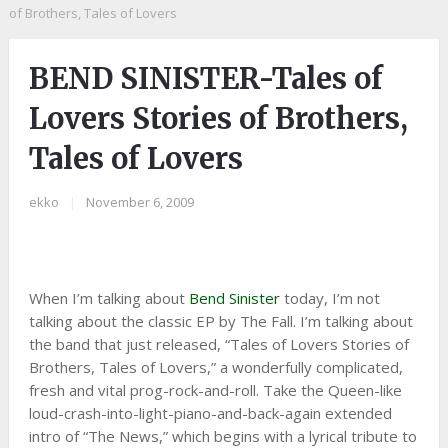
of Brothers, Tales of Lovers
BEND SINISTER-Tales of
Lovers Stories of Brothers,
Tales of Lovers
ekko
|
November 6, 2009
When I’m talking about
Bend Sinister
today, I’m not
talking about the classic EP by The Fall. I’m talking about
the band that just released, “Tales of Lovers Stories of
Brothers, Tales of Lovers,” a wonderfully complicated,
fresh and vital prog-rock-and-roll. Take the Queen-like
loud-crash-into-light-piano-and-back-again extended
intro of “The News,” which begins with a lyrical tribute to