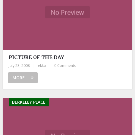
PICTURE OF THE DAY
July 23, 2008
|
ekko
|
0 Comments
MORE
BERKELEY PLACE