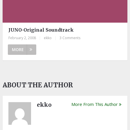
JUNO-Original Soundtrack
February 2, 2008
|
ekko
|
3 Comments
MORE
ABOUT THE AUTHOR
ekko
More From This Author