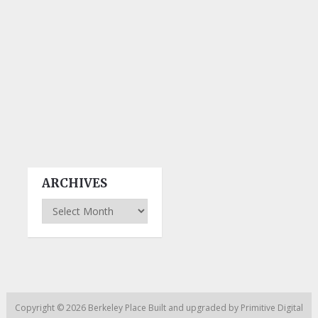
ARCHIVES
Archives
Copyright © 2026
Berkeley Place
Built and upgraded by
Primitive Digital