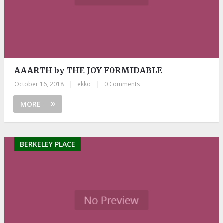
AAARTH by THE JOY FORMIDABLE
October 16, 2018
|
ekko
|
0 Comments
MORE
BERKELEY PLACE