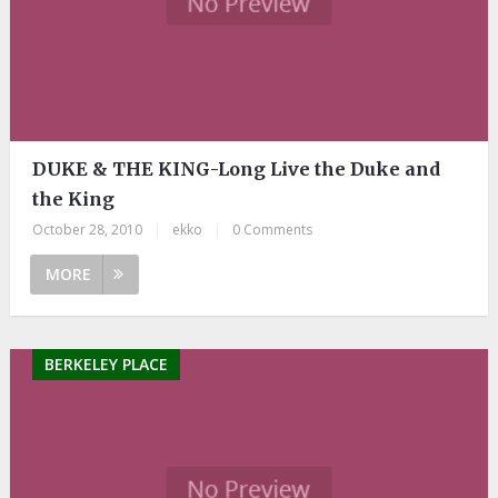
DUKE & THE KING-Long Live the Duke and
the King
October 28, 2010
|
ekko
|
0 Comments
MORE
BERKELEY PLACE