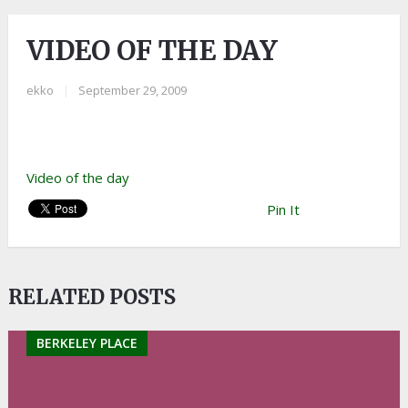
VIDEO OF THE DAY
ekko
|
September 29, 2009
Video of the day
Pin It
RELATED POSTS
BERKELEY PLACE