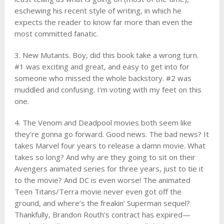
eschewing his recent style of writing, in which he
expects the reader to know far more than even the
most committed fanatic.
3. New Mutants. Boy, did this book take a wrong turn.
#1 was exciting and great, and easy to get into for
someone who missed the whole backstory. #2 was
muddled and confusing. I’m voting with my feet on this
one.
4. The Venom and Deadpool movies both seem like
they’re gonna go forward. Good news. The bad news? It
takes Marvel four years to release a damn movie. What
takes so long? And why are they going to sit on their
Avengers animated series for three years, just to tie it
to the movie? And DC is even worse! The animated
Teen Titans/Terra movie never even got off the
ground, and where’s the freakin’ Superman sequel?
Thankfully, Brandon Routh’s contract has expired—