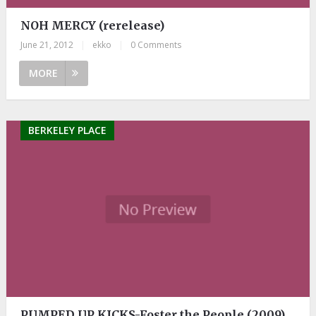
NOH MERCY (rerelease)
June 21, 2012
|
ekko
|
0 Comments
MORE
BERKELEY PLACE
PUMPED UP KICKS-Foster the People (2009)