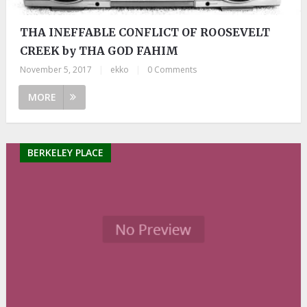
THA INEFFABLE CONFLICT OF ROOSEVELT
CREEK by THA GOD FAHIM
November 5, 2017
|
ekko
|
0 Comments
MORE
BERKELEY PLACE