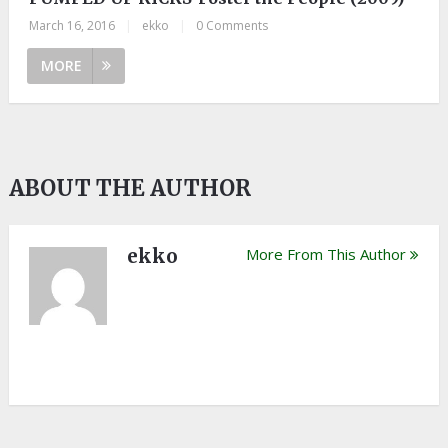
March 16, 2016
|
ekko
|
0 Comments
MORE
ABOUT THE AUTHOR
ekko
More From This Author