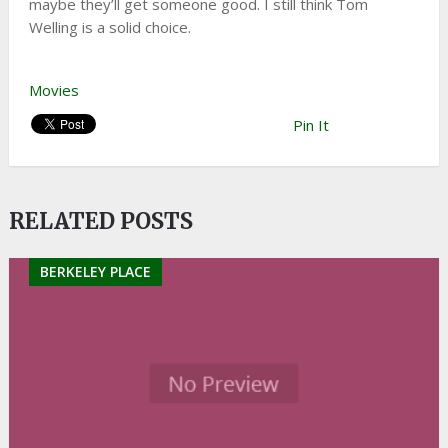
maybe they’ll get someone good. I still think Tom
Welling is a solid choice.
Movies
Pin It
RELATED POSTS
BERKELEY PLACE