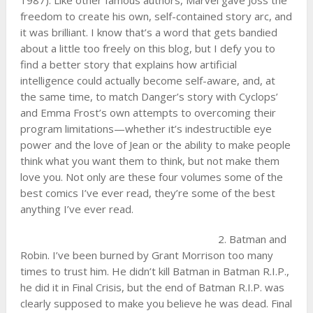
1987). Like other famous authors, Marvel gave Joss the
freedom to create his own, self-contained story arc, and
it was brilliant. I know that’s a word that gets bandied
about a little too freely on this blog, but I defy you to
find a better story that explains how artificial
intelligence could actually become self-aware, and, at
the same time, to match Danger’s story with Cyclops’
and Emma Frost’s own attempts to overcoming their
program limitations—whether it’s indestructible eye
power and the love of Jean or the ability to make people
think what you want them to think, but not make them
love you. Not only are these four volumes some of the
best comics I’ve ever read, they’re some of the best
anything I’ve ever read.
2. Batman and
Robin. I’ve been burned by Grant Morrison too many
times to trust him. He didn’t kill Batman in Batman R.I.P.,
he did it in Final Crisis, but the end of Batman R.I.P. was
clearly supposed to make you believe he was dead. Final