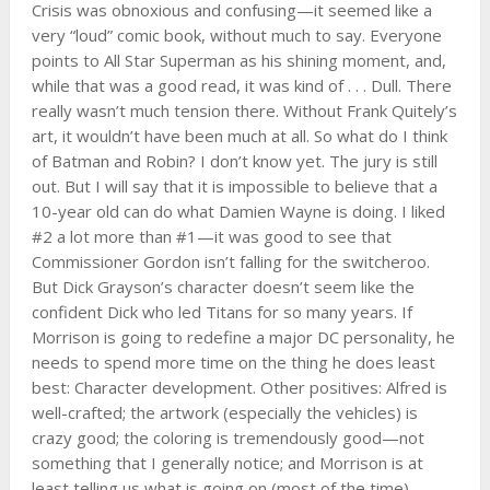
Crisis was obnoxious and confusing—it seemed like a
very “loud” comic book, without much to say. Everyone
points to All Star Superman as his shining moment, and,
while that was a good read, it was kind of . . . Dull. There
really wasn’t much tension there. Without Frank Quitely’s
art, it wouldn’t have been much at all. So what do I think
of Batman and Robin? I don’t know yet. The jury is still
out. But I will say that it is impossible to believe that a
10-year old can do what Damien Wayne is doing. I liked
#2 a lot more than #1—it was good to see that
Commissioner Gordon isn’t falling for the switcheroo.
But Dick Grayson’s character doesn’t seem like the
confident Dick who led Titans for so many years. If
Morrison is going to redefine a major DC personality, he
needs to spend more time on the thing he does least
best: Character development. Other positives: Alfred is
well-crafted; the artwork (especially the vehicles) is
crazy good; the coloring is tremendously good—not
something that I generally notice; and Morrison is at
least telling us what is going on (most of the time),