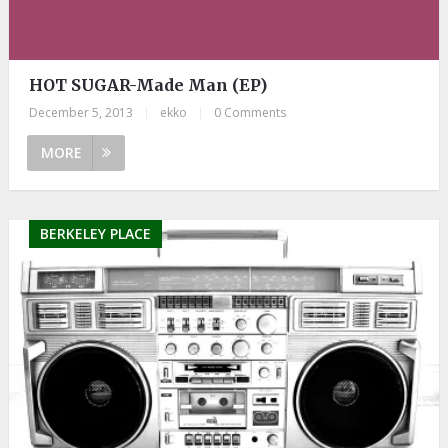
HOT SUGAR-Made Man (EP)
December 5, 2013
|
ekko
|
0 Comments
MORE
BERKELEY PLACE