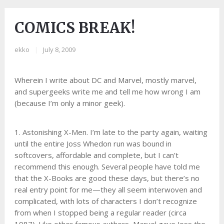
COMICS BREAK!
ekko
|
July 8, 2009
Wherein I write about DC and Marvel, mostly marvel,
and supergeeks write me and tell me how wrong I am
(because I’m only a minor geek).
1. Astonishing X-Men. I’m late to the party again, waiting
until the entire Joss Whedon run was bound in
softcovers, affordable and complete, but I can’t
recommend this enough. Several people have told me
that the X-Books are good these days, but there’s no
real entry point for me—they all seem interwoven and
complicated, with lots of characters I don’t recognize
from when I stopped being a regular reader (circa