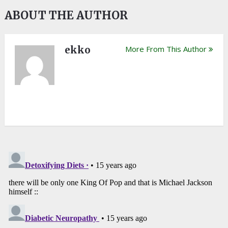
ABOUT THE AUTHOR
ekko
More From This Author