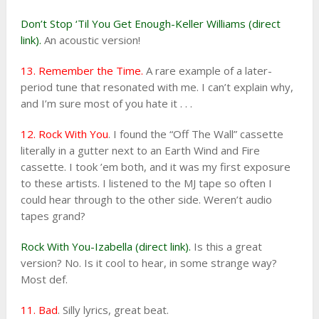
Don’t Stop ‘Til You Get Enough-Keller Williams (direct
link).
An acoustic version!
13. Remember the Time.
A rare example of a later-
period tune that resonated with me. I can’t explain why,
and I’m sure most of you hate it . . .
12. Rock With You
. I found the “Off The Wall” cassette
literally in a gutter next to an Earth Wind and Fire
cassette. I took ’em both, and it was my first exposure
to these artists. I listened to the MJ tape so often I
could hear through to the other side. Weren’t audio
tapes grand?
Rock With You-Izabella (direct link).
Is this a great
version? No. Is it cool to hear, in some strange way?
Most def.
11. Bad
. Silly lyrics, great beat.