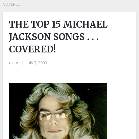
COVERED!
THE TOP 15 MICHAEL
JACKSON SONGS . . .
COVERED!
ekko
|
July 7, 2009