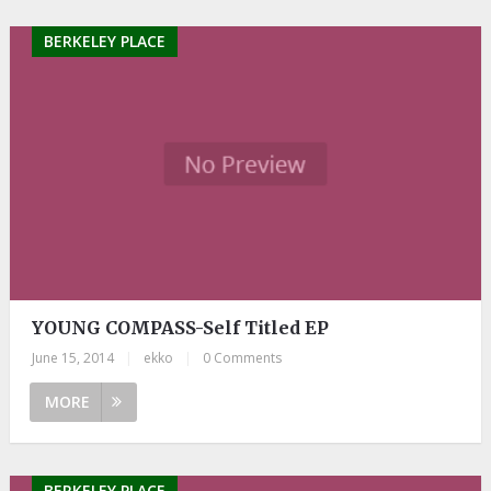
BERKELEY PLACE
YOUNG COMPASS-Self Titled EP
June 15, 2014
|
ekko
|
0 Comments
MORE
BERKELEY PLACE