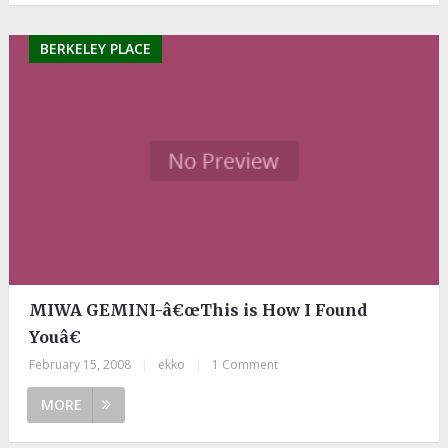
BERKELEY PLACE
MIWA GEMINI-â€œThis is How I Found
Youâ€
February 15, 2008
|
ekko
|
1 Comment
MORE