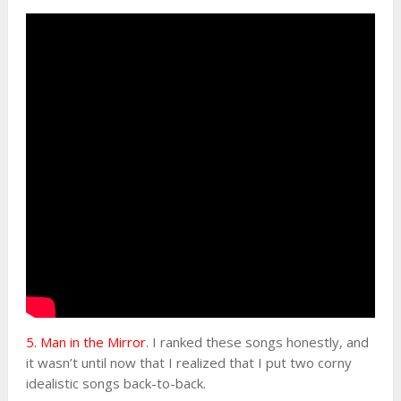
5. Man in the Mirror
. I ranked these songs honestly, and
it wasn’t until now that I realized that I put two corny
idealistic songs back-to-back.