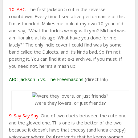
10. ABC
. The first Jackson 5 cut in the reverse
countdown. Every time I see a live performance of this
I’m astounded. Makes me look at my own 10-year-old
and say, “What the fuck is wrong with you? Michael was
a millionaire at his age. What have you done for me
lately?” The only indie cover I could find was by some
band called the Dulcets, and it’s kinda bad. So I’m not
posting it. You can find it at e-z archive, if you must. If
you need not, here’s a mash up:
ABC-Jackson 5 vs. The Freemasons
(direct link)
Were they lovers, or just friends?
9. Say Say Say
. One of two duets between the cute one
and the gloved one. This one is the better of the two
because it doesn’t have that cheesy (and kinda creepy)
voiceover where Paul pretends that he keeps women