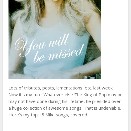
Lots of tributes, posts, lamentations, etc. last week.
Now it’s my turn. Whatever else The King of Pop may or
may not have done during his lifetime, he presided over
a huge collection of awesome songs. That is undeniable.
Here’s my top 15 Mike songs, covered.