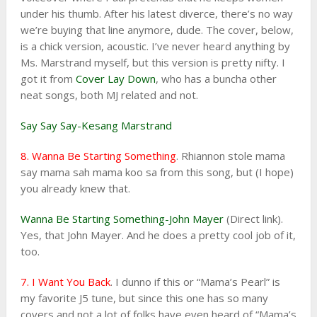
under his thumb. After his latest diverce, there’s no way
we’re buying that line anymore, dude. The cover, below,
is a chick version, acoustic. I’ve never heard anything by
Ms. Marstrand myself, but this version is pretty nifty. I
got it from
Cover Lay Down
, who has a buncha other
neat songs, both MJ related and not.
Say Say Say-Kesang Marstrand
8. Wanna Be Starting Something
. Rhiannon stole mama
say mama sah mama koo sa from this song, but (I hope)
you already knew that.
Wanna Be Starting Something-John Mayer
(Direct link).
Yes, that John Mayer. And he does a pretty cool job of it,
too.
7. I Want You Back
. I dunno if this or “Mama’s Pearl” is
my favorite J5 tune, but since this one has so many
covers and not a lot of folks have even heard of “Mama’s