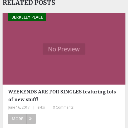
RELATED POSTS
BERKELEY PLACE
WEEKENDS ARE FOR SINGLES featuring lots
of new stuff!
June 16, 2017
|
ekko
|
0 Comments
MORE