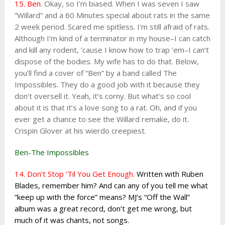
15. Ben.
Okay, so I’m biased. When I was seven I saw
“Willard” and a 60 Minutes special about rats in the same
2 week period. Scared me spitless. I’m still afraid of rats.
Although I’m kind of a terminator in my house–I can catch
and kill any rodent, ’cause I know how to trap ’em–I can’t
dispose of the bodies. My wife has to do that. Below,
you’ll find a cover of “Ben” by a band called The
Impossibles. They do a good job with it because they
don’t oversell it. Yeah, it’s corny. But what’s so cool
about it is that it’s a love song to a rat. Oh, and if you
ever get a chance to see the Willard remake, do it.
Crispin Glover at his wierdo creepiest.
Ben-The Impossibles
14. Don’t Stop ‘Til You Get Enough.
Written with Ruben
Blades, remember him? And can any of you tell me what
“keep up with the force” means? MJ’s “Off the Wall”
album was a great record, don’t get me wrong, but
much of it was chants, not songs.