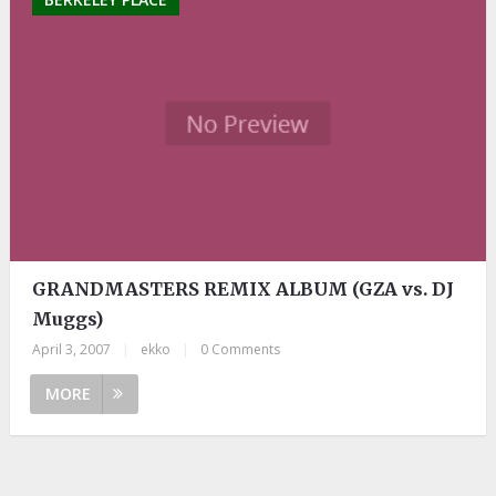
GRANDMASTERS REMIX ALBUM (GZA vs. DJ
Muggs)
April 3, 2007
|
ekko
|
0 Comments
MORE