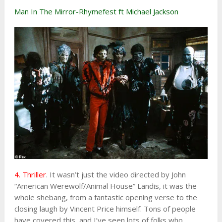
Man In The Mirror-Rhymefest ft Michael Jackson
4. Thriller
. It wasn’t just the video directed by John
“American Werewolf/Animal House” Landis, it was the
whole shebang, from a fantastic opening verse to the
closing laugh by Vincent Price himself. Tons of people
have covered this, and I’ve seen lots of folks who