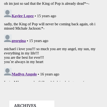
ARCHIVES