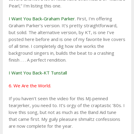
Pearl,” I’m listing this one.
I Want You Back-Graham Parker
. First, I’m offering
Graham Parker’s version. It’s pretty straightforward,
but solid. The alternative version, by KT, is one I’ve
posted here before and is one of my favorite live covers
of all time. I completely dig how she works the
background singers in, builds the beat to a crashing
finish . . . A perfect rendition.
I Want You Back-KT Tunstall
6. We Are the World.
If you haven’t seen the video for this MJ-penned
tearjerker, you need to. It’s orgy of the craptastic ’80s. I
love this song, but not as much as the Band Aid tune
that came first. My guily pleasure shmaltz confessions
are now complete for the year.