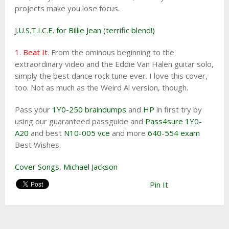
projects make you lose focus.
J.U.S.T.I.C.E. for Billie Jean (terrific blend!)
1. Beat It
. From the ominous beginning to the
extraordinary video and the Eddie Van Halen guitar solo,
simply the best dance rock tune ever. I love this cover,
too. Not as much as the Weird Al version, though.
Pass your
1Y0-250 braindumps
and
HP
in first try by
using our guaranteed passguide and
Pass4sure 1Y0-
A20
and best
N10-005 vce
and more
640-554 exam
Best Wishes.
Cover Songs
,
Michael Jackson
Pin It