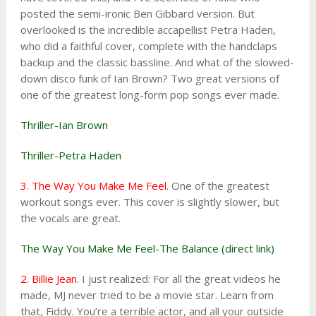
posted the semi-ironic Ben Gibbard version. But
overlooked is the incredible accapellist Petra Haden,
who did a faithful cover, complete with the handclaps
backup and the classic bassline. And what of the slowed-
down disco funk of Ian Brown? Two great versions of
one of the greatest long-form pop songs ever made.
Thriller-Ian Brown
Thriller-Petra Haden
3. The Way You Make Me Feel
. One of the greatest
workout songs ever. This cover is slightly slower, but
the vocals are great.
The Way You Make Me Feel-The Balance (direct link)
2. Billie Jean
. I just realized: For all the great videos he
made, MJ never tried to be a movie star. Learn from
that, Fiddy. You’re a terrible actor, and all your outside