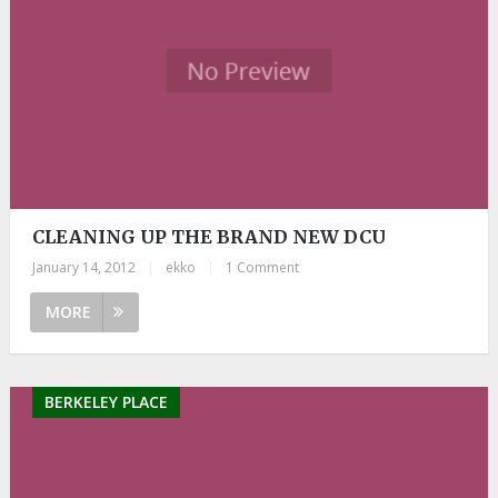
CLEANING UP THE BRAND NEW DCU
January 14, 2012
|
ekko
|
1 Comment
MORE
BERKELEY PLACE