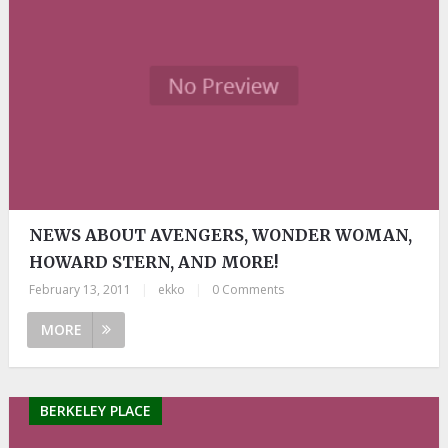
NEWS ABOUT AVENGERS, WONDER WOMAN,
HOWARD STERN, AND MORE!
February 13, 2011
|
ekko
|
0 Comments
MORE
BERKELEY PLACE