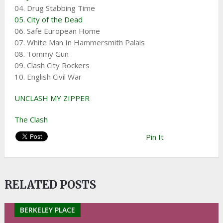
04. Drug Stabbing Time
05. City of the Dead
06. Safe European Home
07. White Man In Hammersmith Palais
08. Tommy Gun
09. Clash City Rockers
10. English Civil War
UNCLASH MY ZIPPER
The Clash
Pin It
RELATED POSTS
BERKELEY PLACE