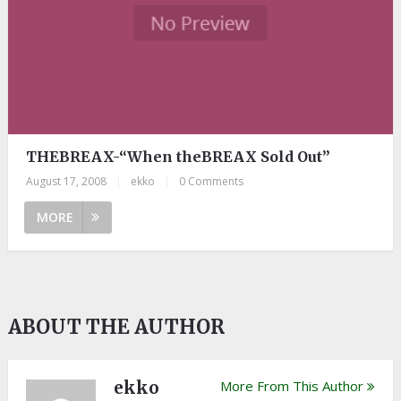
THEBREAX-“When theBREAX Sold Out”
August 17, 2008
|
ekko
|
0 Comments
MORE
ABOUT THE AUTHOR
ekko
More From This Author