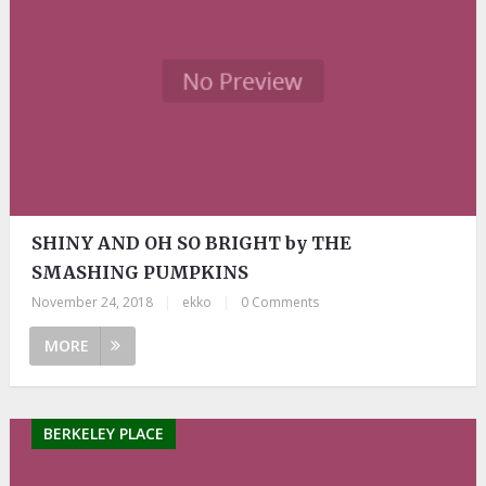
SHINY AND OH SO BRIGHT by THE
SMASHING PUMPKINS
November 24, 2018
|
ekko
|
0 Comments
MORE
BERKELEY PLACE