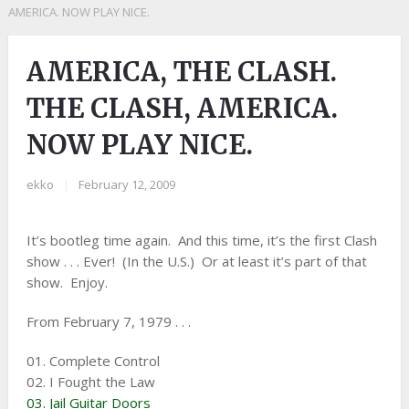
AMERICA. NOW PLAY NICE.
AMERICA, THE CLASH.
THE CLASH, AMERICA.
NOW PLAY NICE.
ekko
|
February 12, 2009
It’s bootleg time again. And this time, it’s the first Clash
show . . . Ever! (In the U.S.) Or at least it’s part of that
show. Enjoy.
From February 7, 1979 . . .
01. Complete Control
02. I Fought the Law
03. Jail Guitar Doors