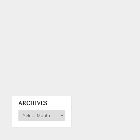
ARCHIVES
Archives