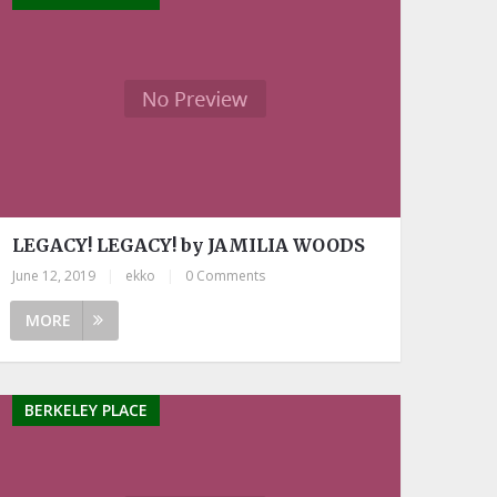
LEGACY! LEGACY! by JAMILIA WOODS
June 12, 2019
|
ekko
|
0 Comments
MORE
BERKELEY PLACE