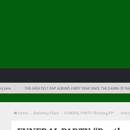
e
THE GREATEST RAP ALBUMS EVERY YEAR SINCE THE DAWN OF RAP: 199
Home
Berkeley Place
FUNERAL PARTY-“Bootleg EP” . . . And