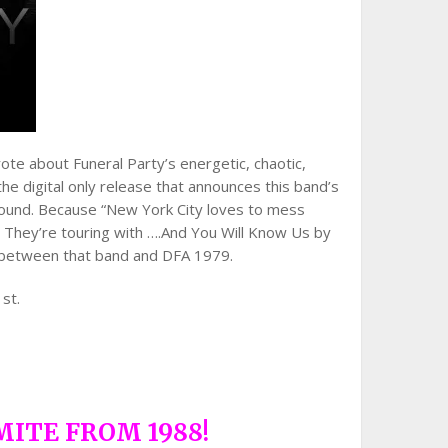
ote about Funeral Party’s energetic, chaotic,
the digital only release that announces this band’s
A. sound. Because “New York City loves to mess
o. They’re touring with ….And You Will Know Us by
e between that band and DFA 1979.
1st.
MITE FROM 1988!