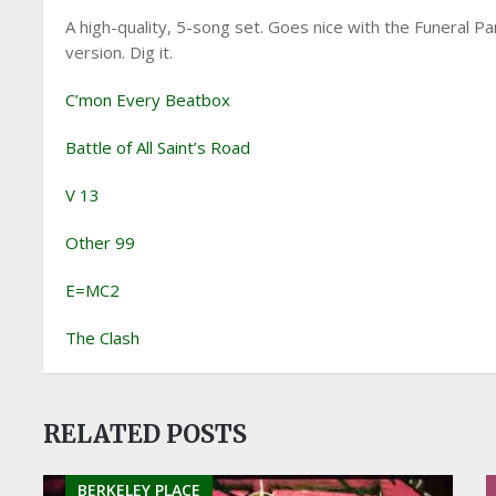
A high-quality, 5-song set. Goes nice with the Funeral P
version. Dig it.
C’mon Every Beatbox
Battle of All Saint’s Road
V 13
Other 99
E=MC2
The Clash
RELATED POSTS
BERKELEY PLACE