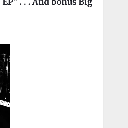
” . . . And bonus Big