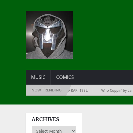
MUSIC
COMICS
NOW TRENDING
 EVERY YEAR … SINCE THE DAWN OF RAP: 1992
Who Coppin’ by Larry Jun
ARCHIVES
Archives