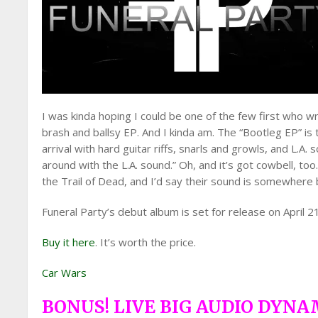
I was kinda hoping I could be one of the few first who wr
brash and ballsy EP. And I kinda am. The “Bootleg EP” is 
arrival with hard guitar riffs, snarls and growls, and L.
around with the L.A. sound.” Oh, and it’s got cowbell, to
the Trail of Dead, and I’d say their sound is somewher
Funeral Party’s debut album is set for release on April 2
Buy it here
. It’s worth the price.
Car Wars
BONUS! LIVE BIG AUDIO DYNA