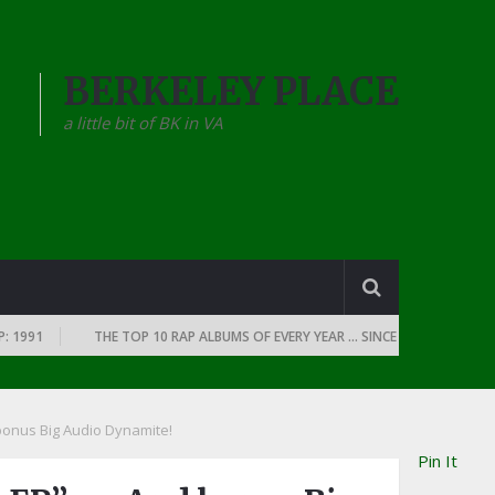
BERKELEY PLACE
a little bit of BK in VA
1
THE TOP 10 RAP ALBUMS OF EVERY YEAR … SINCE THE DAWN OF RAP: 1
 bonus Big Audio Dynamite!
Pin It