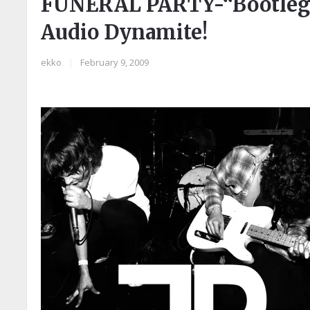
FUNERAL PARTY-“Bootleg EP
Audio Dynamite!
ekko
|
February 9, 2009