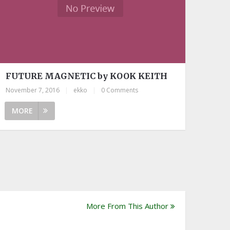
FUTURE MAGNETIC by KOOK KEITH
November 7, 2016
|
ekko
|
0 Comments
MORE
More From This Author