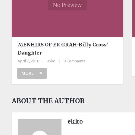
MENHIRS OF ER GRAH-Billy Cross’
Daughter
April 7, 2010
|
ekko
|
0 Comments
MORE
ABOUT THE AUTHOR
ekko