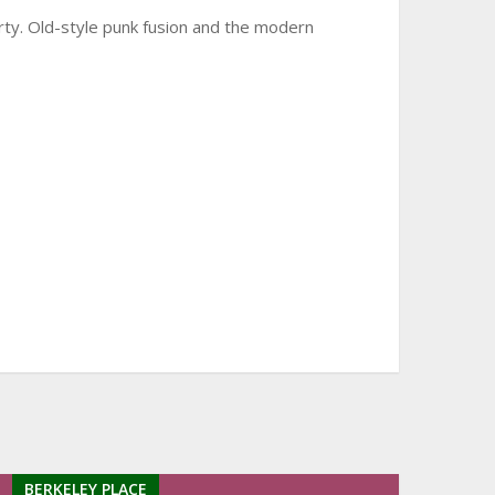
arty. Old-style punk fusion and the modern
BERKELEY PLACE