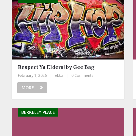
Respect Ya Elders! by Gee Bag
February 1, 2026
|
ekko
|
0 Comments
MORE
BERKELEY PLACE