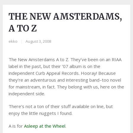
THE NEW AMSTERDAMS,
A TO Z
ekko
|
August 3, 2008
The New Amsterdams A to Z. They’ve been on an RIAA
label in the past, but their ’07 album is on the
independent Curb Appeal Records. Hooray! Because
they’re an adventurous and interesting band–too novel
for mainstream, in fact. They belong with us, here on the
independent side.
There’s not a ton of their stuff available on line, but
enjoy the little nuggets I found.
A is for
Asleep at the Wheel
.