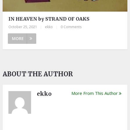
IN HEAVEN by STRAND OF OAKS
October 25, 2021
|
ekko
|
0 Comments
MORE
ABOUT THE AUTHOR
ekko
More From This Author