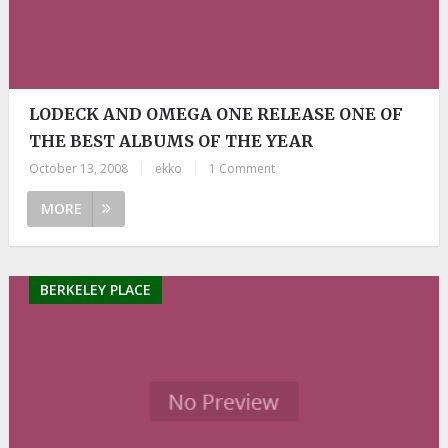
LODECK AND OMEGA ONE RELEASE ONE OF
THE BEST ALBUMS OF THE YEAR
October 13, 2008
|
ekko
|
1 Comment
MORE
BERKELEY PLACE