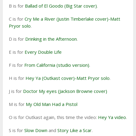
B is for
Ballad of El Goodo (Big Star cover)
.
C is for
Cry Me a River (Justin Timberlake cover)-Matt
Pryor solo
.
D is for
Drinking in the Afternoon
.
E is for
Every Double Life
F is for
From California (studio version)
.
H is for
Hey Ya (Outkast cover)-Matt Pryor solo
.
J is for
Doctor My eyes (Jackson Browne cover)
M is for
My Old Man Had a Pistol
O is for Outkast again, this time the video:
Hey Ya video
.
S is for
Slow Down
and
Story Like a Scar
.