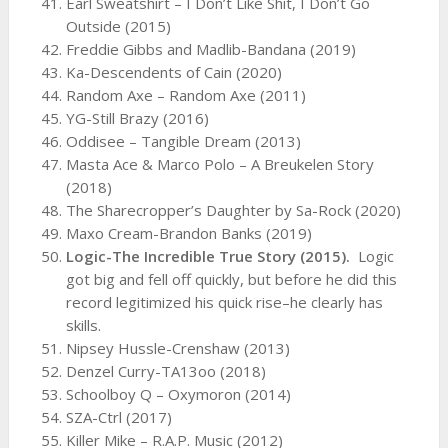
Earl Sweatshirt – I Don’t Like Shit, I Don’t Go
Outside (2015)
Freddie Gibbs and Madlib-Bandana (2019)
Ka-Descendents of Cain (2020)
Random Axe – Random Axe (2011)
YG-Still Brazy (2016)
Oddisee – Tangible Dream (2013)
Masta Ace & Marco Polo – A Breukelen Story
(2018)
The Sharecropper’s Daughter by Sa-Rock (2020)
Maxo Cream-Brandon Banks (2019)
Logic-The Incredible True Story (2015).
Logic
got big and fell off quickly, but before he did this
record legitimized his quick rise–he clearly has
skills.
Nipsey Hussle-Crenshaw (2013)
Denzel Curry-TA13oo (2018)
Schoolboy Q – Oxymoron (2014)
SZA-Ctrl (2017)
Killer Mike – R.A.P. Music (2012)