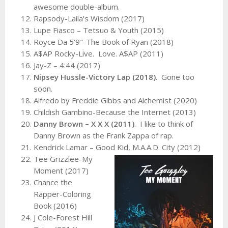
awesome double-album.
Rapsody-Laila’s Wisdom (2017)
Lupe Fiasco – Tetsuo & Youth (2015)
Royce Da 5’9″-The Book of Ryan (2018)
A$AP Rocky-Live. Love. A$AP (2011)
Jay-Z – 4:44 (2017)
Nipsey Hussle-Victory Lap (2018)
. Gone too
soon.
Alfredo by Freddie Gibbs and Alchemist (2020)
Childish Gambino-Because the Internet (2013)
Danny Brown – X X X (2011)
. I like to think of
Danny Brown as the Frank Zappa of rap.
Kendrick Lamar – Good Kid, M.A.A.D. City (2012)
Tee Grizzlee-My
Moment (2017)
Chance the
Rapper-Coloring
Book (2016)
J Cole-Forest Hill