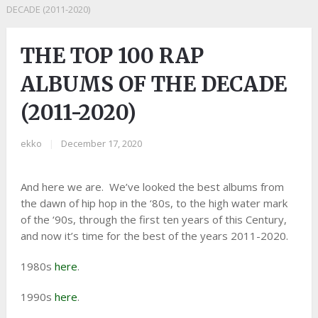
DECADE (2011-2020)
THE TOP 100 RAP
ALBUMS OF THE DECADE
(2011-2020)
ekko
|
December 17, 2020
And here we are. We’ve looked the best albums from
the dawn of hip hop in the ‘80s, to the high water mark
of the ‘90s, through the first ten years of this Century,
and now it’s time for the best of the years 2011-2020.
1980s
here
.
1990s
here
.