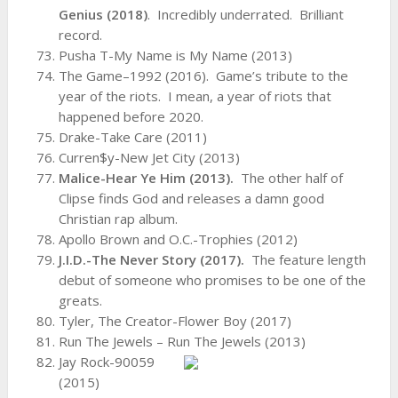
Genius (2018)
. Incredibly underrated. Brilliant
record.
Pusha T-My Name is My Name (2013)
The Game–1992 (2016). Game’s tribute to the
year of the riots. I mean, a year of riots that
happened before 2020.
Drake-Take Care (2011)
Curren$y-New Jet City (2013)
Malice-Hear Ye Him (2013).
The other half of
Clipse finds God and releases a damn good
Christian rap album.
Apollo Brown and O.C.-Trophies (2012)
J.I.D.-The Never Story (2017).
The feature length
debut of someone who promises to be one of the
greats.
Tyler, The Creator-Flower Boy (2017)
Run The Jewels – Run The Jewels (2013)
Jay Rock-90059
(2015)