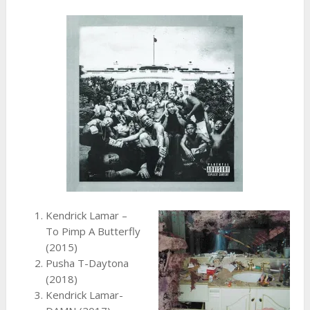
Kendrick Lamar –
To Pimp A Butterfly
(2015)
Pusha T-Daytona
(2018)
Kendrick Lamar-