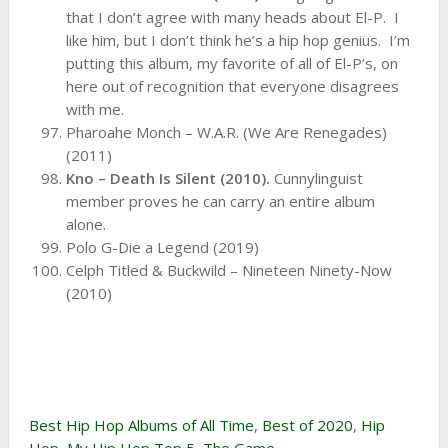
that I don’t agree with many heads about El-P. I
like him, but I don’t think he’s a hip hop genius. I’m
putting this album, my favorite of all of El-P’s, on
here out of recognition that everyone disagrees
with me.
Pharoahe Monch – W.A.R. (We Are Renegades)
(2011)
Kno – Death Is Silent (2010).
Cunnylinguist
member proves he can carry an entire album
alone.
Polo G-Die a Legend (2019)
Celph Titled & Buckwild – Nineteen Ninety-Now
(2010)
Best Hip Hop Albums of All Time
,
Best of 2020
,
Hip