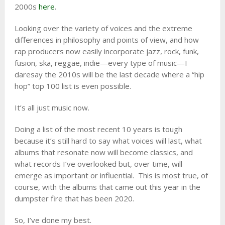
2000s
here
.
Looking over the variety of voices and the extreme
differences in philosophy and points of view, and how
rap producers now easily incorporate jazz, rock, funk,
fusion, ska, reggae, indie—every type of music—I
daresay the 2010s will be the last decade where a “hip
hop” top 100 list is even possible.
It’s all just music now.
Doing a list of the most recent 10 years is tough
because it’s still hard to say what voices will last, what
albums that resonate now will become classics, and
what records I’ve overlooked but, over time, will
emerge as important or influential. This is most true, of
course, with the albums that came out this year in the
dumpster fire that has been 2020.
So, I’ve done my best.