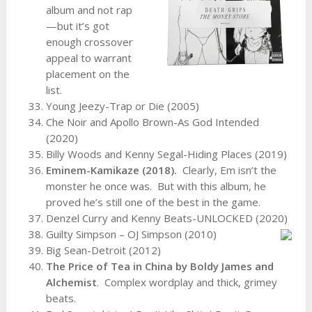
album and not rap
—but it’s got
enough crossover
appeal to warrant
placement on the
list.
Young Jeezy-Trap or Die (2005)
Che Noir and Apollo Brown-As God Intended
(2020)
Billy Woods and Kenny Segal-Hiding Places (2019)
Eminem-Kamikaze (2018).
Clearly, Em isn’t the
monster he once was. But with this album, he
proved he’s still one of the best in the game.
Denzel Curry and Kenny Beats-UNLOCKED (2020)
Guilty Simpson – OJ Simpson (2010)
Big Sean-Detroit (2012)
The Price of Tea in China by Boldy James and
Alchemist
. Complex wordplay and thick, grimey
beats.