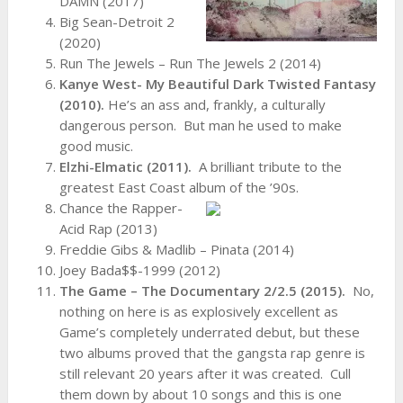
DAMN (2017)
Big Sean-Detroit 2
(2020)
Run The Jewels – Run The Jewels 2 (2014)
Kanye West- My Beautiful Dark Twisted Fantasy
(2010).
He’s an ass and, frankly, a culturally
dangerous person. But man he used to make
good music.
Elzhi-Elmatic (2011).
A brilliant tribute to the
greatest East Coast album of the ’90s.
Chance the Rapper-
Acid Rap (2013)
Freddie Gibs & Madlib – Pinata (2014)
Joey Bada$$-1999 (2012)
The Game – The Documentary 2/2.5 (2015).
No,
nothing on here is as explosively excellent as
Game’s completely underrated debut, but these
two albums proved that the gangsta rap genre is
still relevant 20 years after it was created. Cull
them down by about 10 songs and this is one