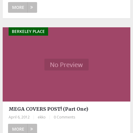
MORE
BERKELEY PLACE
MEGA COVERS POST! (Part One)
April 6, 2012
|
ekko
|
0 Comments
MORE