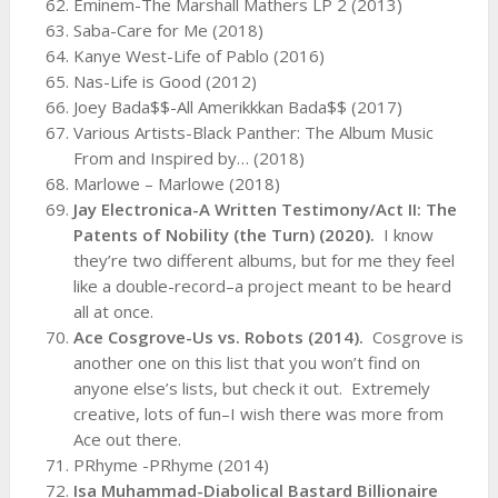
Eminem-The Marshall Mathers LP 2 (2013)
Saba-Care for Me (2018)
Kanye West-Life of Pablo (2016)
Nas-Life is Good (2012)
Joey Bada$$-All Amerikkkan Bada$$ (2017)
Various Artists-Black Panther: The Album Music
From and Inspired by… (2018)
Marlowe – Marlowe (2018)
Jay Electronica-A Written Testimony/Act II: The
Patents of Nobility (the Turn) (2020).
I know
they’re two different albums, but for me they feel
like a double-record–a project meant to be heard
all at once.
Ace Cosgrove-Us vs. Robots (2014).
Cosgrove is
another one on this list that you won’t find on
anyone else’s lists, but check it out. Extremely
creative, lots of fun–I wish there was more from
Ace out there.
PRhyme -PRhyme (2014)
Isa Muhammad-Diabolical Bastard Billionaire