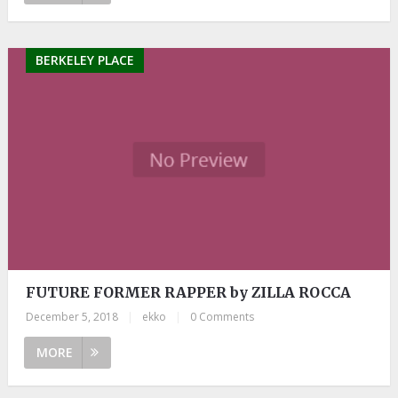
BERKELEY PLACE
FUTURE FORMER RAPPER by ZILLA ROCCA
December 5, 2018
|
ekko
|
0 Comments
MORE