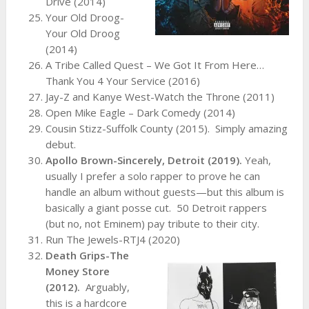
Drive (2014)
Your Old Droog-
Your Old Droog
(2014)
A Tribe Called Quest – We Got It From Here…
Thank You 4 Your Service (2016)
Jay-Z and Kanye West-Watch the Throne (2011)
Open Mike Eagle – Dark Comedy (2014)
Cousin Stizz-Suffolk County (2015).
Simply amazing
debut.
Apollo Brown-Sincerely, Detroit (2019).
Yeah,
usually I prefer a solo rapper to prove he can
handle an album without guests—but this album is
basically a giant posse cut. 50 Detroit rappers
(but no, not Eminem) pay tribute to their city.
Run The Jewels-RTJ4 (2020)
Death Grips-The
Money Store
(2012).
Arguably,
this is a hardcore