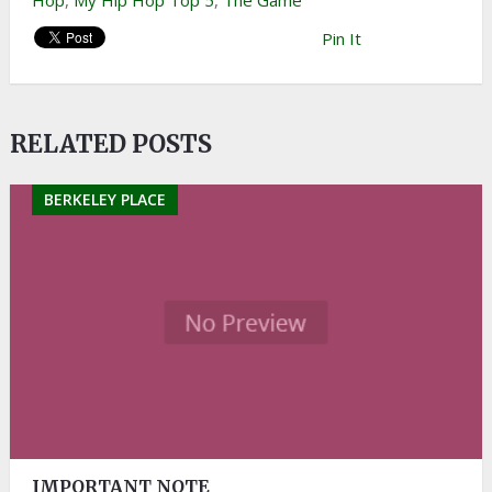
Hop
,
My Hip Hop Top 5
,
The Game
Pin It
RELATED POSTS
BERKELEY PLACE
IMPORTANT NOTE