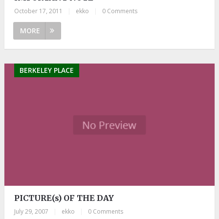
October 17, 2011
|
ekko
|
0 Comments
MORE
BERKELEY PLACE
PICTURE(s) OF THE DAY
July 29, 2007
|
ekko
|
0 Comments