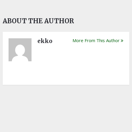
ABOUT THE AUTHOR
ekko
More From This Author