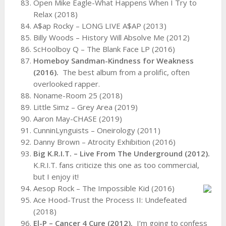
Open Mike Eagle-What Happens When I Try to
Relax (2018)
A$ap Rocky – LONG LIVE A$AP (2013)
Billy Woods – History Will Absolve Me (2012)
ScHoolboy Q – The Blank Face LP (2016)
Homeboy Sandman-Kindness for Weakness
(2016).
The best album from a prolific, often
overlooked rapper.
Noname-Room 25 (2018)
Little Simz – Grey Area (2019)
Aaron May-CHASE (2019)
CunninLynguists – Oneirology (2011)
Danny Brown – Atrocity Exhibition (2016)
Big K.R.I.T. – Live From The Underground (2012).
K.R.I.T. fans criticize this one as too commercial,
but I enjoy it!
Aesop Rock – The Impossible Kid (2016)
Ace Hood-Trust the Process II: Undefeated
(2018)
El-P – Cancer 4 Cure (2012).
I’m going to confess