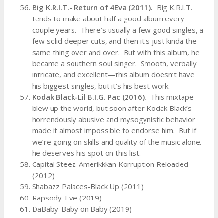
Big K.R.I.T.- Return of 4Eva (2011).
Big K.R.I.T.
tends to make about half a good album every
couple years. There’s usually a few good singles, a
few solid deeper cuts, and then it’s just kinda the
same thing over and over. But with this album, he
became a southern soul singer. Smooth, verbally
intricate, and excellent—this album doesn’t have
his biggest singles, but it’s his best work.
Kodak Black-Lil B.I.G. Pac (2016).
This mixtape
blew up the world, but soon after Kodak Black’s
horrendously abusive and mysogynistic behavior
made it almost impossible to endorse him. But if
we’re going on skills and quality of the music alone,
he deserves his spot on this list.
Capital Steez-Amerikkkan Korruption Reloaded
(2012)
Shabazz Palaces-Black Up (2011)
Rapsody-Eve (2019)
DaBaby-Baby on Baby (2019)