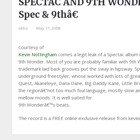
SPECTAC AND 9TH WONDER
Spec & 9thâ€
ekko
|
May 31, 2008
Courtesy of
Kevin Nottingham
comes a legit leak of a Spectac album
9th Wonder. Most of you are probably familiar with 9th W
trademark laid back grooves put the sway in hipsway. Sp
underground freestyler, whose worked with lots of great
Quest, Akaneleye, Dana Dane, Big Daddy Kane, Little Brot
the regionâ€”not too much foul language, mostly slow an
mellow moods. It is well suited for
9th Wonderâ€™s beats.
The record is a FREE online exclusive release from kevin