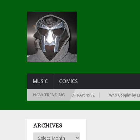
MUSIC
COMICS
NOW TRENDING
 OF EVERY YEAR … SINCE THE DAWN OF RAP: 1992
Who Coppin’ by Larry 
ARCHIVES
Archives