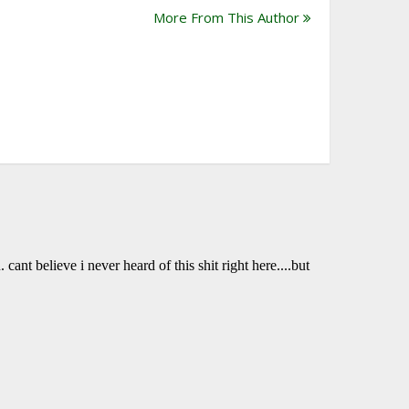
More From This Author