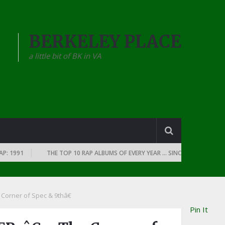
BERKELEY PLACE
a little bit of BK in VA
1991
THE TOP 10 RAP ALBUMS OF EVERY YEAR … SINCE THE DAWN OF RAP
rner of Spec & 9thâ€
Pin It