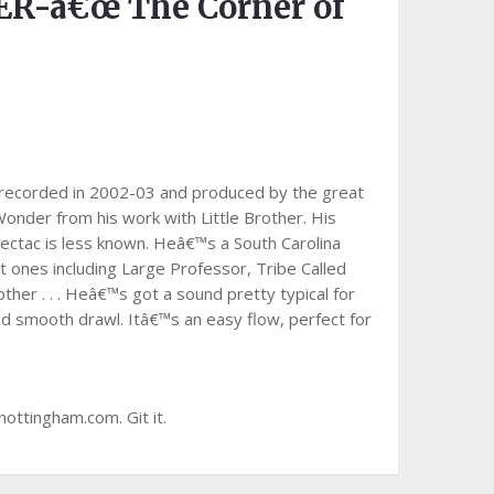
-â€œ The Corner of
 recorded in 2002-03 and produced by the great
onder from his work with Little Brother. His
ectac is less known. Heâ€™s a South Carolina
 ones including Large Professor, Tribe Called
her . . . Heâ€™s got a sound pretty typical for
d smooth drawl. Itâ€™s an easy flow, perfect for
nottingham.com. Git it.