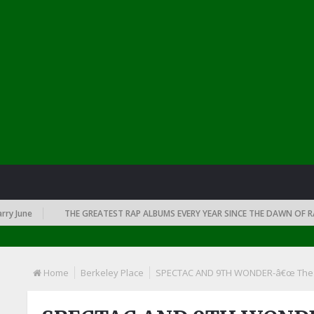
June
THE GREATEST RAP ALBUMS EVERY YEAR SINCE THE DAWN OF RAP: 
Home
Berkeley Place
SPECTAC AND 9TH WONDER-â€œ The Co