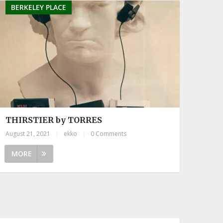
BERKELEY PLACE
THIRSTIER by TORRES
August 21, 2021
|
ekko
|
0 Comments
MORE