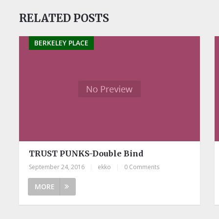
RELATED POSTS
BERKELEY PLACE
TRUST PUNKS-Double Bind
September 24, 2016
|
ekko
|
0 Comments
MORE