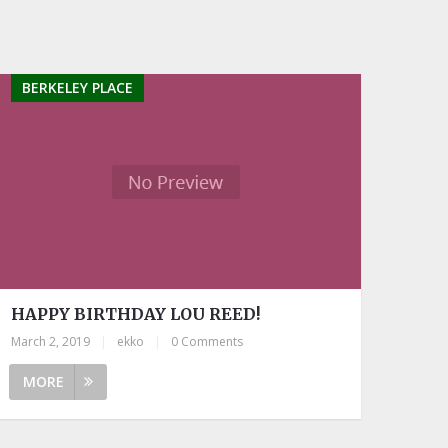
BERKELEY PLACE
HAPPY BIRTHDAY LOU REED!
March 2, 2019
|
ekko
|
0 Comments
MORE