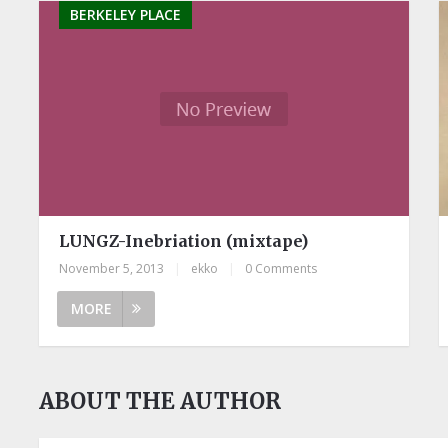
BERKELEY PLACE
LUNGZ-Inebriation (mixtape)
November 5, 2013
|
ekko
|
0 Comments
MORE
ABOUT THE AUTHOR