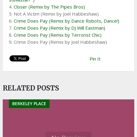
4.
Closer (Remix by The Pipes Bros)
5. Not A Victim (Remix by Joel Habbeshaw)
6.
Crime Does Pay (Remix by Dance Robots, Dance!)
7.
Crime Does Pay (Remix by DJ Will Eastman)
8.
Crime Does Pay (Remix by Terrorist Chic)
9. Crime Does Pay (Remix by Joel Habbeshaw)
Pin It
RELATED POSTS
BERKELEY PLACE