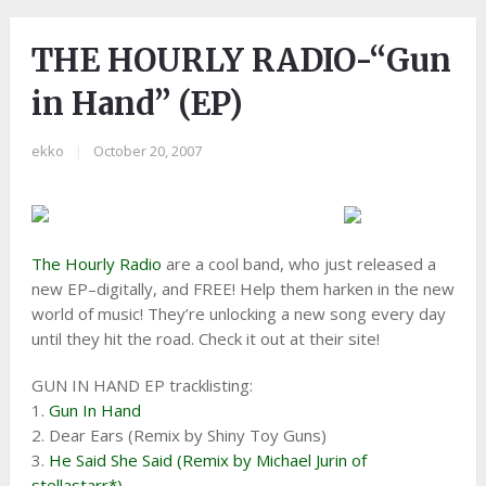
THE HOURLY RADIO-“Gun
in Hand” (EP)
ekko
|
October 20, 2007
The Hourly Radio
are a cool band, who just released a
new EP–digitally, and FREE! Help them harken in the new
world of music! They’re unlocking a new song every day
until they hit the road. Check it out at their site!
GUN IN HAND EP tracklisting:
1.
Gun In Hand
2. Dear Ears (Remix by Shiny Toy Guns)
3.
He Said She Said (Remix by Michael Jurin of
stellastarr*)