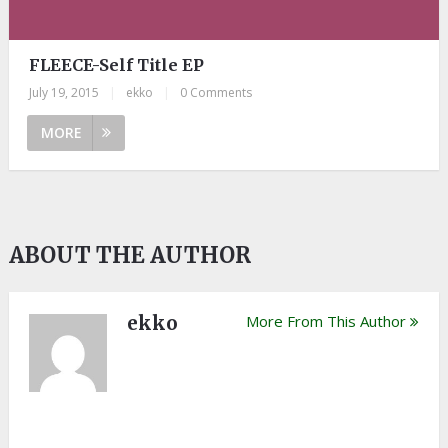
FLEECE-Self Title EP
July 19, 2015
|
ekko
|
0 Comments
MORE
ABOUT THE AUTHOR
ekko
More From This Author