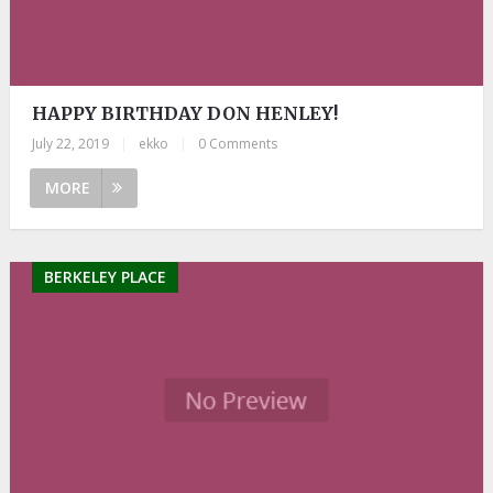
HAPPY BIRTHDAY DON HENLEY!
July 22, 2019
|
ekko
|
0 Comments
MORE
BERKELEY PLACE