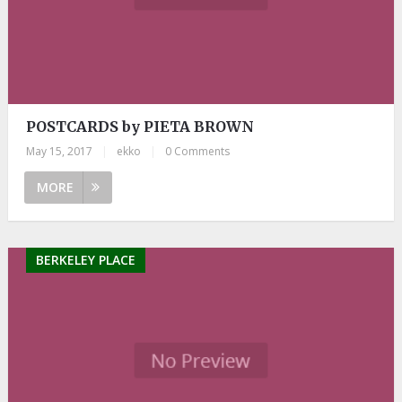
POSTCARDS by PIETA BROWN
May 15, 2017
|
ekko
|
0 Comments
MORE
BERKELEY PLACE