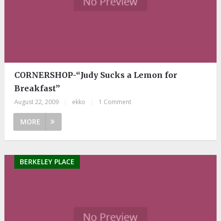
CORNERSHOP-“Judy Sucks a Lemon for
Breakfast”
August 22, 2009
|
ekko
|
1 Comment
MORE
BERKELEY PLACE