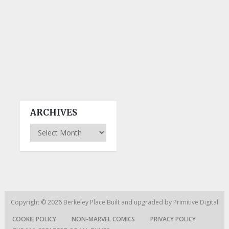
ARCHIVES
Archives
Copyright © 2026
Berkeley Place
Built and upgraded by
Primitive Digital
COOKIE POLICY
NON-MARVEL COMICS
PRIVACY POLICY