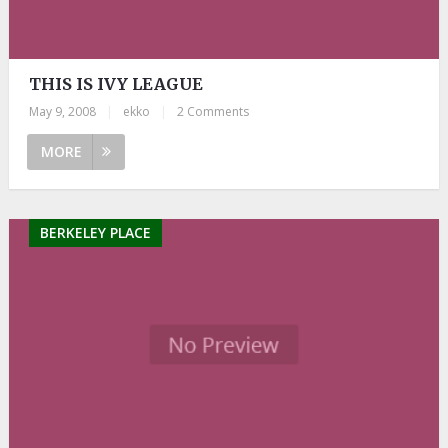
THIS IS IVY LEAGUE
May 9, 2008
|
ekko
|
2 Comments
MORE
BERKELEY PLACE