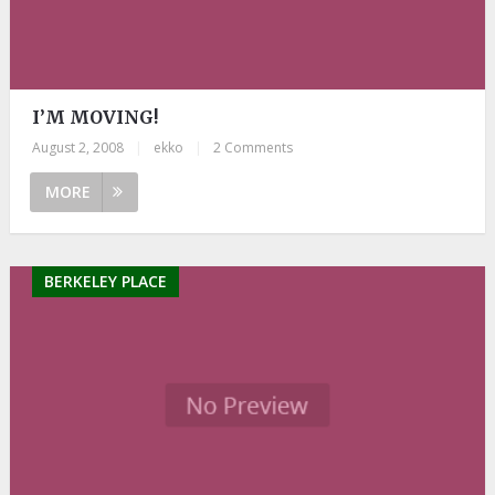
I’M MOVING!
August 2, 2008
|
ekko
|
2 Comments
MORE
BERKELEY PLACE