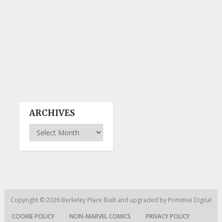
ARCHIVES
Archives
Copyright © 2026
Berkeley Place
Built and upgraded by
Primitive Digital
COOKIE POLICY
NON-MARVEL COMICS
PRIVACY POLICY