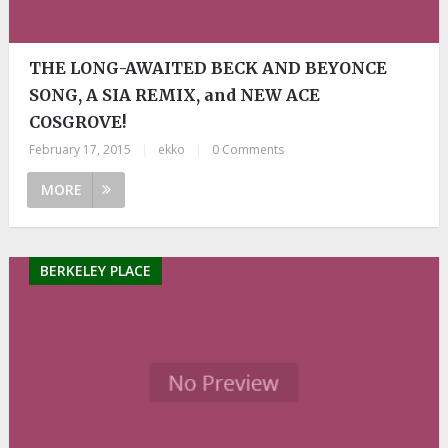
THE LONG-AWAITED BECK AND BEYONCE
SONG, A SIA REMIX, and NEW ACE
COSGROVE!
February 17, 2015
|
ekko
|
0 Comments
MORE
BERKELEY PLACE