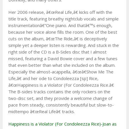
Her 2006 release, â€œReal Life,â€ kicks off with the
title track, featuring breathy nightclub vocals and simple
instrumentationâ€”One piano. And thatâ€™s enough,
because her voice alone fills the room. One of the best
cuts on the album, â€œThe Ride,â€ is deceptively
simple yet a deeper listen is rewarding. And stuck in the
right side of the CD is a B-Sides disc that I almost
missed, featuring a David Bowie cover and a few tunes
that even better than what she included on the album.
Especially the almost-acappella, â€œâ€Show Me The
Life,â€ and her ode to Condoleezza [sp] Rice,
â€œHappiness is a Violator (For Condoleezza Rice.â€
The B-sides tracks contains the only rockers on the
two-disc set, and they provide a welcome change of
pace from steady, consistently beautiful but slow-to-
midtempo â€œReal Lifeâ€ tracks.
Happiness is a Violator (For Condoleezza Rice)-Joan as