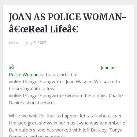
JOAN AS POLICE WOMAN-
â€œReal Lifeâ€
ekko
|
July 3, 2007
Joan as
Police Woman
is the brainchild of
violinist/singer/songwriter Joan Wasser. We seem to
be seeing quite a few
violinist/singer/songwriter/women these days. Charlie
Daniels should return!
While we wait for that to happen, let’s talk about Joan.
Her pedigree shows in her music–she was a member of
Dambuilders, and has worked with Jeff Buckley, Tonya
Donnelly, and many others.