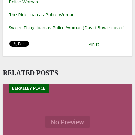
Police Woman
The Ride-Joan as Police Woman
Sweet Thing-Joan as Police Woman (David Bowie cover)
Pin It
RELATED POSTS
BERKELEY PLACE