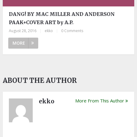
DANG! BY MAC MILLER AND ANDERSON
PAAK+COVER ART by A.P.
August 28, 2016
|
ekko
|
0 Comments
MORE
ABOUT THE AUTHOR
ekko
More From This Author