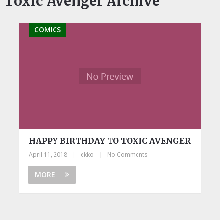
Toxic Avenger Archive
COMICS
HAPPY BIRTHDAY TO TOXIC AVENGER
April 11, 2018
|
ekko
|
No Comments
MORE