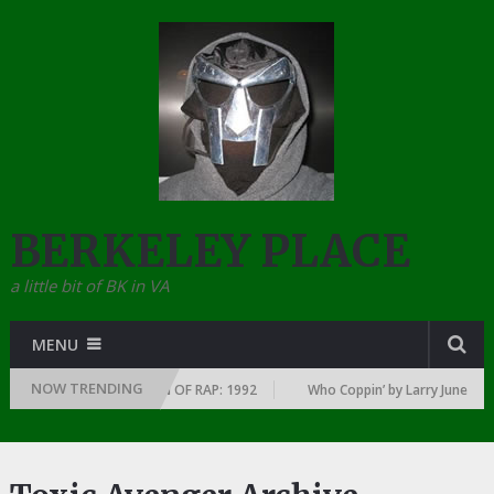
BERKELEY PLACE
a little bit of BK in VA
MENU
NOW TRENDING
Y YEAR … SINCE THE DAWN OF RAP: 1992
Who Coppin’ by Larry June