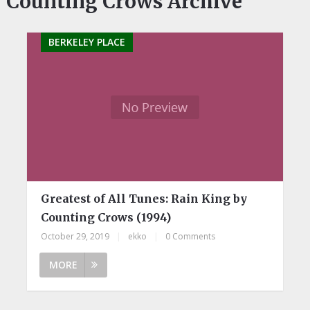
Counting Crows Archive
BERKELEY PLACE
Greatest of All Tunes: Rain King by
Counting Crows (1994)
October 29, 2019
|
ekko
|
0 Comments
MORE