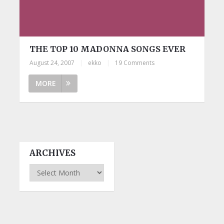
THE TOP 10 MADONNA SONGS EVER
August 24, 2007
|
ekko
|
19 Comments
MORE
ARCHIVES
Archives