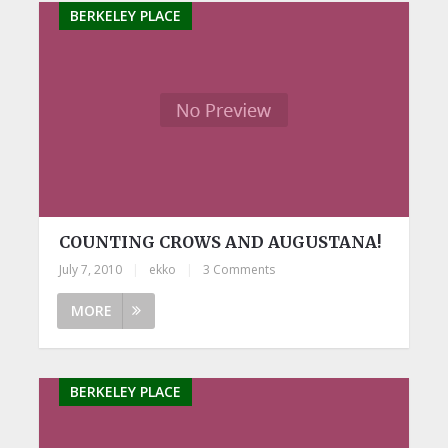
BERKELEY PLACE
COUNTING CROWS AND AUGUSTANA!
July 7, 2010
|
ekko
|
3 Comments
MORE
BERKELEY PLACE