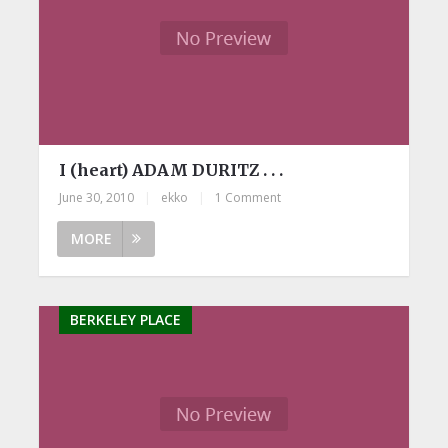
I (heart) ADAM DURITZ . . .
June 30, 2010
|
ekko
|
1 Comment
MORE
BERKELEY PLACE