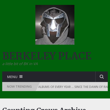
BERKELEY PLACE
a little bit of BK in VA
MENU
NOW TRENDING
ly
THE TOP 10 RAP ALBUMS OF EVERY YEAR … SINCE THE DAWN OF RAP: 