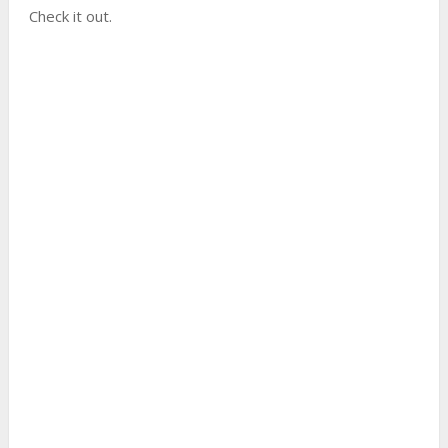
Check it out.