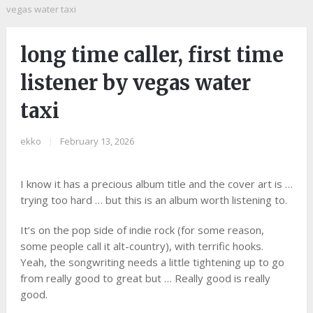
vegas water taxi
long time caller, first time
listener by vegas water
taxi
ekko
|
February 13, 2026
I know it has a precious album title and the cover art is …
trying too hard … but this is an album worth listening to.
It’s on the pop side of indie rock (for some reason,
some people call it alt-country), with terrific hooks.
Yeah, the songwriting needs a little tightening up to go
from really good to great but … Really good is really
good.