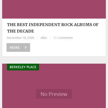
THE BEST INDEPENDENT ROCK ALBUMS OF
THE DECADE
November 18, 2009
|
ekko
|
11 Comments
MORE
BERKELEY PLACE