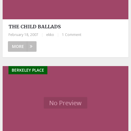
THE CHILD BALLADS
February 18, 2007
|
ekko
|
1 Comment
MORE
BERKELEY PLACE