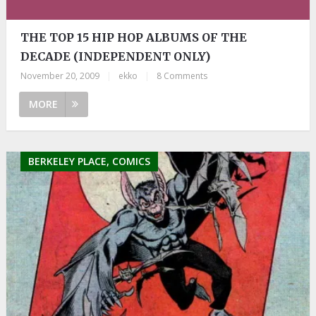
THE TOP 15 HIP HOP ALBUMS OF THE
DECADE (INDEPENDENT ONLY)
November 20, 2009
|
ekko
|
8 Comments
MORE
BERKELEY PLACE, COMICS