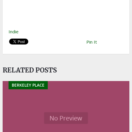
Indie
Pin It
RELATED POSTS
BERKELEY PLACE