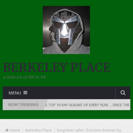
BERKELEY PLACE
a little bit of BK in VA
MENU
NOW TRENDING
OF RAP: 1991
THE TOP 10 RAP ALBUMS OF EVERY YEAR … SINCE THE DAW
Home
Berkeley Place
long time caller, first time listener by