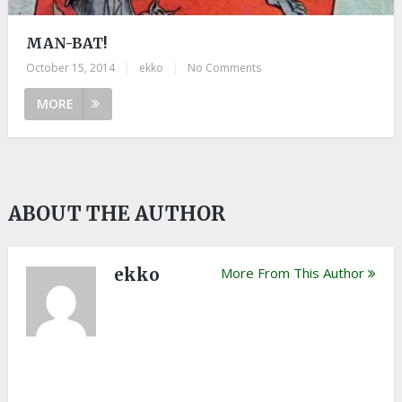
MAN-BAT!
October 15, 2014
|
ekko
|
No Comments
MORE
ABOUT THE AUTHOR
ekko
More From This Author