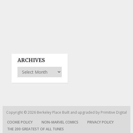
ARCHIVES
Archives
Copyright © 2026
Berkeley Place
Built and upgraded by
Primitive Digital
COOKIE POLICY
NON-MARVEL COMICS
PRIVACY POLICY
THE 200 GREATEST OF ALL TUNES