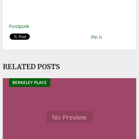
Postpunk
Pin It
RELATED POSTS
BERKELEY PLACE