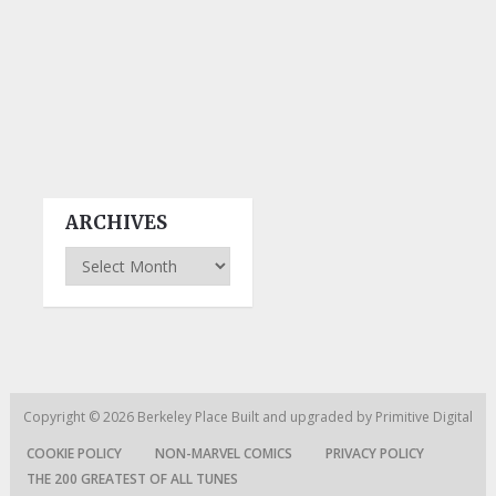
ARCHIVES
Archives
Copyright © 2026
Berkeley Place
Built and upgraded by
Primitive Digital
COOKIE POLICY
NON-MARVEL COMICS
PRIVACY POLICY
THE 200 GREATEST OF ALL TUNES