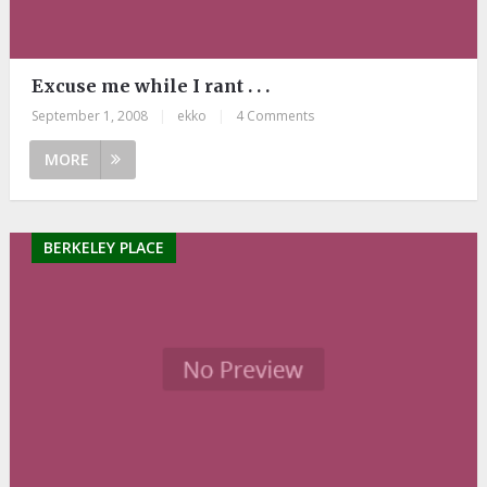
Excuse me while I rant . . .
September 1, 2008
|
ekko
|
4 Comments
MORE
BERKELEY PLACE