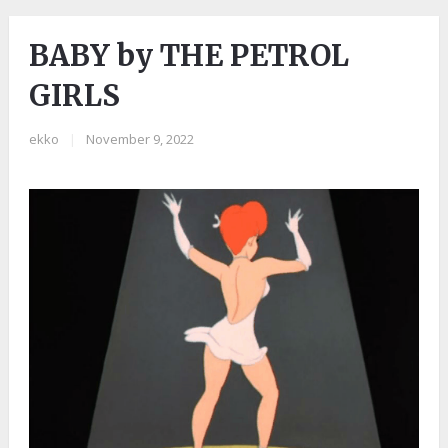
BABY by THE PETROL
GIRLS
ekko
|
November 9, 2022