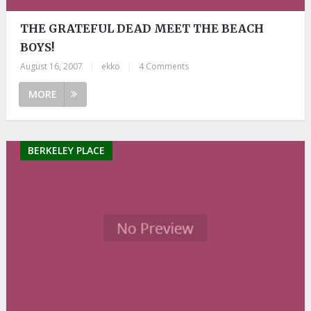
THE GRATEFUL DEAD MEET THE BEACH
BOYS!
August 16, 2007
|
ekko
|
4 Comments
MORE
BERKELEY PLACE