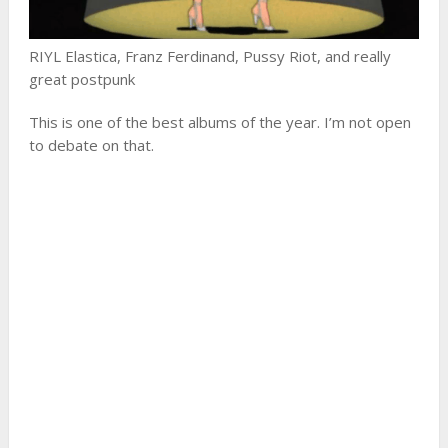
RIYL Elastica, Franz Ferdinand, Pussy Riot, and really
great postpunk
This is one of the best albums of the year. I’m not open
to debate on that.