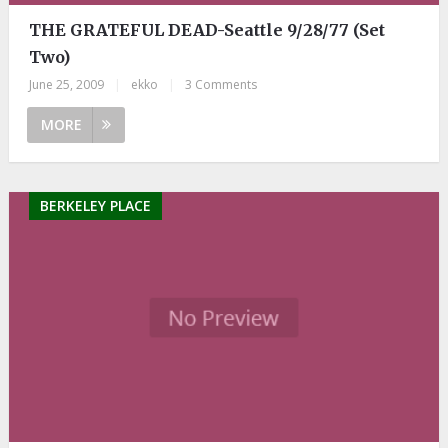
THE GRATEFUL DEAD-Seattle 9/28/77 (Set
Two)
June 25, 2009
|
ekko
|
3 Comments
MORE
BERKELEY PLACE