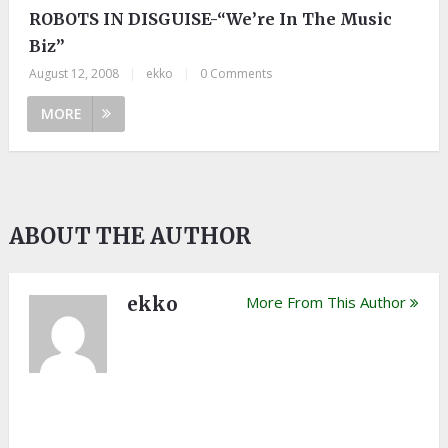
ROBOTS IN DISGUISE-“We’re In The Music
Biz”
August 12, 2008
|
ekko
|
0 Comments
MORE
ABOUT THE AUTHOR
ekko
More From This Author