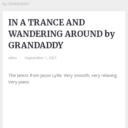
by GRANDADDY
IN A TRANCE AND
WANDERING AROUND by
GRANDADDY
ekko
|
September 1, 2021
The latest from Jason Lytle. Very smooth, very relaxing.
Very piano.