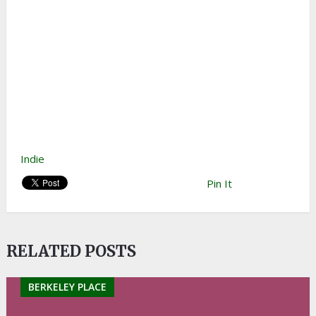
Indie
Pin It
RELATED POSTS
BERKELEY PLACE