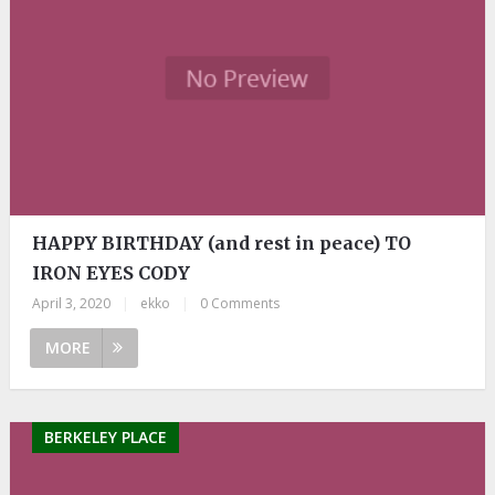
HAPPY BIRTHDAY (and rest in peace) TO
IRON EYES CODY
April 3, 2020
|
ekko
|
0 Comments
MORE
BERKELEY PLACE