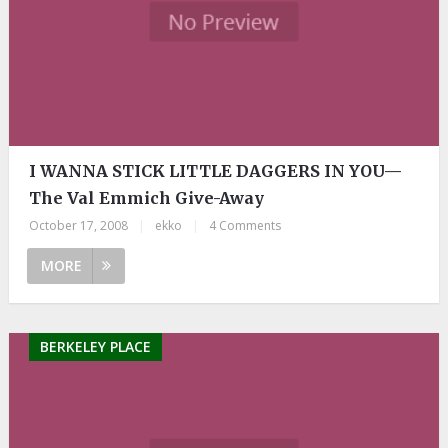
I WANNA STICK LITTLE DAGGERS IN YOU—
The Val Emmich Give-Away
October 17, 2008
|
ekko
|
4 Comments
MORE
BERKELEY PLACE