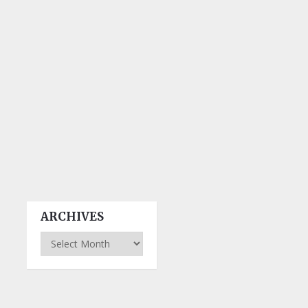
ARCHIVES
Archives