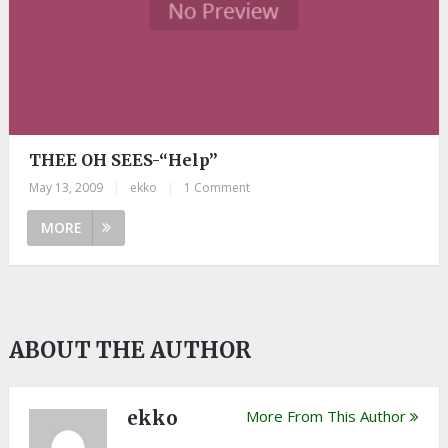
THEE OH SEES-“Help”
May 13, 2009
|
ekko
|
1 Comment
MORE
ABOUT THE AUTHOR
ekko
More From This Author