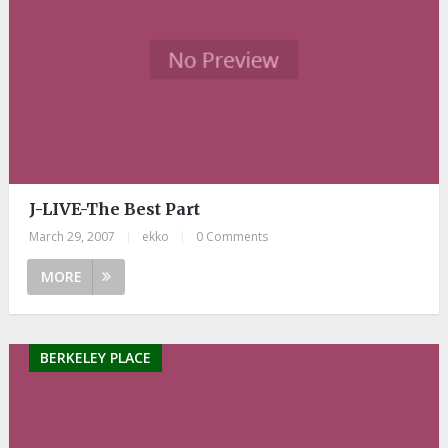
J-LIVE-The Best Part
March 29, 2007
|
ekko
|
0 Comments
MORE
BERKELEY PLACE