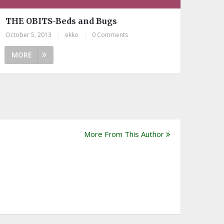
THE OBITS-Beds and Bugs
October 5, 2013
|
ekko
|
0 Comments
MORE
More From This Author