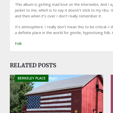
This album is getting mad love on the interwebs. And I ag
Jacket to me, which is to say it doesn’t stick to my ribs.
and then when it’s over I don’t really remember it.
It’s atmosphere. I really don’t mean this to be critical–I 
a definite place in the world for gentle, hypnotizing folk. 
Folk
RELATED POSTS
BERKELEY PLACE