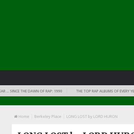
 SINCE THE DAWN OF RAP: 1990
THE TOP RAP ALBUMS OF EVERY YEAR …
Home
Berkeley Place
LONG LOST by LORD HURON