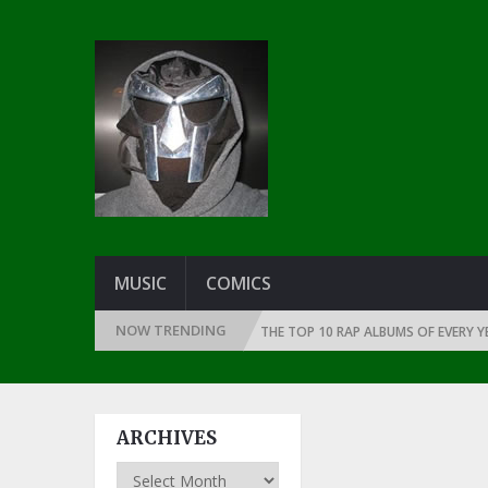
MUSIC
COMICS
NOW TRENDING
INCE THE DAWN OF RAP: 1991
THE TOP 10 RAP ALBUMS OF EVERY YEAR …
ARCHIVES
Archives