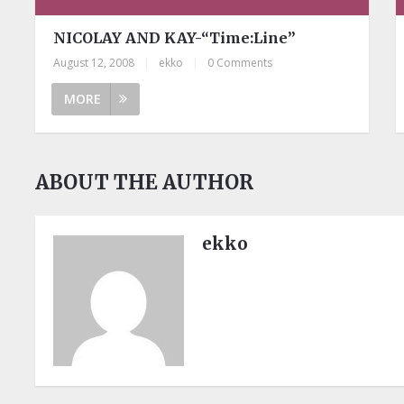
NICOLAY AND KAY-“Time:Line”
August 12, 2008
|
ekko
|
0 Comments
MORE
ABOUT THE AUTHOR
ekko