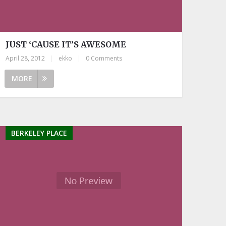
JUST ‘CAUSE IT’S AWESOME
April 28, 2012
|
ekko
|
0 Comments
MORE
BERKELEY PLACE