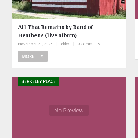
All That Remains by Band of
Heathens (live album)
November 21, 2025
|
ekko
|
0 Comments
MORE
BERKELEY PLACE