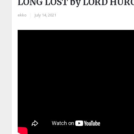
LONG LOST by LORD HUR
ekko
|
July 14, 2021