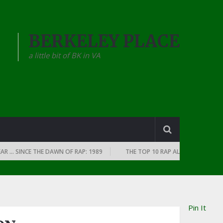
BERKELEY PLACE
a little bit of BK in VA
 SINCE THE DAWN OF RAP: 1989
THE TOP 10 RAP ALBUMS OF EVERY YEAR
Pin It