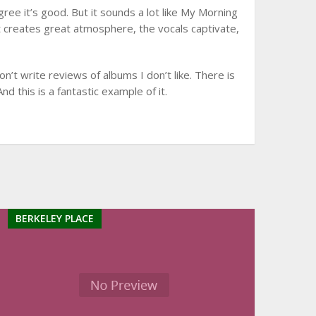
ree it’s good. But it sounds a lot like My Morning
 It creates great atmosphere, the vocals captivate,
don’t write reviews of albums I don’t like. There is
And this is a fantastic example of it.
BERKELEY PLACE